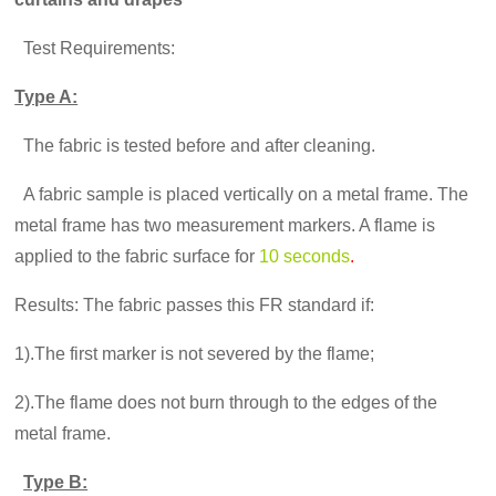
Test Requirements:
Type A:
The fabric is tested before and after cleaning.
A fabric sample is placed vertically on a metal frame. The
metal frame has two measurement markers. A flame is
applied to the fabric surface for
10 seconds
.
Results: The fabric passes this FR standard if:
1).The first marker is not severed by the flame;
2).The flame does not burn through to the edges of the
metal frame.
Type B: