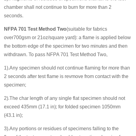
chamber shall not continue to burn for more than 2
seconds.
NFPA 701
Test Method Two
(suitable for fabrics
over700gsm or 21oz/square yard
): a flame is applied below
the bottom edge of the specimen for two minutes and then
withdrawn. To pass NFPA 701 Test Method Two,
1).Any specimen should not continue flaming for more than
2 seconds after test flame is revmove from contact with the
specimen;
2).The char length of any single flat specimen should not
exceed 435mm (17.1 in); for folded specimen 1050mm
(43.1 in);
3).Any portions or residues of specimens falling to the