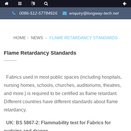
0086-512-57784916
enquiry@longway-tech.net
HOME
NEWS
FLAME RETARDANCY STANDARDS
Flame Retardancy Standards
Fabrics used in most public spaces (including hospitals,
nursing homes, schools, churches, auditoriums, theatres,
and more.) is required to be certified as flame retardant.
Different countries have different standards about flame
retardancy.
UK:
BS 5867-2: Flammability test for Fabrics for
curtains and drapes