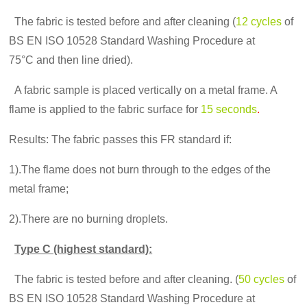
The fabric is tested before and after cleaning (
12 cycles
of
BS EN ISO 10528 Standard Washing Procedure at
75°C and then line dried).
A fabric sample is placed vertically on a metal frame. A
flame is applied to the fabric surface for
15 seconds
.
Results: The fabric passes this FR standard if:
1).The flame does not burn through to the edges of the
metal frame;
2).There are no burning droplets.
Type C (highest standard):
The fabric is tested before and after cleaning. (
50 cycles
of
BS EN ISO 10528 Standard Washing Procedure at