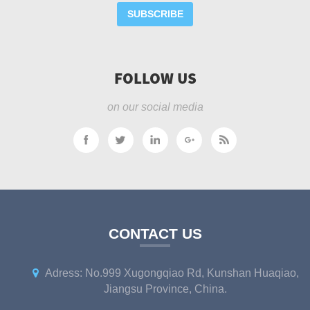
SUBSCRIBE
FOLLOW US
on our social media
CONTACT US
Adress: No.999 Xugongqiao Rd, Kunshan Huaqiao,
Jiangsu Province, China.