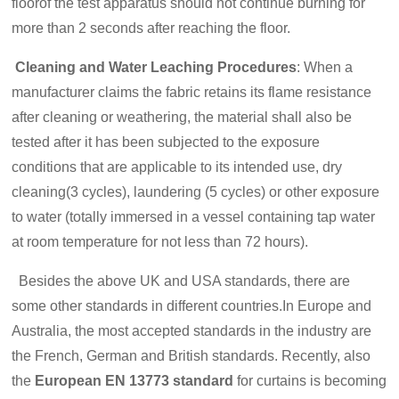
floorof the test apparatus should not continue burning for
more than 2 seconds after reaching the floor.
Cleaning and Water Leaching Procedures
: When a
manufacturer claims the fabric retains its flame resistance
after cleaning or weathering, the material shall also be
tested after it has been subjected to the exposure
conditions that are applicable to its intended use, dry
cleaning(3 cycles), laundering (5 cycles) or other exposure
to water (totally immersed in a vessel containing tap water
at room temperature for not less than 72 hours).
Besides the above UK and USA standards, there are
some other standards in different countries.In Europe and
Australia, the most accepted standards in the industry are
the French, German and British standards. Recently, also
the
European EN 13773 standard
for curtains is becoming