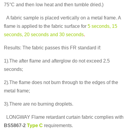
75°C and then low heat and then tumble dried.)
A fabric sample is placed vertically on a metal frame. A
flame is applied to the fabric surface for
5 seconds, 15
seconds, 20 seconds and 30 seconds
.
Results: The fabric passes this FR standard if:
1).The after flame and afterglow do not exceed 2.5
seconds;
2).The flame does not burn through to the edges of the
metal frame;
3).There are no burning droplets.
LONGWAY Flame retardant curtain fabric complies with
BS5867-2
Type C
requirements.