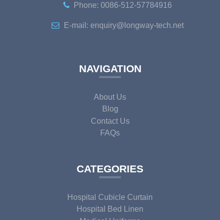
Phone: 0086-512-57784916
E-mail: enquiry@longway-tech.net
NAVIGATION
About Us
Blog
Contact Us
FAQs
CATEGORIES
Hospital Cubicle Curtain
Hospital Bed Linen