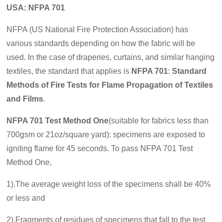
USA: NFPA 701
NFPA (US National Fire Protection Association) has
various standards depending on how the fabric will be
used. In the case of draperies, curtains, and similar hanging
textiles, the standard that applies is
NFPA 701
:
Standard
Methods of Fire Tests for Flame Propagation of Textiles
and Films
.
NFPA 701
Test Method One
(suitable for fabrics less than
700gsm or 21oz/square yard
): specimens are exposed to
igniting flame for 45 seconds. To pass NFPA 701 Test
Method One,
1).The average weight loss of the specimens shall be 40%
or less and
2).Fragments of residues of specimens that fall to the test