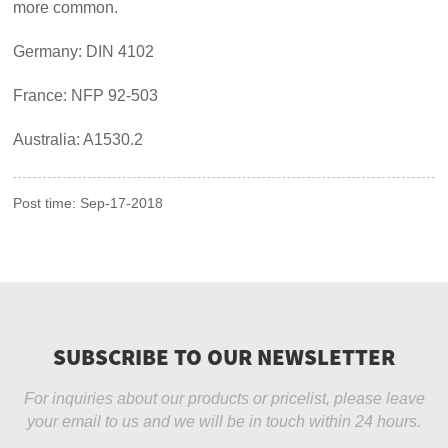
more common.
Germany: DIN 4102
France: NFP 92-503
Australia: A1530.2
Post time: Sep-17-2018
SUBSCRIBE TO OUR NEWSLETTER
For inquiries about our products or pricelist, please leave
your email to us and we will be in touch within 24 hours.