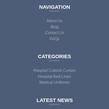
NAVIGATION
About Us
Blog
Contact Us
FAQs
CATEGORIES
Hospital Cubicle Curtain
Hospital Bed Linen
Medical Uniforms
LATEST NEWS