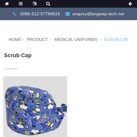
0086-512-57784916
enquiry@longway-tech.net
HOME
PRODUCT
MEDICAL UNIFORMS
SCRUB CAP
Scrub Cap