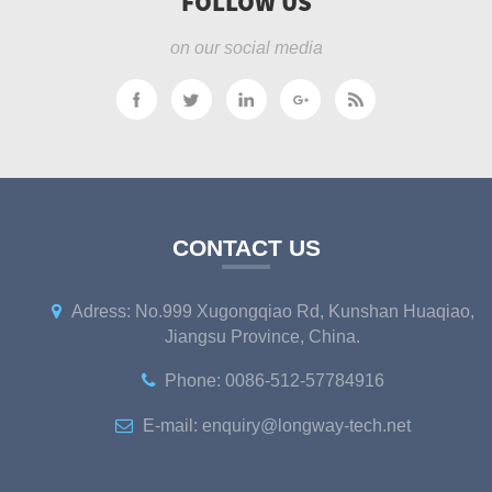
FOLLOW US
on our social media
CONTACT US
Adress: No.999 Xugongqiao Rd, Kunshan Huaqiao,
Jiangsu Province, China.
Phone: 0086-512-57784916
E-mail: enquiry@longway-tech.net