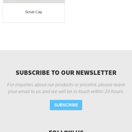
Scrub Cap
SUBSCRIBE TO OUR NEWSLETTER
For inquiries about our products or pricelist, please leave
your email to us and we will be in touch within 24 hours.
SUBSCRIBE