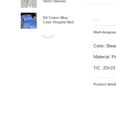
Short Sleeves
D4 Cotton Blue
, , ,
Color Hospital Bed
Linen
Well-designe
E21 Cotton
Hospital Bed Linen
Color: Ble
for Paediatrics
Material: P
L6 Polyseter
Checkered Hospital
T/C 23×23
Bed Linen
Y12 Poly Cotton
Product detail
Hospital Bed Linen
Green Stripes wit...