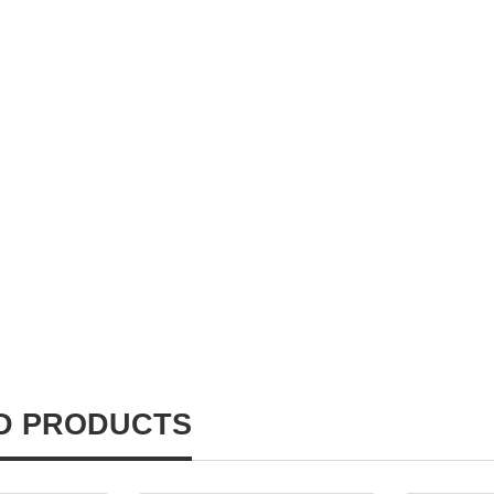
D PRODUCTS