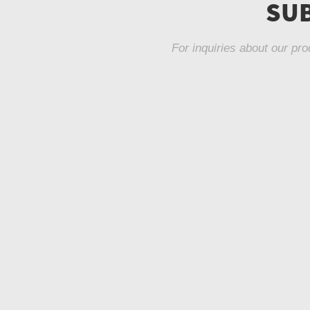
SUB
For inquiries about our pro