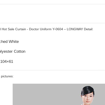
d Hot Sale Curtain - Doctor Uniform Y-0604 – LONGWAY Detail:
ached White
olyester Cotton
 104×61
 pictures: