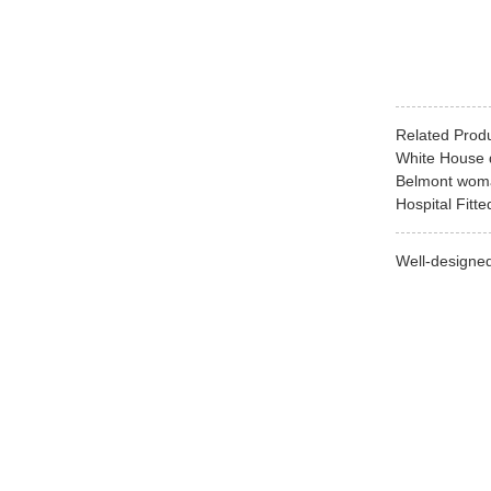
Related Prod
White House d
Belmont woman
Hospital Fitt
Well-designed