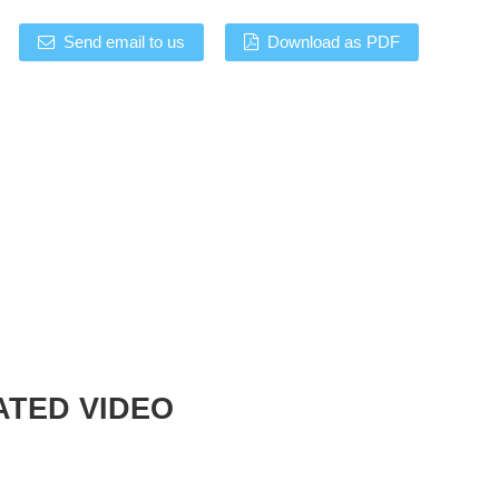
Send email to us
Download as PDF
ATED VIDEO