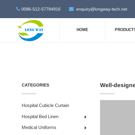
0086-512-57784916
enquiry@longway-tech.net
HOME
PRODUCT
Well-design
CATEGORIES
Hospital Cubicle Curtain
Hospital Bed Linen
Medical Uniforms