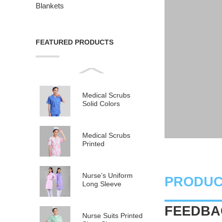
Blankets
FEATURED PRODUCTS
Medical Scrubs
Solid Colors
Medical Scrubs
Printed
Nurse’s Uniform
PRODUC
Long Sleeve
FEEDBAC
Nurse Suits Printed