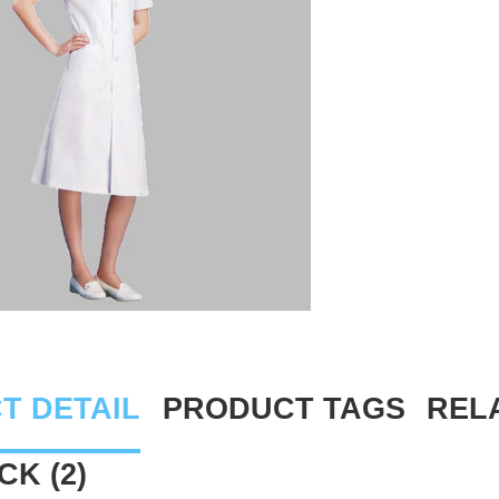
T DETAIL
PRODUCT TAGS
REL
K (2)