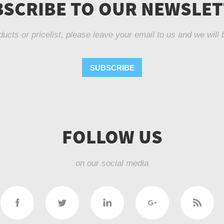
SCRIBE TO OUR NEWSLE
ducts or pricelist, please leave your email to us and we will 
SUBSCRIBE
FOLLOW US
on our social media