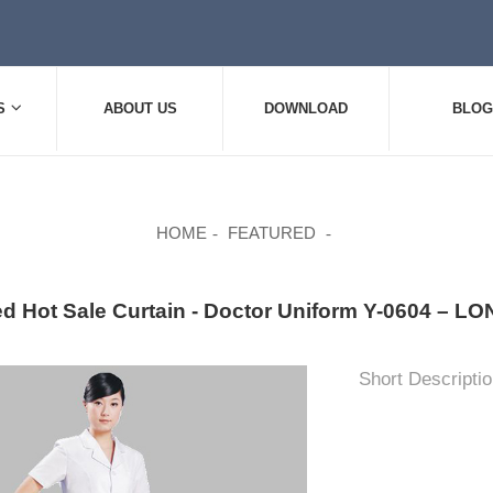
S
ABOUT US
DOWNLOAD
BLOG
HOME
FEATURED
ed Hot Sale Curtain - Doctor Uniform Y-0604 – 
Short Descriptio