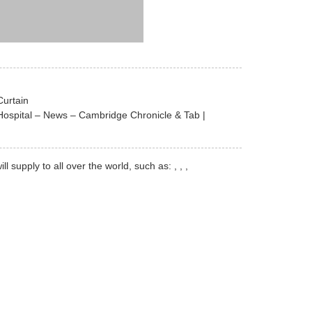
Curtain
Hospital – News – Cambridge Chronicle & Tab |
upply to all over the world, such as: , , ,