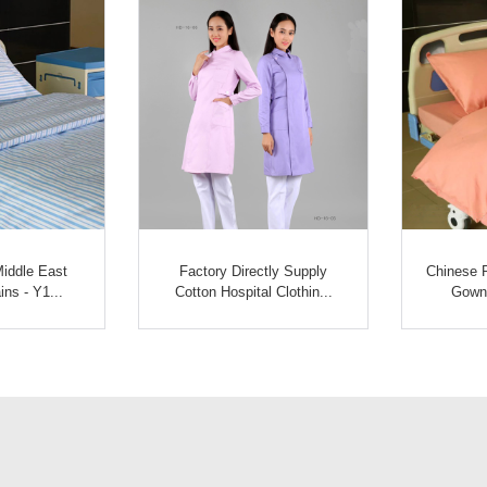
Middle East
Factory Directly Supply
Chinese P
ins - Y1...
Cotton Hospital Clothin...
Gown 