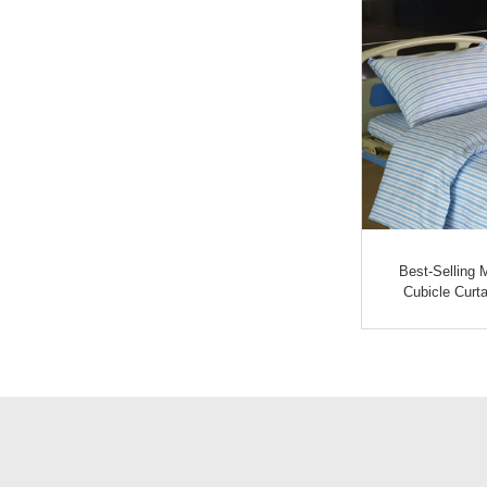
tain
Short Lead Time For Surgical
Best-Selling 
Un...
Curtain - Hospita...
Cubicle Curta