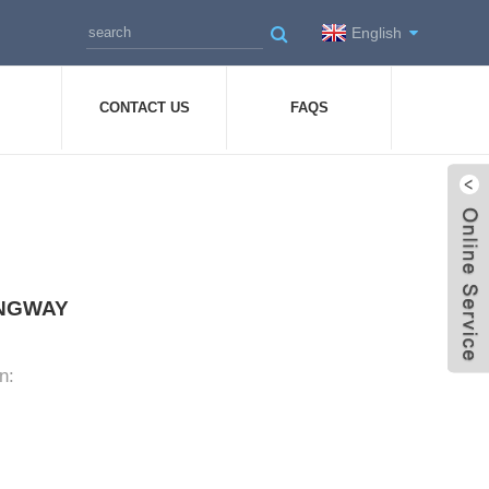
English
CONTACT US
FAQS
LONGWAY
n: