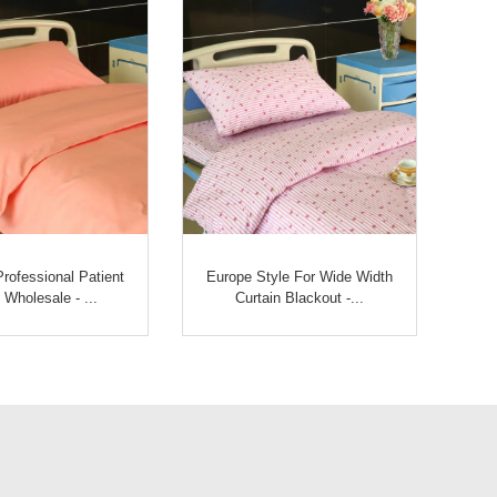
rofessional Patient
Europe Style For Wide Width
Wholesale - ...
Curtain Blackout -...