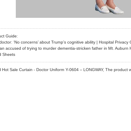
uct Guide:
octor: ‘No concerns’ about Trump’s cognitive ability | Hospital Privacy 
 accused of trying to murder dementia-stricken father in Mt. Auburn 
ed Sheets
 Hot Sale Curtain - Doctor Uniform Y-0604 – LONGWAY, The product will s