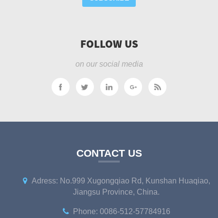
FOLLOW US
on our social media
CONTACT US
Adress: No.999 Xugongqiao Rd, Kunshan Huaqiao,
Jiangsu Province, China.
Phone: 0086-512-57784916