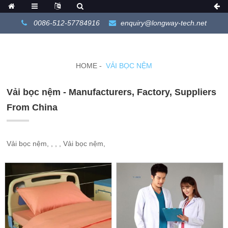
0086-512-57784916
enquiry@longway-tech.net
HOME
VẢI BỌC NỆM
Vải bọc nệm - Manufacturers, Factory, Suppliers
From China
Vải bọc nệm, , , , Vải bọc nệm,