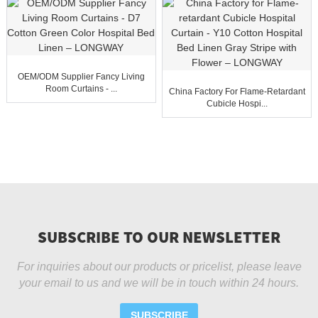
OEM/ODM Supplier Fancy Living
Room Curtains - ...
China Factory For Flame-Retardant
Cubicle Hospi...
SUBSCRIBE TO OUR NEWSLETTER
For inquiries about our products or pricelist, please leave
your email to us and we will be in touch within 24 hours.
SUBSCRIBE