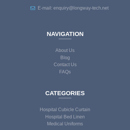
E-mail: enquiry@longway-tech.net
NAVIGATION
About Us
Blog
Contact Us
FAQs
CATEGORIES
Hospital Cubicle Curtain
Hospital Bed Linen
Medical Uniforms