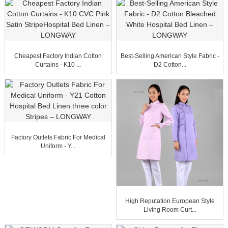
Cheapest Factory Indian Cotton
Best-Selling American Style Fabric -
Curtains - K10 ...
D2 Cotton...
Factory Outlets Fabric For Medical
Uniform - Y...
High Reputation European Style
Living Room Curt...