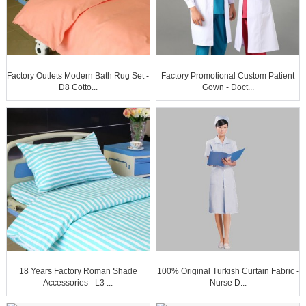
Factory Outlets Modern Bath Rug Set -
Factory Promotional Custom Patient
D8 Cotto...
Gown - Doct...
18 Years Factory Roman Shade
100% Original Turkish Curtain Fabric -
Accessories - L3 ...
Nurse D...