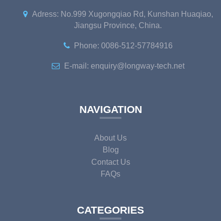
Adress: No.999 Xugongqiao Rd, Kunshan Huaqiao,
Jiangsu Province, China.
Phone: 0086-512-57784916
E-mail: enquiry@longway-tech.net
NAVIGATION
About Us
Blog
Contact Us
FAQs
CATEGORIES