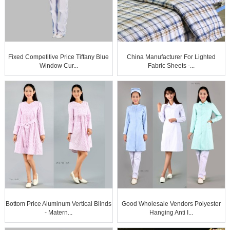
Fixed Competitive Price Tiffany Blue
China Manufacturer For Lighted
Window Cur...
Fabric Sheets -...
Bottom Price Aluminum Vertical Blinds
Good Wholesale Vendors Polyester
- Matern...
Hanging Anti I...