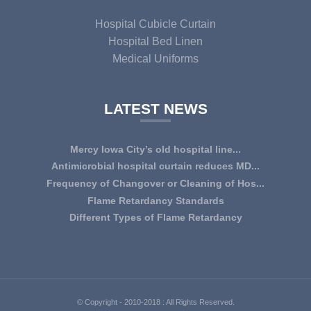
Hospital Cubicle Curtain
Hospital Bed Linen
Medical Uniforms
LATEST NEWS
Mercy Iowa City’s old hospital line...
IOWA CITY — Terri Lee Doehrmann spends hours sorting
Antimicrobial hospital curtain reduces MD...
through Mercy Iowa City’s linens as a part o...
An antimicrobial privacy curtain made with a blend of
Frequency of Changover or Cleaning of Hos...
quaternary ammonium chlorides, or QAC, plus...
CHANGEOVER OR CLEANING FREQUENCY OF
Flame Retardancy Standards
HOSPITAL CURTAINS The life cycle of a good quality
Fabrics used in most public spaces (including hospitals,
Different Types of Flame Retardancy
woven te...
nursing homes, schools, churches, audi...
Hospital Cubicle Curtains are required to be flame retardant
(aka fire retardant or shortened as ...
© Copyright - 2010-2018 : All Rights Reserved.