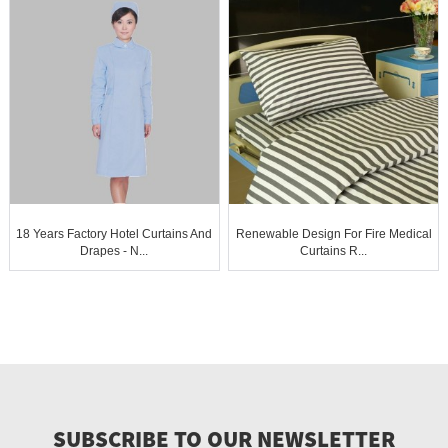
18 Years Factory Hotel Curtains And
Renewable Design For Fire Medical
Drapes - N...
Curtains R...
SUBSCRIBE TO OUR NEWSLETTER