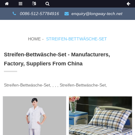
0086-512-57784916
enquiry@longway-tech.net
HOME
STREIFEN-BETTWÄSCHE-SET
Streifen-Bettwäsche-Set - Manufacturers,
Factory, Suppliers From China
Streifen-Bettwäsche-Set, , , , Streifen-Bettwäsche-Set,