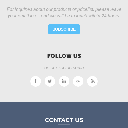
For inquiries about our products or pricelist, please leave
your email to us and we will be in touch within 24 hours.
SUBSCRIBE
FOLLOW US
on our social media
CONTACT US