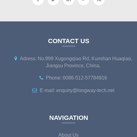
CONTACT US
Adress: No.999 Xugongqiao Rd, Kunshan Huaqiao,
Jiangsu Province, China.
Phone: 0086-512-57784916
E-mail: enquiry@longway-tech.net
NAVIGATION
About Us