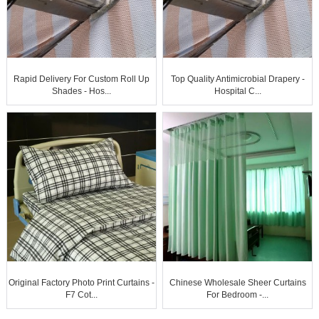
Rapid Delivery For Custom Roll Up
Top Quality Antimicrobial Drapery -
Shades - Hos...
Hospital C...
Original Factory Photo Print Curtains -
Chinese Wholesale Sheer Curtains
F7 Cot...
For Bedroom -...