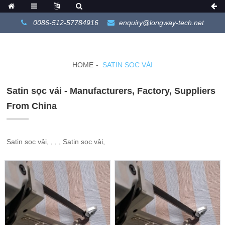
0086-512-57784916
enquiry@longway-tech.net
HOME
SATIN SỌC VẢI
Satin sọc vải - Manufacturers, Factory, Suppliers
From China
Satin sọc vải, , , , Satin sọc vải,