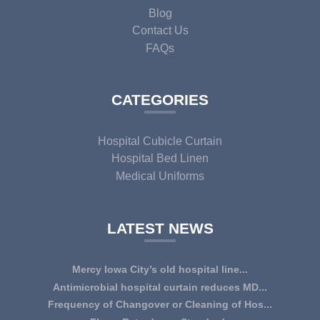
Blog
Contact Us
FAQs
CATEGORIES
Hospital Cubicle Curtain
Hospital Bed Linen
Medical Uniforms
LATEST NEWS
Mercy Iowa City’s old hospital line...
IOWA CITY — Terri Lee Doehrmann spends hours sorting
Antimicrobial hospital curtain reduces MD...
through Mercy Iowa City’s linens as a part o...
An antimicrobial privacy curtain made with a blend of
Frequency of Changover or Cleaning of Hos...