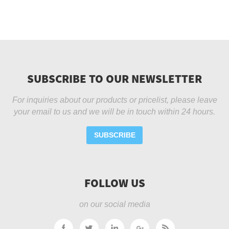
SUBSCRIBE TO OUR NEWSLETTER
For inquiries about our products or pricelist, please leave
your email to us and we will be in touch within 24 hours.
SUBSCRIBE
FOLLOW US
on our social media