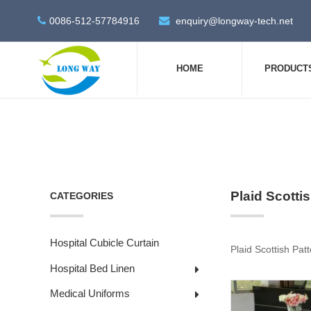
0086-512-57784916
enquiry@longway-tech.net
HOME
PRODUCT
Plaid Scotti
CATEGORIES
Hospital Cubicle Curtain
Plaid Scottish Patt
Hospital Bed Linen
Medical Uniforms