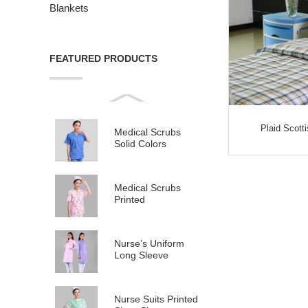
Blankets
FEATURED PRODUCTS
Plaid Scott
Medical Scrubs
Solid Colors
Medical Scrubs
Printed
Nurse’s Uniform
Long Sleeve
Nurse Suits Printed