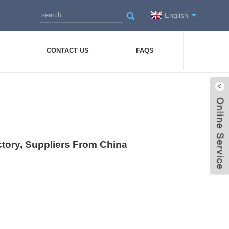
English
CONTACT US
FAQS
ctory, Suppliers From China