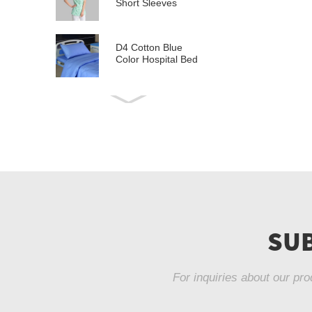
Short Sleeves
D4 Cotton Blue
Color Hospital Bed
Linen
E21 Cotton
Hospital Bed Linen
for Paediatrics
L6 Polyseter
Checkered Hospital
Bed Linen
Y12 Poly Cotton
Hospital Bed Linen
SUB
Green Stripes wit...
For inquiries about our pro