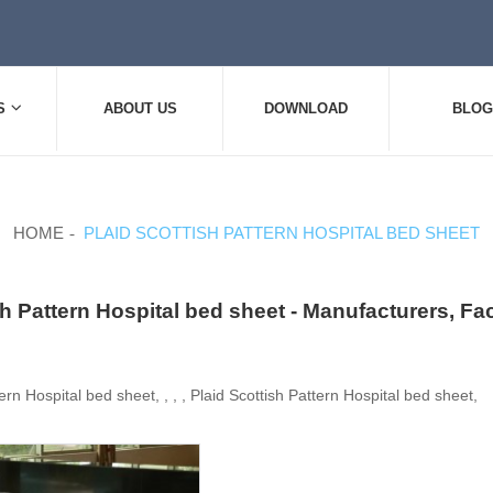
S
ABOUT US
DOWNLOAD
BLOG
HOME
PLAID SCOTTISH PATTERN HOSPITAL BED SHEET
sh Pattern Hospital bed sheet - Manufacturers, Fa
ern Hospital bed sheet, , , , Plaid Scottish Pattern Hospital bed sheet,