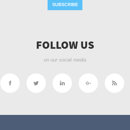
SUBSCRIBE
FOLLOW US
on our social media