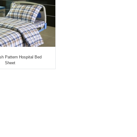
ish Pattern Hospital Bed
Sheet