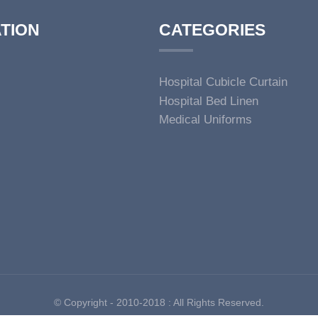
TION
CATEGORIES
Hospital Cubicle Curtain
Hospital Bed Linen
Medical Uniforms
© Copyright - 2010-2018 : All Rights Reserved.