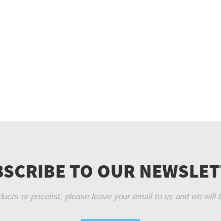
SCRIBE TO OUR NEWSLE
ducts or pricelist, please leave your email to us and we will 