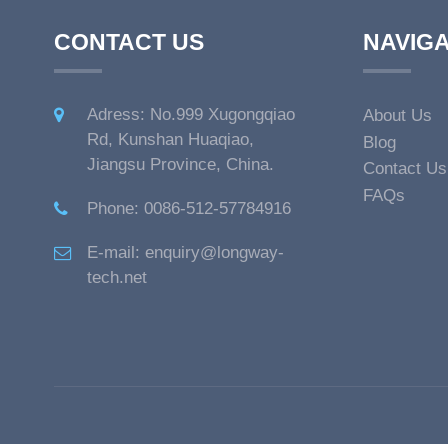
CONTACT US
NAVIGA
Adress: No.999 Xugongqiao
About Us
Rd, Kunshan Huaqiao,
Blog
Jiangsu Province, China.
Contact Us
FAQs
Phone: 0086-512-57784916
E-mail: enquiry@longway-
tech.net