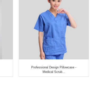
Professional Design Pillowcase -
Medical Scrub...