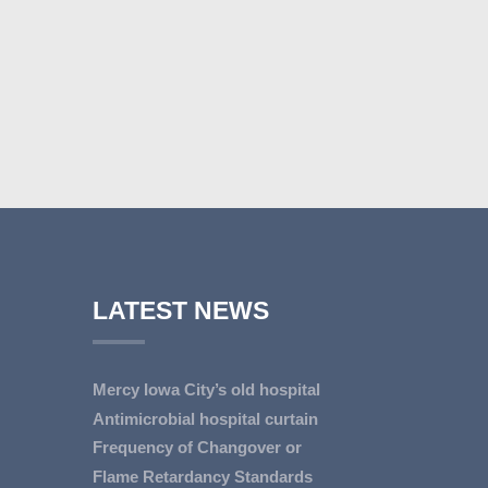
LATEST NEWS
Mercy Iowa City’s old hospital
line...
Antimicrobial hospital curtain
IOWA CITY — Terri Lee
reduces MD...
Frequency of Changover or
Doehrmann spends hours
An antimicrobial privacy curtain
Cleaning of Hos...
Flame Retardancy Standards