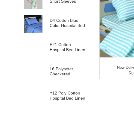
Short Sleeves
D4 Cotton Blue
Color Hospital Bed
Linen
E21 Cotton
Hospital Bed Linen
for Paediatrics
New Deliv
L6 Polyseter
Run
Checkered
Hospital Bed Linen
Y12 Poly Cotton
Hospital Bed Linen
Green Stripes wit...