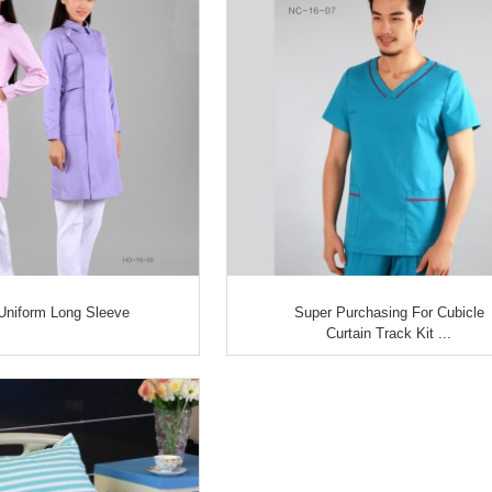
Uniform Long Sleeve
Super Purchasing For Cubicle
Curtain Track Kit ...