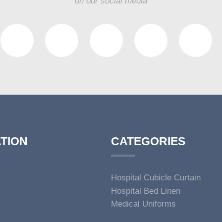
on our social media
TION
CATEGORIES
Hospital Cubicle Curtain
Hospital Bed Linen
Medical Uniforms