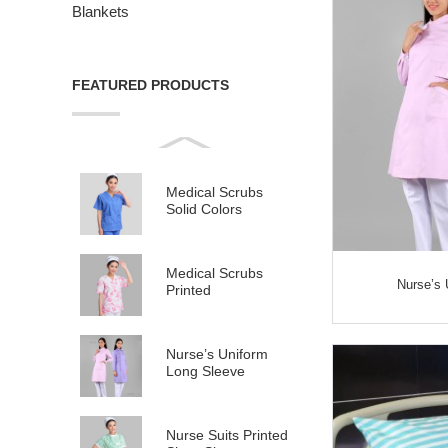
Blankets
FEATURED PRODUCTS
Medical Scrubs
Solid Colors
Medical Scrubs
Nurse’s 
Printed
Nurse’s Uniform
Long Sleeve
Nurse Suits Printed