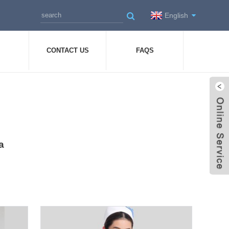
English
CONTACT US
FAQS
a