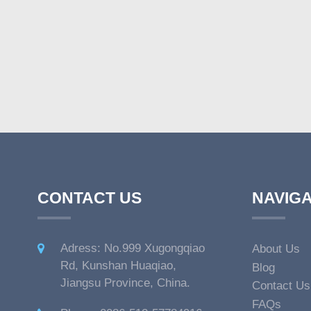
CONTACT US
NAVIGA
Adress: No.999 Xugongqiao
About Us
Rd, Kunshan Huaqiao,
Blog
Jiangsu Province, China.
Contact Us
FAQs