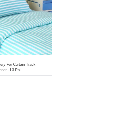
ery For Curtain Track
ner - L3 Pol...