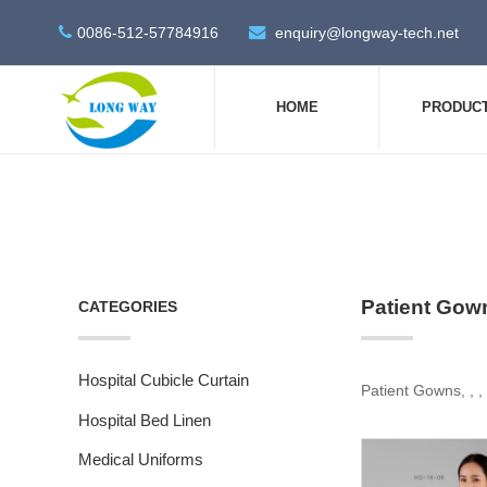
0086-512-57784916
enquiry@longway-tech.net
HOME
PRODUC
Patient Gown
CATEGORIES
Hospital Cubicle Curtain
Patient Gowns, , ,
Hospital Bed Linen
Medical Uniforms