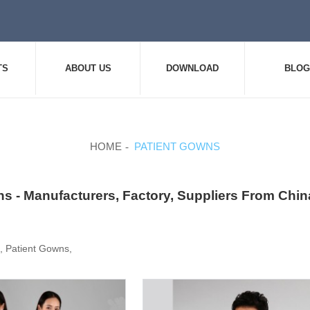
TS
ABOUT US
DOWNLOAD
BLOG
HOME
PATIENT GOWNS
s - Manufacturers, Factory, Suppliers From Chin
 , Patient Gowns,