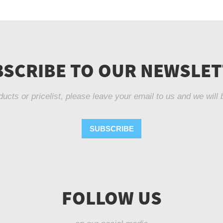
SCRIBE TO OUR NEWSLE
ducts or pricelist, please leave your email to us and we will 
SUBSCRIBE
FOLLOW US