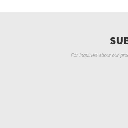
SUB
For inquiries about our pro