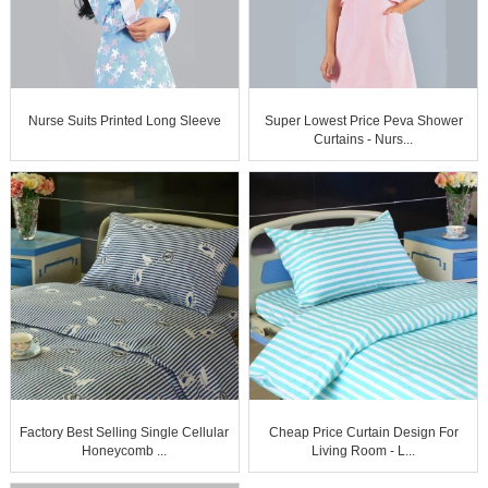
Nurse Suits Printed Long Sleeve
Super Lowest Price Peva Shower
Curtains - Nurs...
Factory Best Selling Single Cellular
Cheap Price Curtain Design For
Honeycomb ...
Living Room - L...