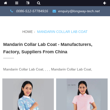
0086-512-57784916
enquiry@longway-tech.net
HOME
MANDARIN COLLAR LAB COAT
Mandarin Collar Lab Coat - Manufacturers,
Factory, Suppliers From China
Mandarin Collar Lab Coat, , , , Mandarin Collar Lab Coat,