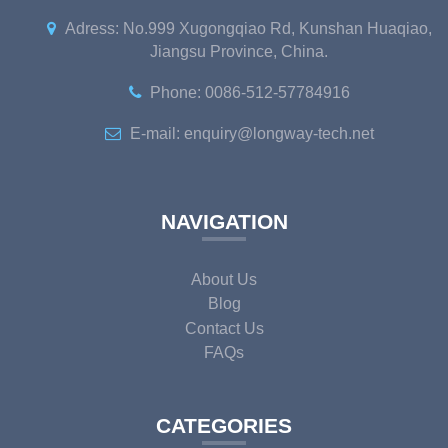
Adress: No.999 Xugongqiao Rd, Kunshan Huaqiao,
Jiangsu Province, China.
Phone: 0086-512-57784916
E-mail: enquiry@longway-tech.net
NAVIGATION
About Us
Blog
Contact Us
FAQs
CATEGORIES