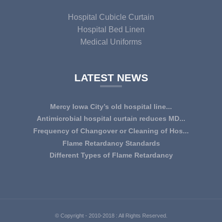
Hospital Cubicle Curtain
Hospital Bed Linen
Medical Uniforms
LATEST NEWS
Mercy Iowa City’s old hospital line...
IOWA CITY — Terri Lee Doehrmann spends hours sorting
Antimicrobial hospital curtain reduces MD...
through Mercy Iowa City’s linens as a part o...
An antimicrobial privacy curtain made with a blend of
Frequency of Changover or Cleaning of Hos...
quaternary ammonium chlorides, or QAC, plus...
CHANGEOVER OR CLEANING FREQUENCY OF
Flame Retardancy Standards
HOSPITAL CURTAINS The life cycle of a good quality
Fabrics used in most public spaces (including hospitals,
Different Types of Flame Retardancy
woven te...
nursing homes, schools, churches, audi...
Hospital Cubicle Curtains are required to be flame retardant
(aka fire retardant or shortened as ...
© Copyright - 2010-2018 : All Rights Reserved.