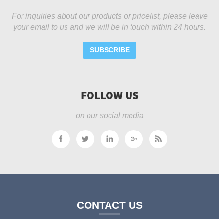
For inquiries about our products or pricelist, please leave
your email to us and we will be in touch within 24 hours.
SUBSCRIBE
FOLLOW US
on our social media
CONTACT US