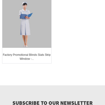
Factory Promotional Blinds Slats Strip
Window -...
SUBSCRIBE TO OUR NEWSLETTER