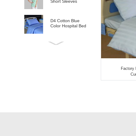
Short Sleeves
D4 Cotton Blue
Color Hospital Bed
Linen
E21 Cotton
Hospital Bed Linen
for Paediatrics
Factory 
L6 Polyseter
Cur
Checkered Hospital
Bed Linen
Y12 Poly Cotton
Hospital Bed Linen
Green Stripes wit...