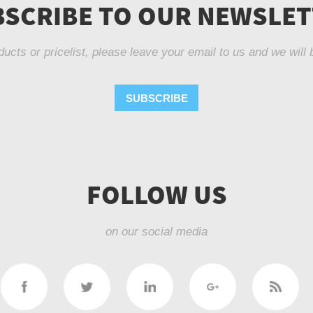
SCRIBE TO OUR NEWSLE
ducts or pricelist, please leave your email to us and we will 
SUBSCRIBE
FOLLOW US
on our social media