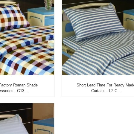
Factory Roman Shade
Short Lead Time For Ready Mad
ssories - G13...
Curtains - L2 C...