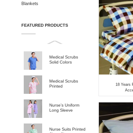
Blankets
FEATURED PRODUCTS
Medical Scrubs
Solid Colors
Medical Scrubs
18 Years 
Printed
Acce
Nurse’s Uniform
Long Sleeve
Nurse Suits Printed