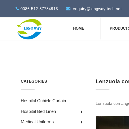
0086-512-57784916
enquiry@longway-tech.net
HOME
PRODUCT
Lenzuola con
CATEGORIES
Hospital Cubicle Curtain
Lenzuola con angoli
Hospital Bed Linen
Medical Uniforms