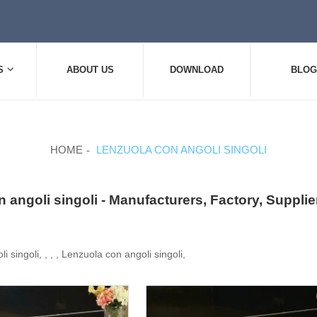
S
ABOUT US
DOWNLOAD
BLOG
HOME
LENZUOLA CON ANGOLI SINGOLI
 angoli singoli - Manufacturers, Factory, Suppli
 singoli, , , , Lenzuola con angoli singoli,