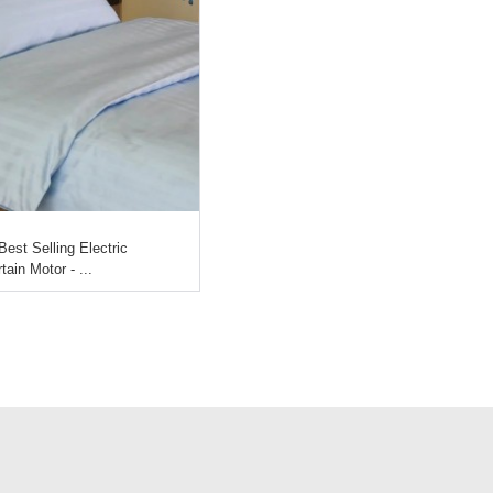
Best Selling Electric
tain Motor - ...