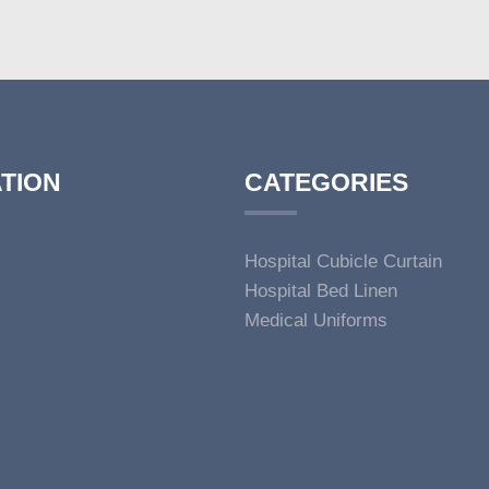
TION
CATEGORIES
Hospital Cubicle Curtain
Hospital Bed Linen
Medical Uniforms