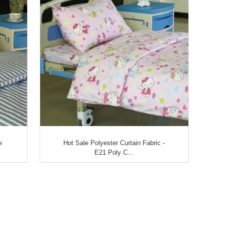
e
Hot Sale Polyester Curtain Fabric -
E21 Poly C...