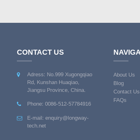
CONTACT US
NAVIGA
Adress: No.999 Xugongqiao
About Us
Rd, Kunshan Huaqiao,
Blog
Jiangsu Province, China.
Contact Us
FAQs
Phone: 0086-512-57784916
E-mail: enquiry@longway-
tech.net