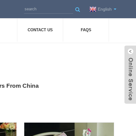
English
CONTACT US
FAQS
ers From China