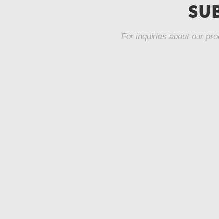
SUB
For inquiries about our pro