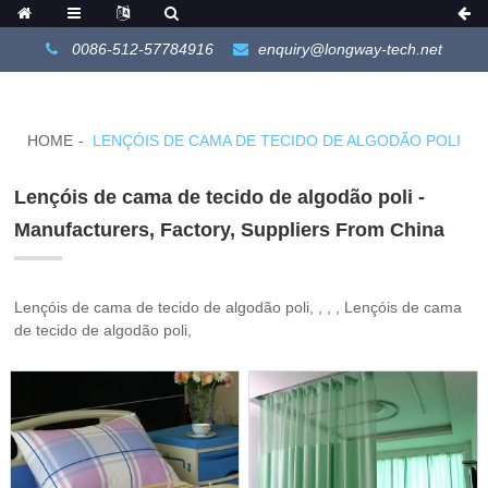
0086-512-57784916
enquiry@longway-tech.net
HOME
LENÇÓIS DE CAMA DE TECIDO DE ALGODÃO POLI
Lençóis de cama de tecido de algodão poli -
Manufacturers, Factory, Suppliers From China
Lençóis de cama de tecido de algodão poli, , , , Lençóis de cama
de tecido de algodão poli,