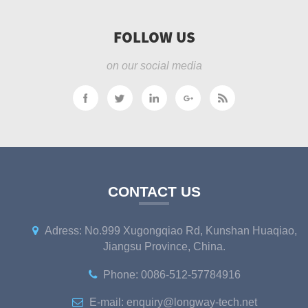
FOLLOW US
on our social media
CONTACT US
Adress: No.999 Xugongqiao Rd, Kunshan Huaqiao,
Jiangsu Province, China.
Phone: 0086-512-57784916
E-mail: enquiry@longway-tech.net