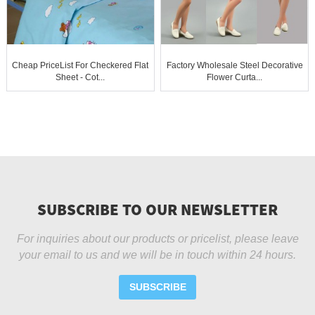
Cheap PriceList For Checkered Flat
Factory Wholesale Steel Decorative
Sheet - Cot...
Flower Curta...
SUBSCRIBE TO OUR NEWSLETTER
For inquiries about our products or pricelist, please leave
your email to us and we will be in touch within 24 hours.
SUBSCRIBE