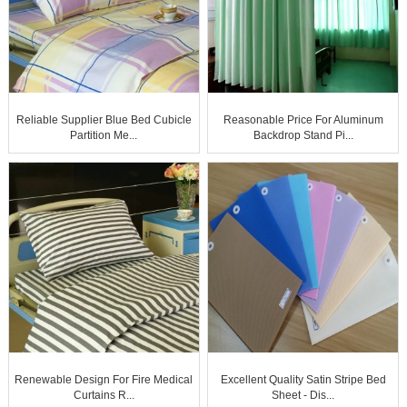
Reliable Supplier Blue Bed Cubicle
Reasonable Price For Aluminum
Partition Me...
Backdrop Stand Pi...
Renewable Design For Fire Medical
Excellent Quality Satin Stripe Bed
Curtains R...
Sheet - Dis...