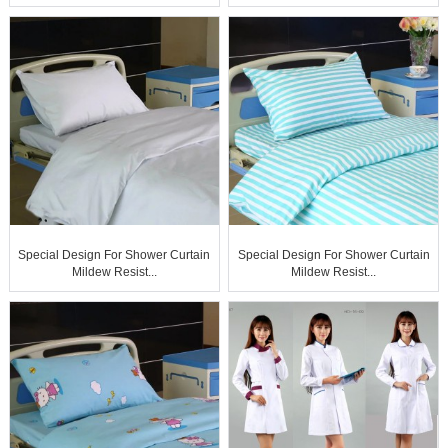
Special Design For Shower Curtain
Special Design For Shower Curtain
Mildew Resist...
Mildew Resist...