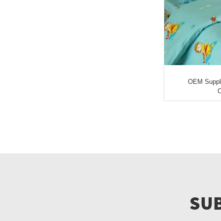
OEM Supply 
C
SUB