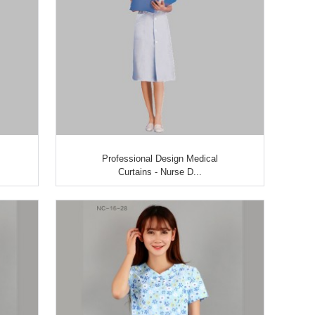
Professional Design Medical
Curtains - Nurse D...