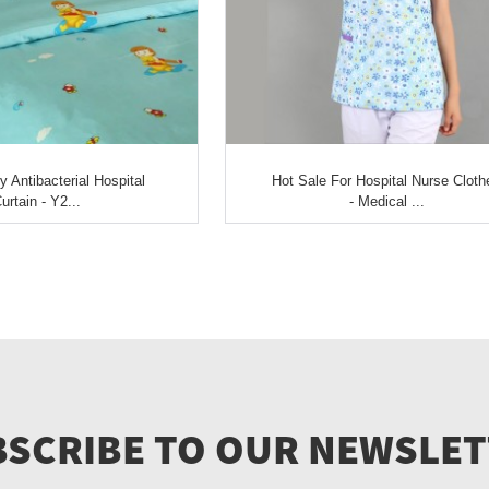
Antibacterial Hospital
Hot Sale For Hospital Nurse Cloth
urtain - Y2...
- Medical ...
SCRIBE TO OUR NEWSLE