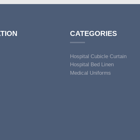
TION
CATEGORIES
Hospital Cubicle Curtain
Hospital Bed Linen
Medical Uniforms