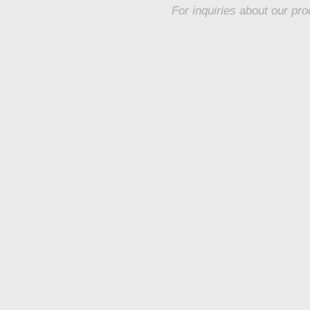
For inquiries about our pro