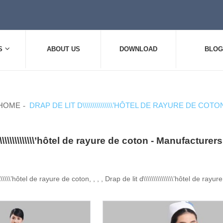
S
ABOUT US
DOWNLOAD
BLOG
HOME
DRAP DE LIT D\\\\\\\\\\\\\\\’HÔTEL DE RAYURE DE COTO
\\\\\\\\\\\\\\\’hôtel de rayure de coton - Manufactur
\\\\\\\’hôtel de rayure de coton, , , , Drap de lit d\\\\\\\\\\\\\\\’hôtel de rayu