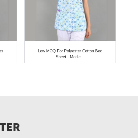
es
Low MOQ For Polyester Cotton Bed
Sheet - Medic...
TTER