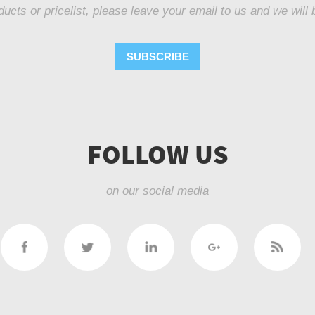
ducts or pricelist, please leave your email to us and we will 
SUBSCRIBE
FOLLOW US
on our social media