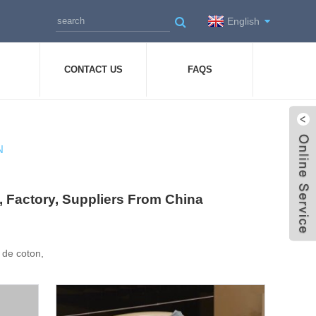
English
CONTACT US
FAQS
N
ers, Factory, Suppliers From China
re de coton,