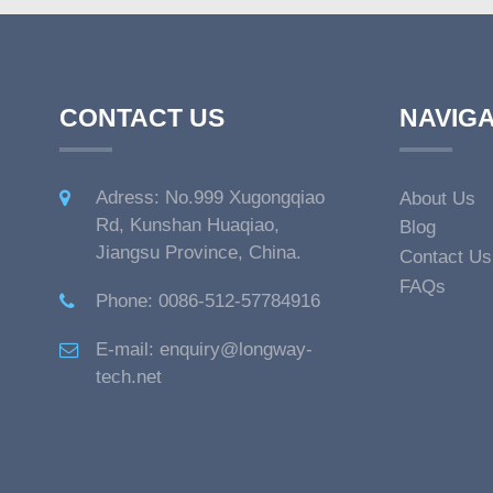
CONTACT US
NAVIGA
Adress: No.999 Xugongqiao
About Us
Rd, Kunshan Huaqiao,
Blog
Jiangsu Province, China.
Contact Us
FAQs
Phone: 0086-512-57784916
E-mail: enquiry@longway-
tech.net