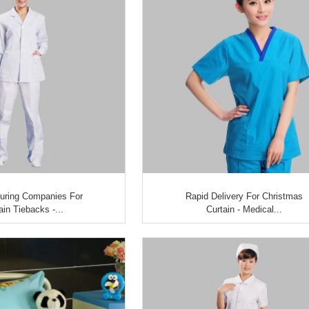
uring Companies For
Rapid Delivery For Christmas
ain Tiebacks -...
Curtain - Medical...