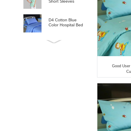
Short Sleeves
D4 Cotton Blue
Color Hospital Bed
Linen
E21 Cotton
Hospital Bed Linen
for Paediatrics
Good User 
L6 Polyseter
Cu
Checkered Hospital
Bed Linen
Y12 Poly Cotton
Hospital Bed Linen
Green Stripes wit...