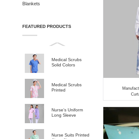
Blankets
FEATURED PRODUCTS
Medical Scrubs
Solid Colors
Medical Scrubs
Manufact
Printed
Curt
Nurse’s Uniform
Long Sleeve
Nurse Suits Printed