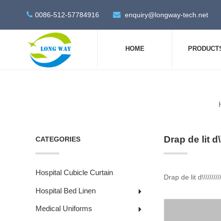
0086-512-57784916
enquiry@longway-tech.net
HOME
PRODUCT
Drap de lit d
CATEGORIES
Hospital Cubicle Curtain
Drap de lit d\\\\\\\\
Hospital Bed Linen
Medical Uniforms