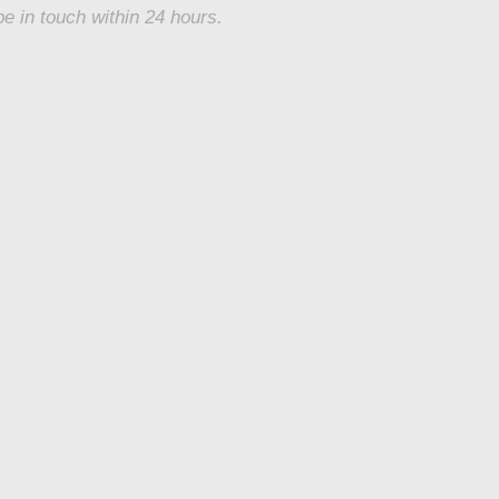
be in touch within 24 hours.