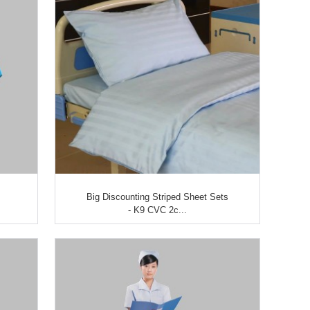
Big Discounting Striped Sheet Sets
- K9 CVC 2c...