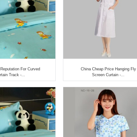
Reputation For Curved
China Cheap Price Hanging Fly
rtain Track -...
Screen Curtain -...