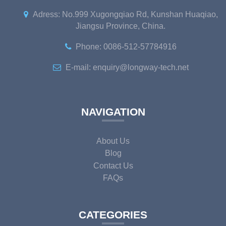
Adress: No.999 Xugongqiao Rd, Kunshan Huaqiao,
Jiangsu Province, China.
Phone: 0086-512-57784916
E-mail: enquiry@longway-tech.net
NAVIGATION
About Us
Blog
Contact Us
FAQs
CATEGORIES