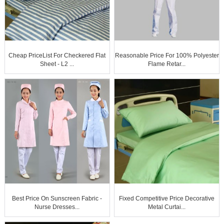
Cheap PriceList For Checkered Flat
Reasonable Price For 100% Polyester
Sheet - L2 ...
Flame Retar...
Best Price On Sunscreen Fabric -
Fixed Competitive Price Decorative
Nurse Dresses...
Metal Curtai...