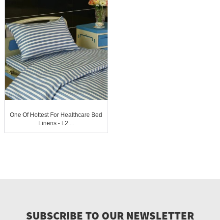
One Of Hottest For Healthcare Bed
Linens - L2 ...
SUBSCRIBE TO OUR NEWSLETTER