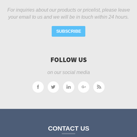
For inquiries about our products or pricelist, please leave
your email to us and we will be in touch within 24 hours.
SUBSCRIBE
FOLLOW US
on our social media
CONTACT US