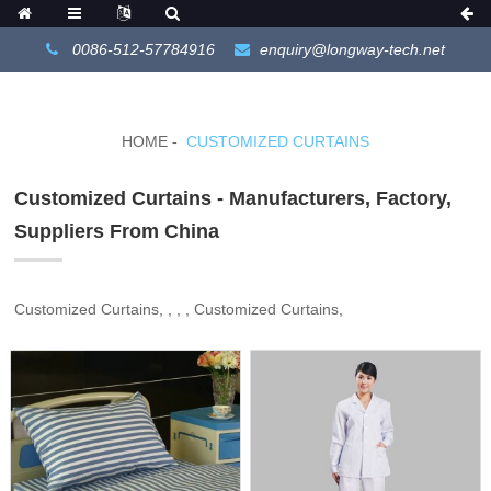
0086-512-57784916
enquiry@longway-tech.net
HOME
CUSTOMIZED CURTAINS
Customized Curtains - Manufacturers, Factory,
Suppliers From China
Customized Curtains, , , , Customized Curtains,