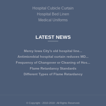
Hospital Cubicle Curtain
Hospital Bed Linen
Medical Uniforms
LATEST NEWS
Mercy Iowa City’s old hospital line...
IOWA CITY — Terri Lee Doehrmann spends hours sorting
Antimicrobial hospital curtain reduces MD...
through Mercy Iowa City’s linens as a part o...
An antimicrobial privacy curtain made with a blend of
Frequency of Changover or Cleaning of Hos...
quaternary ammonium chlorides, or QAC, plus...
CHANGEOVER OR CLEANING FREQUENCY OF
Flame Retardancy Standards
HOSPITAL CURTAINS The life cycle of a good quality
Fabrics used in most public spaces (including hospitals,
Different Types of Flame Retardancy
woven te...
nursing homes, schools, churches, audi...
Hospital Cubicle Curtains are required to be flame retardant
(aka fire retardant or shortened as ...
© Copyright - 2010-2018 : All Rights Reserved.