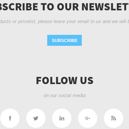
SCRIBE TO OUR NEWSLE
ducts or pricelist, please leave your email to us and we will 
SUBSCRIBE
FOLLOW US
on our social media