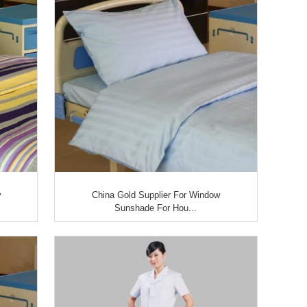
y
China Gold Supplier For Window
Sunshade For Hou...