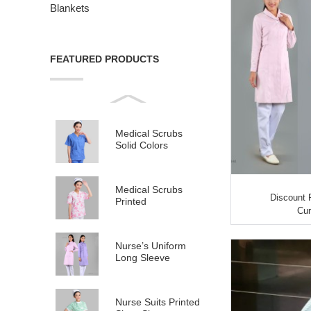
Blankets
FEATURED PRODUCTS
Medical Scrubs
Solid Colors
Medical Scrubs
Discount 
Printed
Cur
Nurse’s Uniform
Long Sleeve
Nurse Suits Printed