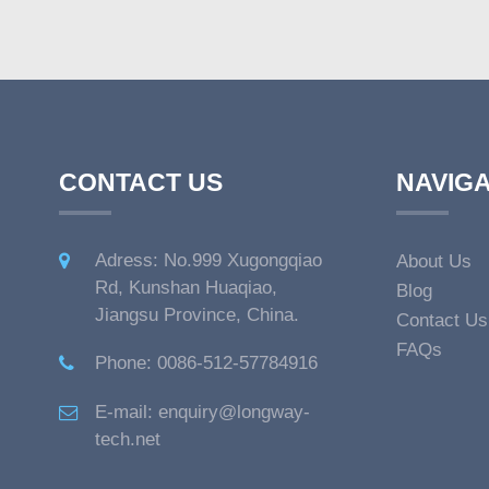
CONTACT US
NAVIGA
Adress: No.999 Xugongqiao
About Us
Rd, Kunshan Huaqiao,
Blog
Jiangsu Province, China.
Contact Us
FAQs
Phone: 0086-512-57784916
E-mail: enquiry@longway-
tech.net