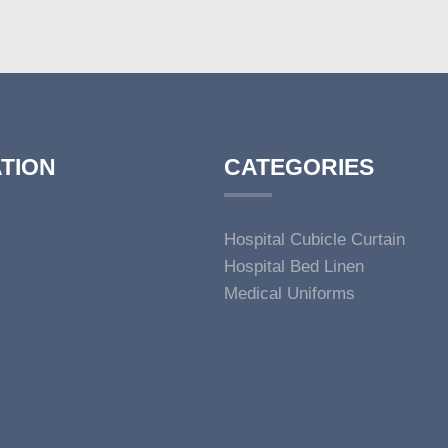
TION
CATEGORIES
Hospital Cubicle Curtain
Hospital Bed Linen
Medical Uniforms