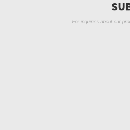
SUB
For inquiries about our pro