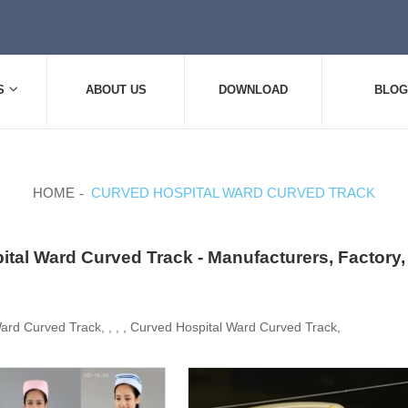
S
ABOUT US
DOWNLOAD
BLOG
HOME
CURVED HOSPITAL WARD CURVED TRACK
tal Ward Curved Track - Manufacturers, Factory
ard Curved Track, , , , Curved Hospital Ward Curved Track,