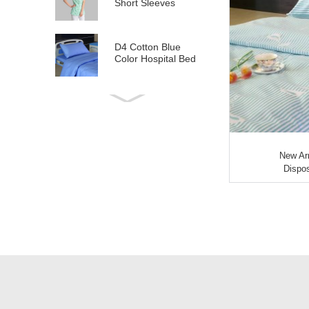
Short Sleeves
D4 Cotton Blue
Color Hospital Bed
Linen
E21 Cotton
Hospital Bed Linen
for Paediatrics
New Arr
L6 Polyseter
Dispos
Checkered Hospital
Bed Linen
Y12 Poly Cotton
Hospital Bed Linen
Green Stripes wit...