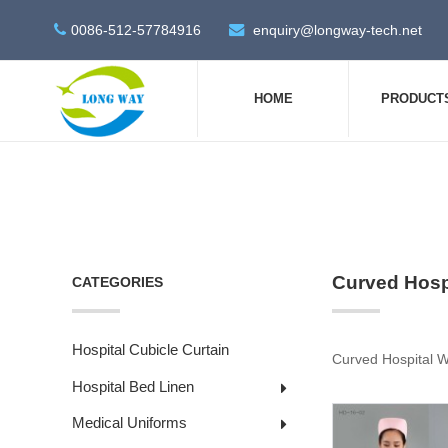
0086-512-57784916
enquiry@longway-tech.net
HOME
PRODUCT
Curved Hospi
CATEGORIES
Hospital Cubicle Curtain
Curved Hospital W
Hospital Bed Linen
Medical Uniforms