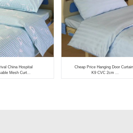
ival China Hospital
Cheap Price Hanging Door Curtain
able Mesh Curt...
K9 CVC 2cm ...