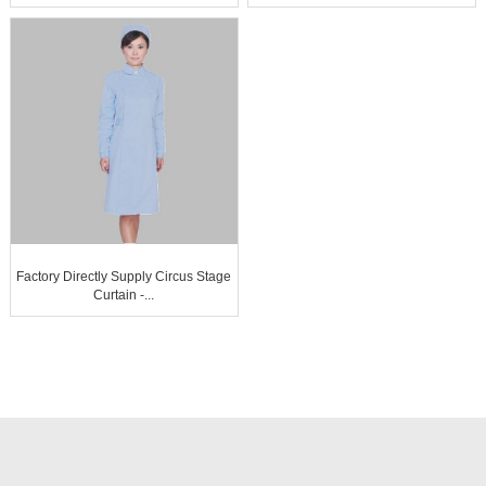
Factory Directly Supply Circus Stage
Curtain -...