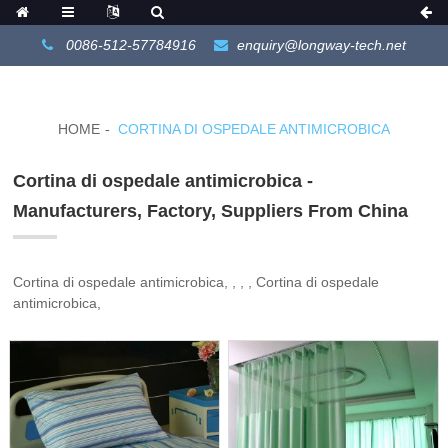
0086-512-57784916
enquiry@longway-tech.net
HOME
CORTINA DI OSPEDALE ANTIMICROBICA
Cortina di ospedale antimicrobica -
Manufacturers, Factory, Suppliers From China
Cortina di ospedale antimicrobica, , , , Cortina di ospedale
antimicrobica,