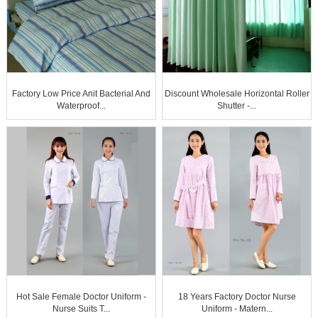
Factory Low Price Anit Bacterial And
Discount Wholesale Horizontal Roller
Waterproof...
Shutter -...
Hot Sale Female Doctor Uniform -
18 Years Factory Doctor Nurse
Nurse Suits T...
Uniform - Matern...