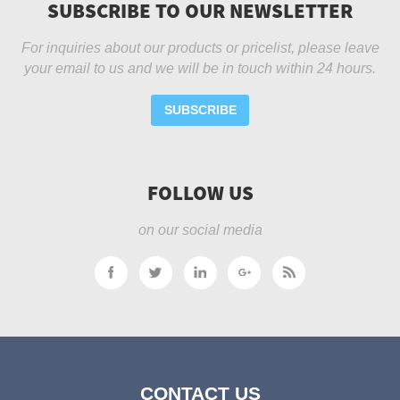
SUBSCRIBE TO OUR NEWSLETTER
For inquiries about our products or pricelist, please leave
your email to us and we will be in touch within 24 hours.
SUBSCRIBE
FOLLOW US
on our social media
CONTACT US