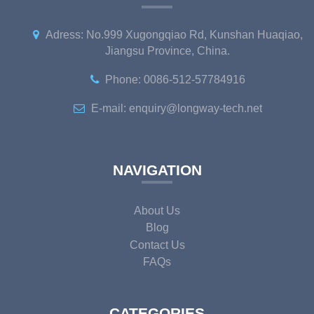
Adress: No.999 Xugongqiao Rd, Kunshan Huaqiao,
Jiangsu Province, China.
Phone: 0086-512-57784916
E-mail: enquiry@longway-tech.net
NAVIGATION
About Us
Blog
Contact Us
FAQs
CATEGORIES