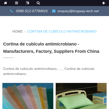
0086-512-57784916
enquiry@longway-tech.net
HOME
CORTINA DE CUBÍCULO ANTIMICROBIANO
Cortina de cubículo antimicrobiano -
Manufacturers, Factory, Suppliers From China
Cortina de cubículo antimicrobiano, , , , Cortina de cubículo
antimicrobiano,