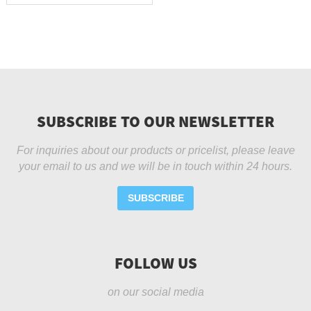
SUBSCRIBE TO OUR NEWSLETTER
For inquiries about our products or pricelist, please leave
your email to us and we will be in touch within 24 hours.
SUBSCRIBE
FOLLOW US
on our social media