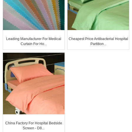
Leading Manufacturer For Medical
Cheapest Price Antibacterial Hospital
Curtain For Ho...
Partition...
China Factory For Hospital Bedside
Screen - D8...