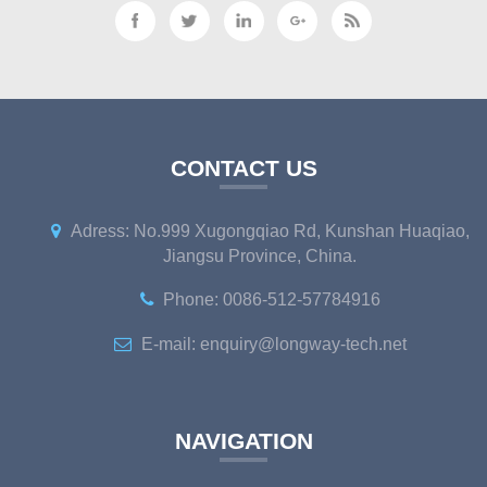
CONTACT US
Adress: No.999 Xugongqiao Rd, Kunshan Huaqiao,
Jiangsu Province, China.
Phone: 0086-512-57784916
E-mail: enquiry@longway-tech.net
NAVIGATION