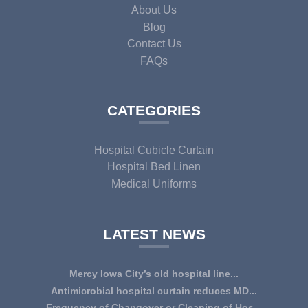
About Us
Blog
Contact Us
FAQs
CATEGORIES
Hospital Cubicle Curtain
Hospital Bed Linen
Medical Uniforms
LATEST NEWS
Mercy Iowa City’s old hospital line...
IOWA CITY — Terri Lee Doehrmann spends hours sorting
Antimicrobial hospital curtain reduces MD...
through Mercy Iowa City’s linens as a part o...
An antimicrobial privacy curtain made with a blend of
Frequency of Changover or Cleaning of Hos...