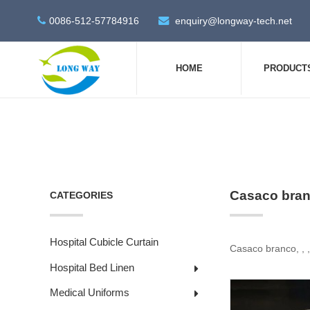
0086-512-57784916
enquiry@longway-tech.net
HOME
PRODUCT
Casaco bran
CATEGORIES
Hospital Cubicle Curtain
Casaco branco, , 
Hospital Bed Linen
Medical Uniforms