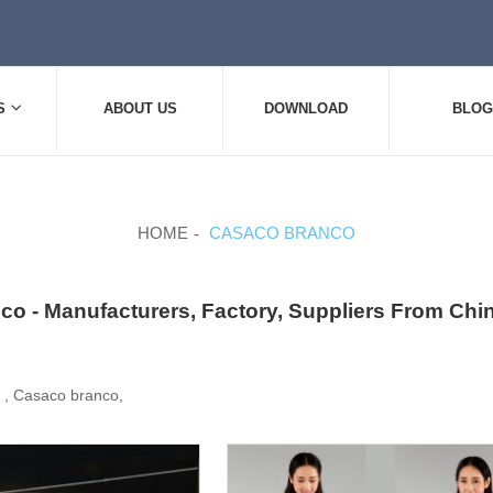
S
ABOUT US
DOWNLOAD
BLOG
HOME
CASACO BRANCO
co - Manufacturers, Factory, Suppliers From Chi
, , Casaco branco,