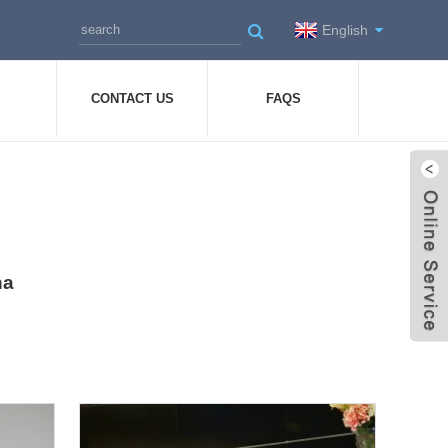
English
CONTACT US
FAQS
na