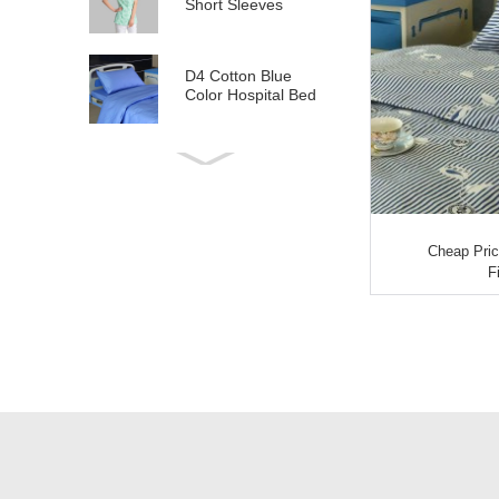
Short Sleeves
D4 Cotton Blue
Color Hospital Bed
Linen
E21 Cotton
Hospital Bed Linen
for Paediatrics
Cheap Pric
L6 Polyseter
F
Checkered Hospital
Bed Linen
Y12 Poly Cotton
Hospital Bed Linen
Green Stripes wit...