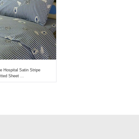
e Hospital Satin Stripe
itted Sheet ...