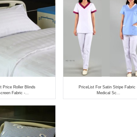
 Price Roller Blinds
PriceList For Satin Stripe Fabric 
creen Fabric -...
Medical Sc...