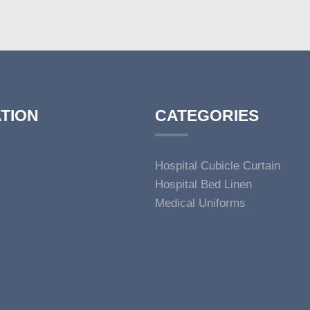
TION
CATEGORIES
Hospital Cubicle Curtain
Hospital Bed Linen
Medical Uniforms