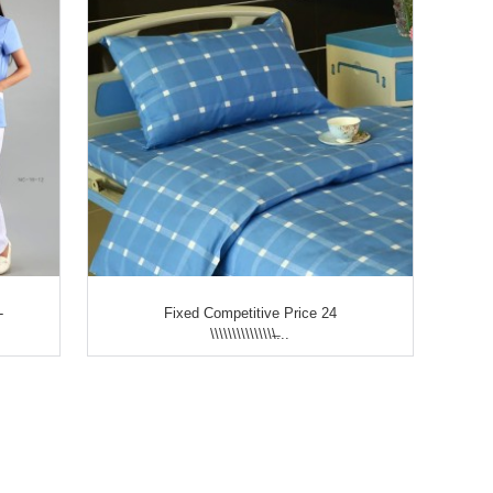
-
Fixed Competitive Price 24
\\\\\\\\\\\\\\\̶...