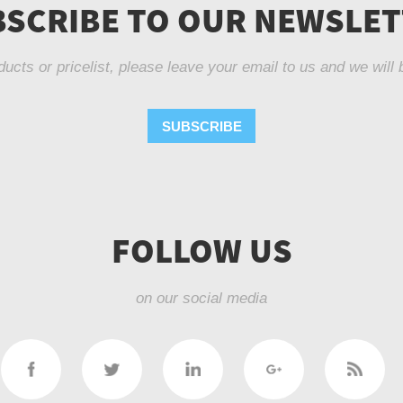
SCRIBE TO OUR NEWSLE
ducts or pricelist, please leave your email to us and we will 
SUBSCRIBE
FOLLOW US
on our social media