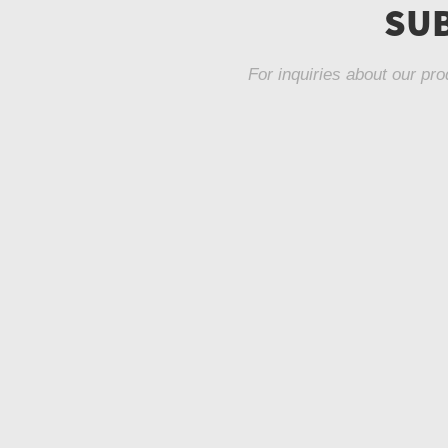
SUB
For inquiries about our pro