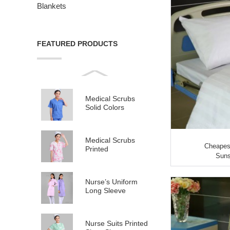
Blankets
FEATURED PRODUCTS
Medical Scrubs
Solid Colors
Medical Scrubs
Cheapest
Printed
Suns
Nurse’s Uniform
Long Sleeve
Nurse Suits Printed