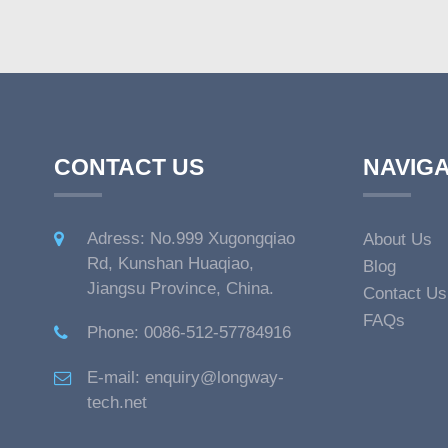
CONTACT US
NAVIGA
Adress: No.999 Xugongqiao
About Us
Rd, Kunshan Huaqiao,
Blog
Jiangsu Province, China.
Contact Us
FAQs
Phone: 0086-512-57784916
E-mail: enquiry@longway-
tech.net