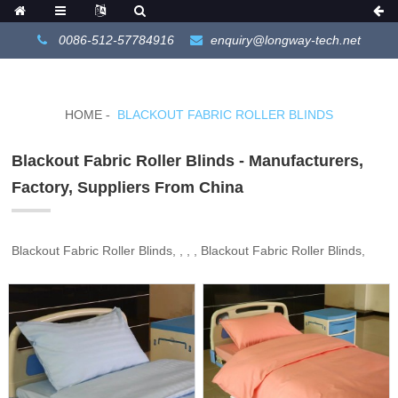
0086-512-57784916
enquiry@longway-tech.net
HOME
BLACKOUT FABRIC ROLLER BLINDS
Blackout Fabric Roller Blinds - Manufacturers,
Factory, Suppliers From China
Blackout Fabric Roller Blinds, , , , Blackout Fabric Roller Blinds,