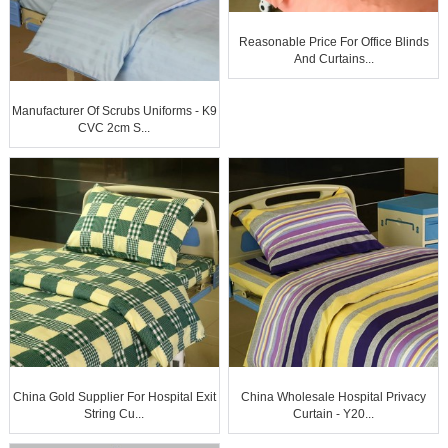
Reasonable Price For Office Blinds
And Curtains...
Manufacturer Of Scrubs Uniforms - K9
CVC 2cm S...
China Gold Supplier For Hospital Exit
China Wholesale Hospital Privacy
String Cu...
Curtain - Y20...