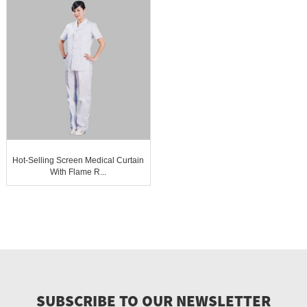
Hot-Selling Screen Medical Curtain
With Flame R...
SUBSCRIBE TO OUR NEWSLETTER