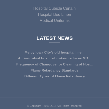
Hospital Cubicle Curtain
Hospital Bed Linen
Medical Uniforms
LATEST NEWS
Mercy Iowa City’s old hospital line...
IOWA CITY — Terri Lee Doehrmann spends hours sorting
Antimicrobial hospital curtain reduces MD...
through Mercy Iowa City’s linens as a part o...
An antimicrobial privacy curtain made with a blend of
Frequency of Changover or Cleaning of Hos...
quaternary ammonium chlorides, or QAC, plus...
CHANGEOVER OR CLEANING FREQUENCY OF
Flame Retardancy Standards
HOSPITAL CURTAINS The life cycle of a good quality
Fabrics used in most public spaces (including hospitals,
Different Types of Flame Retardancy
woven te...
nursing homes, schools, churches, audi...
Hospital Cubicle Curtains are required to be flame retardant
(aka fire retardant or shortened as ...
© Copyright - 2010-2018 : All Rights Reserved.