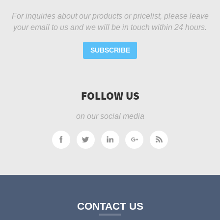
For inquiries about our products or pricelist, please leave
your email to us and we will be in touch within 24 hours.
SUBSCRIBE
FOLLOW US
on our social media
CONTACT US