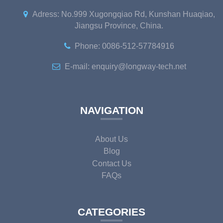
Adress: No.999 Xugongqiao Rd, Kunshan Huaqiao,
Jiangsu Province, China.
Phone: 0086-512-57784916
E-mail: enquiry@longway-tech.net
NAVIGATION
About Us
Blog
Contact Us
FAQs
CATEGORIES