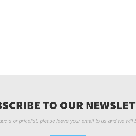
SCRIBE TO OUR NEWSLE
ducts or pricelist, please leave your email to us and we will 