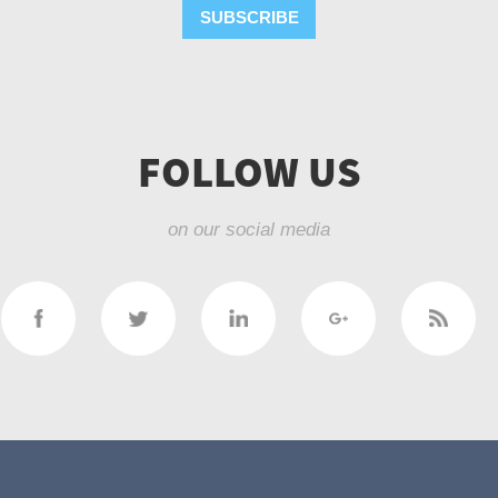
SUBSCRIBE
FOLLOW US
on our social media