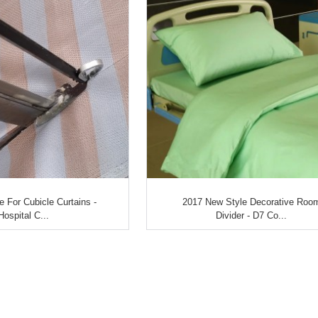
e For Cubicle Curtains -
2017 New Style Decorative Roo
Hospital C...
Divider - D7 Co...