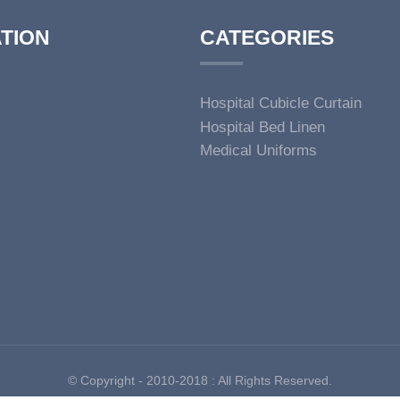
TION
CATEGORIES
Hospital Cubicle Curtain
Hospital Bed Linen
Medical Uniforms
© Copyright - 2010-2018 : All Rights Reserved.