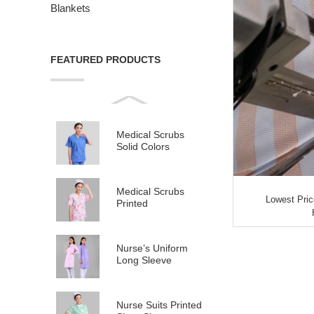
Blankets
FEATURED PRODUCTS
Medical Scrubs
Solid Colors
Medical Scrubs
Lowest Pric
Printed
Nurse’s Uniform
Long Sleeve
Nurse Suits Printed