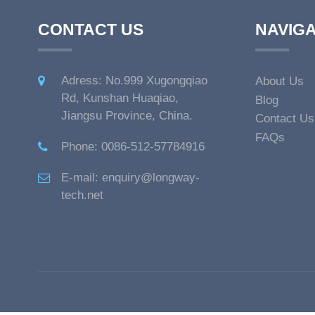
CONTACT US
NAVIGA
Adress: No.999 Xugongqiao
About Us
Rd, Kunshan Huaqiao,
Blog
Jiangsu Province, China.
Contact Us
FAQs
Phone: 0086-512-57784916
E-mail: enquiry@longway-
tech.net