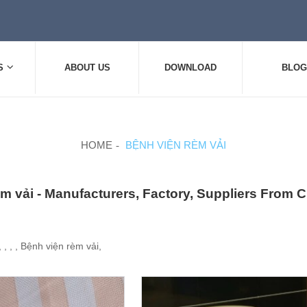
S
ABOUT US
DOWNLOAD
BLOG
HOME
BỆNH VIỆN RÈM VẢI
m vải - Manufacturers, Factory, Suppliers From 
 , , , Bệnh viện rèm vải,