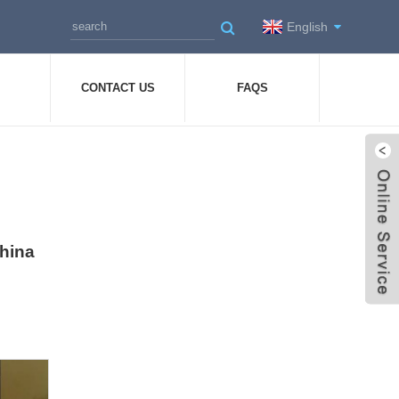
English
CONTACT US
FAQS
China