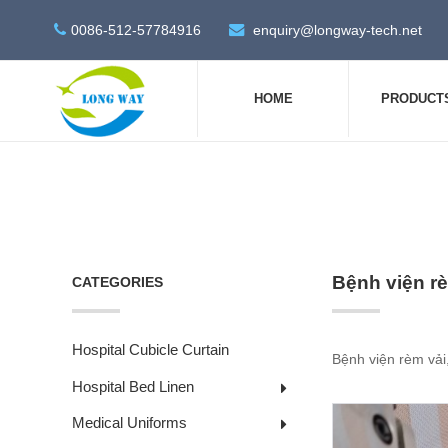
0086-512-57784916
enquiry@longway-tech.net
HOME
PRODUCT
Bệnh viện rè
CATEGORIES
Hospital Cubicle Curtain
Bệnh viện rèm vải,
Hospital Bed Linen
Medical Uniforms