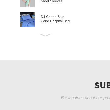
Short Sleeves
D4 Cotton Blue
Color Hospital Bed
Linen
E21 Cotton
Hospital Bed Linen
for Paediatrics
L6 Polyseter
Checkered Hospital
Bed Linen
Y12 Poly Cotton
Hospital Bed Linen
SUB
Green Stripes wit...
For inquiries about our pro