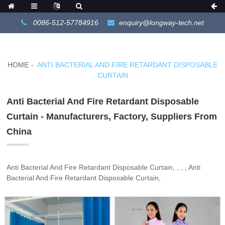
0086-512-57784916
enquiry@longway-tech.net
HOME
ANTI BACTERIAL AND FIRE RETARDANT DISPOSABLE
CURTAIN
Anti Bacterial And Fire Retardant Disposable
Curtain - Manufacturers, Factory, Suppliers From
China
Anti Bacterial And Fire Retardant Disposable Curtain, , , , Anti
Bacterial And Fire Retardant Disposable Curtain,