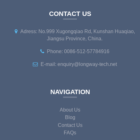
CONTACT US
Adress: No.999 Xugongqiao Rd, Kunshan Huaqiao,
Jiangsu Province, China.
Phone: 0086-512-57784916
E-mail: enquiry@longway-tech.net
NAVIGATION
About Us
Blog
Contact Us
FAQs