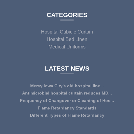
CATEGORIES
Hospital Cubicle Curtain
Hospital Bed Linen
Medical Uniforms
LATEST NEWS
Mercy Iowa City’s old hospital line...
IOWA CITY — Terri Lee Doehrmann spends hours sorting
Antimicrobial hospital curtain reduces MD...
through Mercy Iowa City’s linens as a part o...
An antimicrobial privacy curtain made with a blend of
Frequency of Changover or Cleaning of Hos...
quaternary ammonium chlorides, or QAC, plus...
CHANGEOVER OR CLEANING FREQUENCY OF
Flame Retardancy Standards
HOSPITAL CURTAINS The life cycle of a good quality
Fabrics used in most public spaces (including hospitals,
Different Types of Flame Retardancy
woven te...
nursing homes, schools, churches, audi...
Hospital Cubicle Curtains are required to be flame retardant
(aka fire retardant or shortened as ...