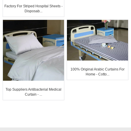
Factory For Striped Hospital Sheets -
Disposab...
100% Original Arabic Curtains For
Home - Cotto...
Top Suppliers Antibacterial Medical
Curtain - ...