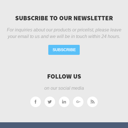
SUBSCRIBE TO OUR NEWSLETTER
For inquiries about our products or pricelist, please leave
your email to us and we will be in touch within 24 hours.
SUBSCRIBE
FOLLOW US
on our social media