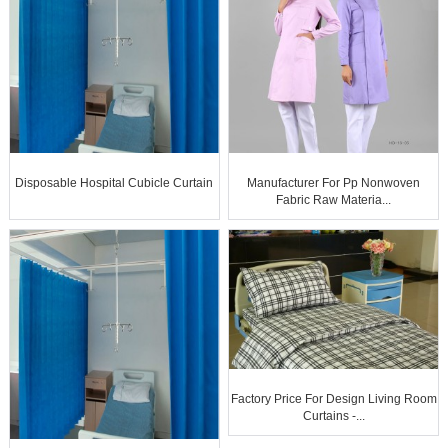
Disposable Hospital Cubicle Curtain
Manufacturer For Pp Nonwoven
Fabric Raw Materia...
Factory Price For Design Living Room
Curtains -...