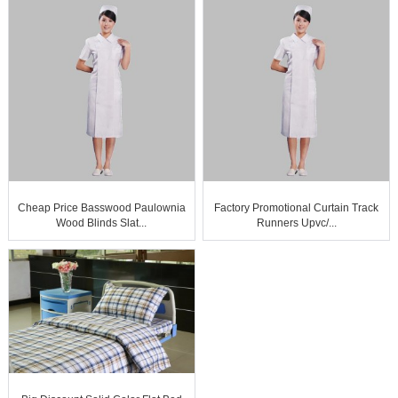
Cheap Price Basswood Paulownia
Factory Promotional Curtain Track
Wood Blinds Slat...
Runners Upvc/...