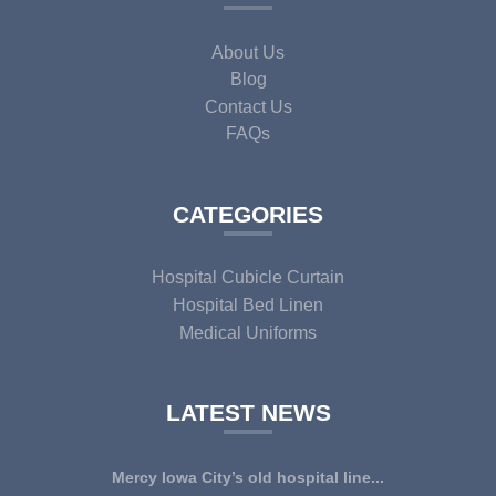
About Us
Blog
Contact Us
FAQs
CATEGORIES
Hospital Cubicle Curtain
Hospital Bed Linen
Medical Uniforms
LATEST NEWS
Mercy Iowa City’s old hospital line...