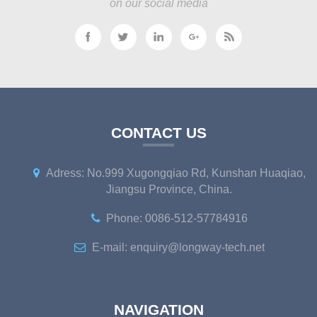
on our social media
CONTACT US
Adress: No.999 Xugongqiao Rd, Kunshan Huaqiao,
Jiangsu Province, China.
Phone: 0086-512-57784916
E-mail: enquiry@longway-tech.net
NAVIGATION