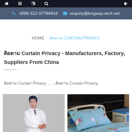
0086-512-57784916
enquiry@longway-tech.net
HOME
ติดตาม CURTAIN PRIVACY
ติดตาม Curtain Privacy - Manufacturers, Factory,
Suppliers From China
ติดตาม Curtain Privacy, , , , ติดตาม Curtain Privacy,