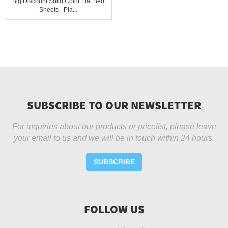
Big Discount Solid Color Flat Bed
Sheets - Pla...
SUBSCRIBE TO OUR NEWSLETTER
For inquiries about our products or pricelist, please leave
your email to us and we will be in touch within 24 hours.
SUBSCRIBE
FOLLOW US