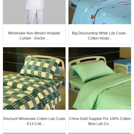
Wholesale Non-Woven Hospital
Big Discounting White Lab Coats -
Curtain - Doctor ...
Cotton Hospi...
Discount Wholesale Cotton Lab Coats
China Gold Supplier For 100% Cotton
- E13 Cott...
Blue Lab Co...