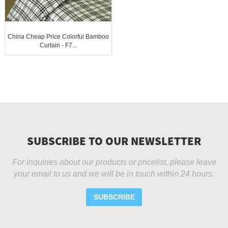
China Cheap Price Colorful Bamboo
Curtain - F7...
SUBSCRIBE TO OUR NEWSLETTER
For inquiries about our products or pricelist, please leave
your email to us and we will be in touch within 24 hours.
SUBSCRIBE