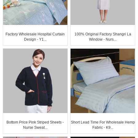
Factory Wholesale Hospital Curtain
100% Original Factory Shangri La
Design - Y1...
Window - Nurs...
Bottom Price Pink Striped Sheets -
Short Lead Time For Wholesale Hemp
Nurse Sweat...
Fabric - K9...