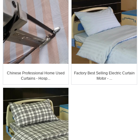
Chinese Professional Home Used
Factory Best Selling Electric Curtain
Curtains - Hosp...
Motor - ...