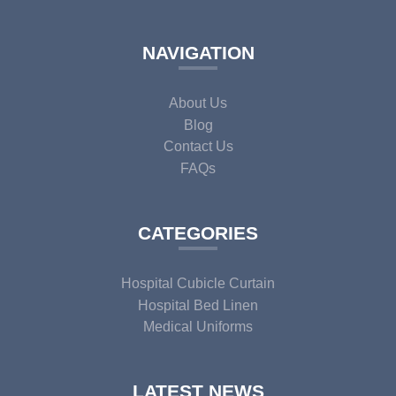
NAVIGATION
About Us
Blog
Contact Us
FAQs
CATEGORIES
Hospital Cubicle Curtain
Hospital Bed Linen
Medical Uniforms
LATEST NEWS