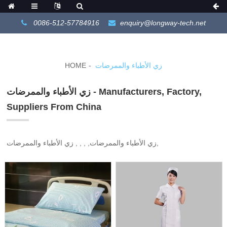
0086-512-57784916
enquiry@longway-tech.net
HOME
زي الأطباء والممرضات
زي الأطباء والممرضات - Manufacturers, Factory,
Suppliers From China
زي الأطباء والممرضات, , , , زي الأطباء والممرضات,