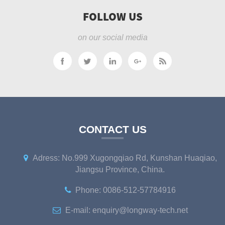
FOLLOW US
on our social media
CONTACT US
Adress: No.999 Xugongqiao Rd, Kunshan Huaqiao,
Jiangsu Province, China.
Phone: 0086-512-57784916
E-mail: enquiry@longway-tech.net