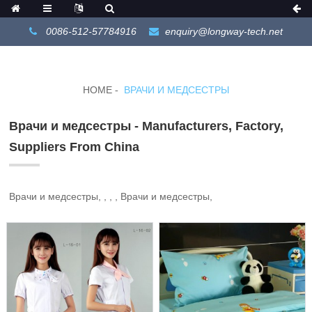
0086-512-57784916
enquiry@longway-tech.net
HOME
ВРАЧИ И МЕДСЕСТРЫ
Врачи и медсестры - Manufacturers, Factory,
Suppliers From China
Врачи и медсестры, , , , Врачи и медсестры,