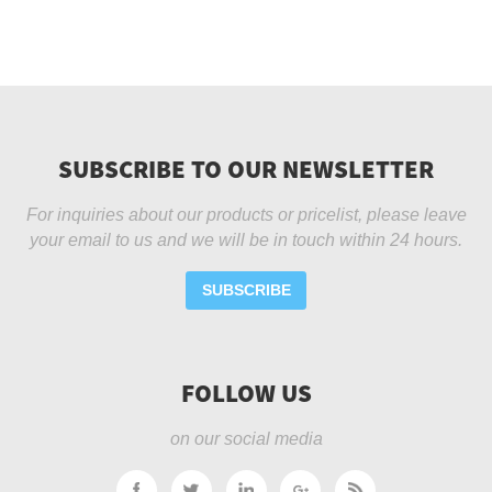
SUBSCRIBE TO OUR NEWSLETTER
For inquiries about our products or pricelist, please leave
your email to us and we will be in touch within 24 hours.
SUBSCRIBE
FOLLOW US
on our social media