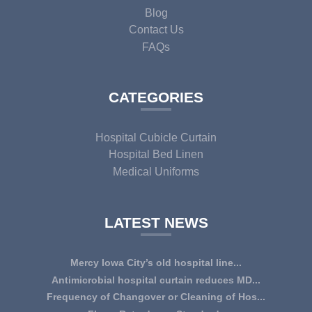
Blog
Contact Us
FAQs
CATEGORIES
Hospital Cubicle Curtain
Hospital Bed Linen
Medical Uniforms
LATEST NEWS
Mercy Iowa City’s old hospital line...
IOWA CITY — Terri Lee Doehrmann spends hours sorting
Antimicrobial hospital curtain reduces MD...
through Mercy Iowa City’s linens as a part o...
An antimicrobial privacy curtain made with a blend of
Frequency of Changover or Cleaning of Hos...