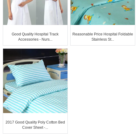
Good Quality Hospital Track
Reasonable Price Hospital Foldable
Accessories - Nurs...
Stainless St...
2017 Good Quality Poly Cotton Bed
Cover Sheet -...