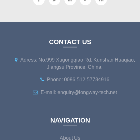
CONTACT US
Adress: No.999 Xugongqiao Rd, Kunshan Huaqiao,
Jiangsu Province, China.
Phone: 0086-512-57784916
E-mail: enquiry@longway-tech.net
NAVIGATION
About Us