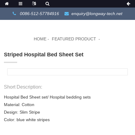
0086-512-57784916
enquiry@longway-tech.net
HOME
FEATURED PRODUCT
Striped Hospital Bed Sheet Set
Short Description:
Hospital Bed Sheet set/ Hospital bedding sets
Material: Cotton
Design: Slim Stripe
Color: blue white stripes