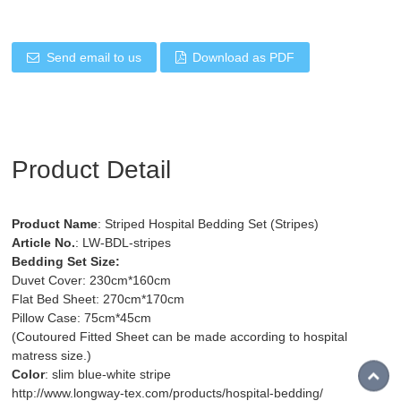
Send email to us
Download as PDF
Product Detail
Product Name
: Striped Hospital Bedding Set (Stripes)
Article No.
: LW-BDL-stripes
Bedding Set Size:
Duvet Cover: 230cm*160cm
Flat Bed Sheet: 270cm*170cm
Pillow Case: 75cm*45cm
(Coutoured Fitted Sheet can be made according to hospital
matress size.)
Color
: slim blue-white stripe
http://www.longway-tex.com/products/hospital-bedding/