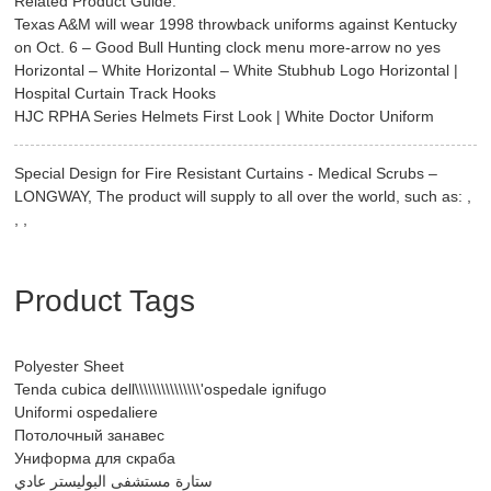
Related Product Guide:
Texas A&M will wear 1998 throwback uniforms against Kentucky
on Oct. 6 – Good Bull Hunting clock menu more-arrow no yes
Horizontal – White Horizontal – White Stubhub Logo Horizontal |
Hospital Curtain Track Hooks
HJC RPHA Series Helmets First Look | White Doctor Uniform
Special Design for Fire Resistant Curtains - Medical Scrubs –
LONGWAY, The product will supply to all over the world, such as: ,
, ,
Product Tags
Polyester Sheet
Tenda cubica dell\\\\\\\\\\\\\\\'ospedale ignifugo
Uniformi ospedaliere
Потолочный занавес
Униформа для скраба
ستارة مستشفى البوليستر عادي