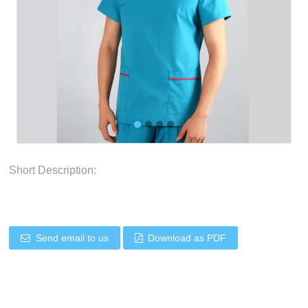
Short Description:
Send email to us
Download as PDF