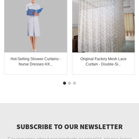
Hot-Selling Shower Curtains -
Original Factory Mesh Lace
Nurse Dresses HX...
Curtain - Double-Si...
SUBSCRIBE TO OUR NEWSLETTER