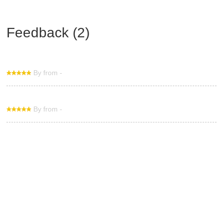
Feedback (2)
By from -
By from -