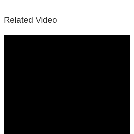
Related Video