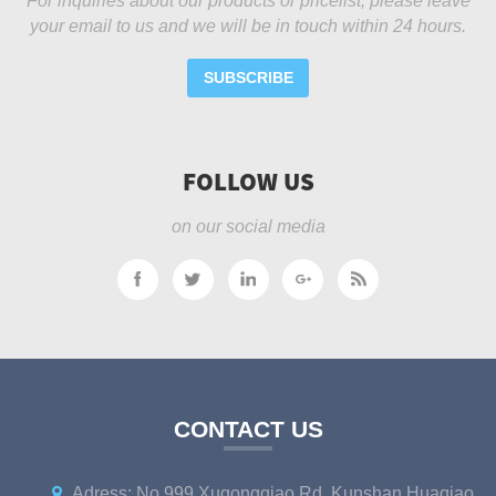
For inquiries about our products or pricelist, please leave
your email to us and we will be in touch within 24 hours.
SUBSCRIBE
FOLLOW US
on our social media
CONTACT US
Adress: No.999 Xugongqiao Rd, Kunshan Huaqiao,