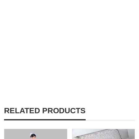
RELATED PRODUCTS