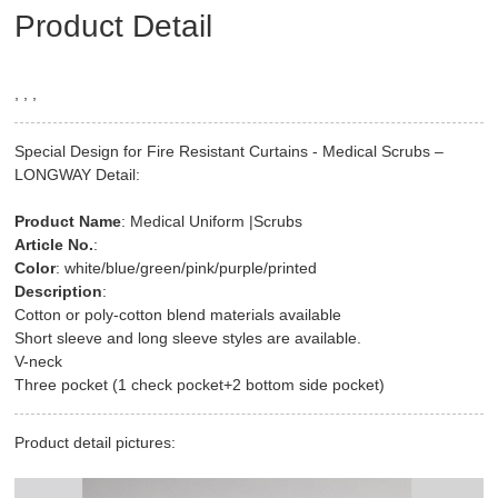
Product Detail
, , ,
Special Design for Fire Resistant Curtains - Medical Scrubs –
LONGWAY Detail:
Product Name
: Medical Uniform |Scrubs
Article No.
:
Color
: white/blue/green/pink/purple/printed
Description
:
Cotton or poly-cotton blend materials available
Short sleeve and long sleeve styles are available.
V-neck
Three pocket (1 check pocket+2 bottom side pocket)
Product detail pictures: