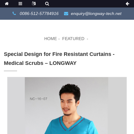
0086-512-57784916
enquiry@longway-tech.net
HOME
FEATURED
Special Design for Fire Resistant Curtains -
Medical Scrubs – LONGWAY