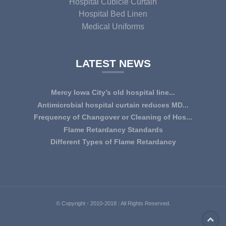
Hospital Cubicle Curtain
Hospital Bed Linen
Medical Uniforms
LATEST NEWS
Mercy Iowa City’s old hospital line...
IOWA CITY — Terri Lee Doehrmann spends hours sorting
Antimicrobial hospital curtain reduces MD...
through Mercy Iowa City’s linens as a part o...
An antimicrobial privacy curtain made with a blend of
Frequency of Changover or Cleaning of Hos...
quaternary ammonium chlorides, or QAC, plus...
CHANGEOVER OR CLEANING FREQUENCY OF
Flame Retardancy Standards
HOSPITAL CURTAINS The life cycle of a good quality
Fabrics used in most public spaces (including hospitals,
Different Types of Flame Retardancy
woven te...
nursing homes, schools, churches, audi...
Hospital Cubicle Curtains are required to be flame retardant
(aka fire retardant or shortened as ...
© Copyright - 2010-2018 : All Rights Reserved.