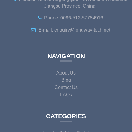
Jiangsu Province, China.
Phone: 0086-512-57784916
E-mail: enquiry@longway-tech.net
NAVIGATION
About Us
Blog
Contact Us
FAQs
CATEGORIES