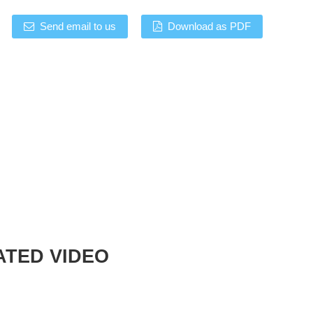
Send email to us
Download as PDF
ATED VIDEO