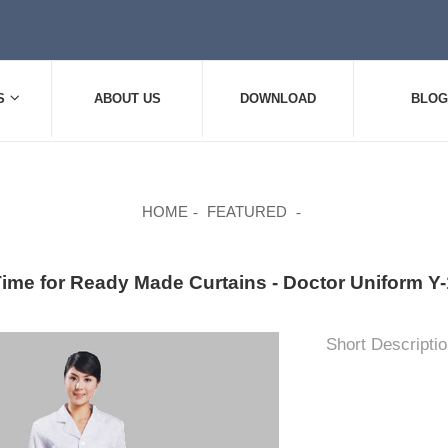
S
ABOUT US
DOWNLOAD
BLOG
HOME
FEATURED
Time for Ready Made Curtains - Doctor Uniform
Short Descriptio