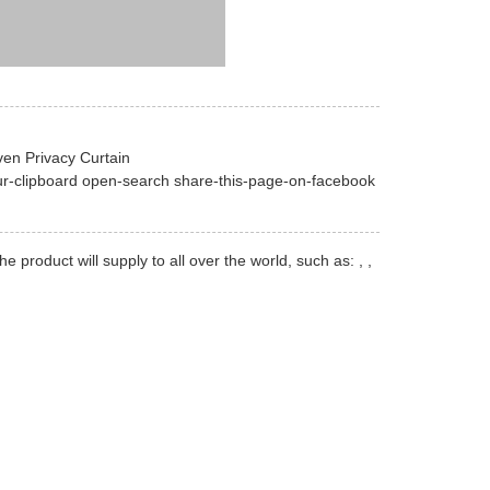
en Privacy Curtain
ur-clipboard open-search share-this-page-on-facebook
oduct will supply to all over the world, such as: , ,