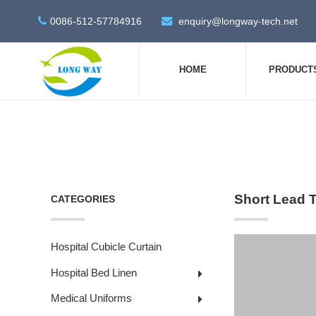
0086-512-57784916
enquiry@longway-tech.net
HOME
PRODUCT
Short Lead 
CATEGORIES
Hospital Cubicle Curtain
Hospital Bed Linen
Medical Uniforms