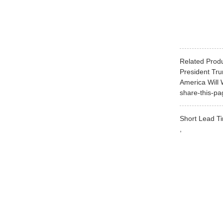
Related Prod
President Tr
America Will 
share-this-pa
Short Lead Ti
,