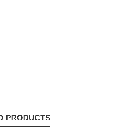
D PRODUCTS