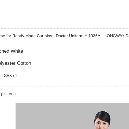
ime for Ready Made Curtains - Doctor Uniform Y-1036A – LONGWAY De
ached White
olyester Cotton
 138×71
 pictures: