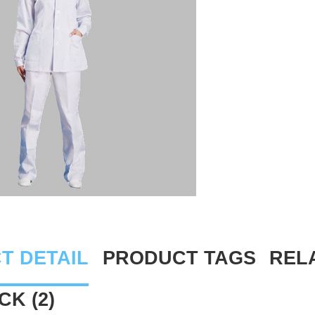
T DETAIL
PRODUCT TAGS
REL
K (2)