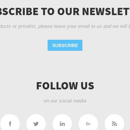
SCRIBE TO OUR NEWSLE
ducts or pricelist, please leave your email to us and we will 
SUBSCRIBE
FOLLOW US
on our social media