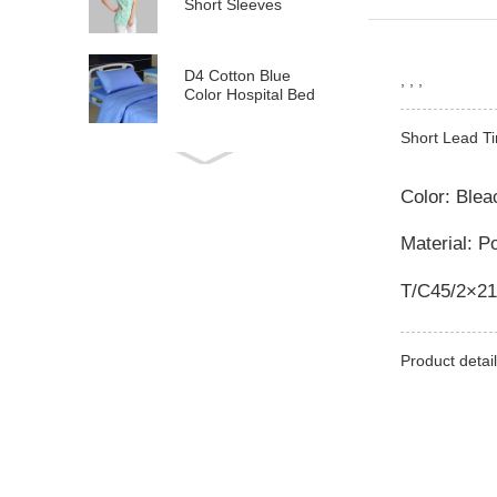
Short Sleeves
D4 Cotton Blue
, , ,
Color Hospital Bed
Linen
Short Lead T
E21 Cotton
Hospital Bed Linen
Color: Ble
for Paediatrics
Material: P
L6 Polyseter
Checkered Hospital
T/C45/2×21
Bed Linen
Y12 Poly Cotton
Product detail
Hospital Bed Linen
Green Stripes wit...