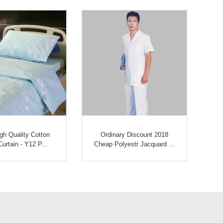
gh Quality Cotton
Ordinary Discount 2018
Hi
urtain - Y12 P...
Cheap Polyestr Jacquard ...