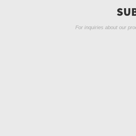
SUB
For inquiries about our pro