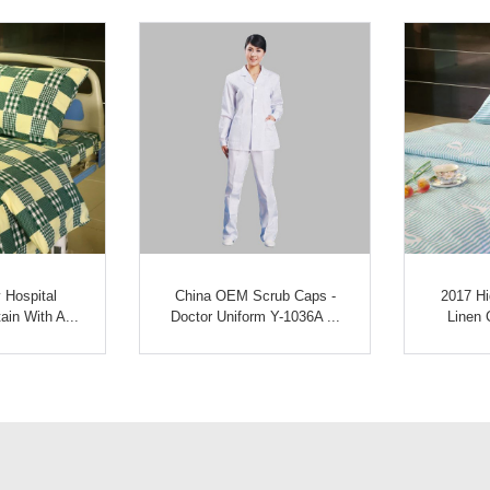
 Hospital
China OEM Scrub Caps -
2017 Hi
ain With A...
Doctor Uniform Y-1036A ...
Linen C