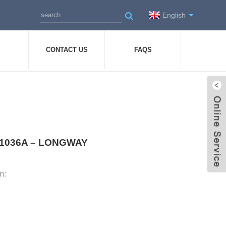
English
CONTACT US
FAQS
 Y-1036A – LONGWAY
n: