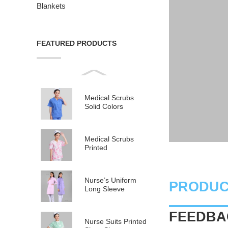
Blankets
FEATURED PRODUCTS
Medical Scrubs
Solid Colors
Medical Scrubs
Printed
Nurse’s Uniform
PRODUC
Long Sleeve
FEEDBAC
Nurse Suits Printed