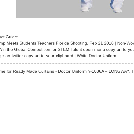
uct Guide:
ump Meets Students Teachers Florida Shooting, Feb 21 2018 | Non-Wov
Win the Global Competition for STEM Talent open-menu copy-url-to-yo
ge-on-twitter copy-url-to-your-clipboard | White Doctor Uniform
me for Ready Made Curtains - Doctor Uniform Y-1036A – LONGWAY, The pr