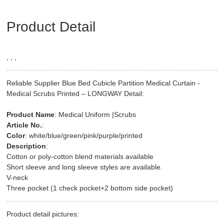
Product Detail
, , ,
Reliable Supplier Blue Bed Cubicle Partition Medical Curtain -
Medical Scrubs Printed – LONGWAY Detail:
Product Name
: Medical Uniform |Scrubs
Article No.
:
Color
: white/blue/green/pink/purple/printed
Description
:
Cotton or poly-cotton blend materials available
Short sleeve and long sleeve styles are available.
V-neck
Three pocket (1 check pocket+2 bottom side pocket)
Product detail pictures: