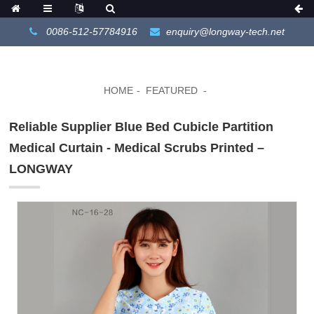
0086-512-57784916
enquiry@longway-tech.net
HOME
FEATURED
Reliable Supplier Blue Bed Cubicle Partition
Medical Curtain - Medical Scrubs Printed –
LONGWAY