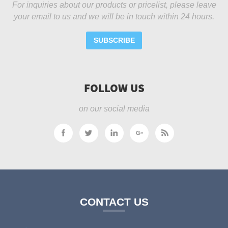
For inquiries about our products or pricelist, please leave
your email to us and we will be in touch within 24 hours.
SUBSCRIBE
FOLLOW US
on our social media
CONTACT US