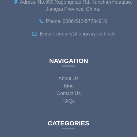
Adress: No.999 Xugongqiao Rd, Kunshan Huaqiao,
Jiangsu Province, China.
Phone: 0086-512-57784916
E-mail: enquiry@longway-tech.net
NAVIGATION
About Us
Blog
Contact Us
FAQs
CATEGORIES