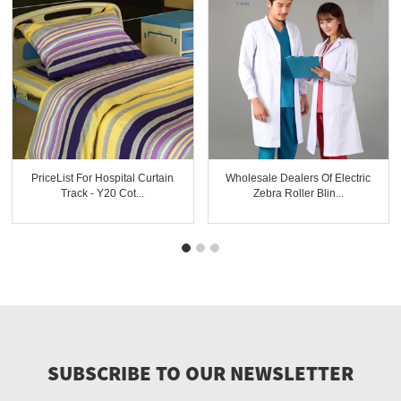
PriceList For Hospital Curtain
Wholesale Dealers Of Electric
Track - Y20 Cot...
Zebra Roller Blin...
SUBSCRIBE TO OUR NEWSLETTER