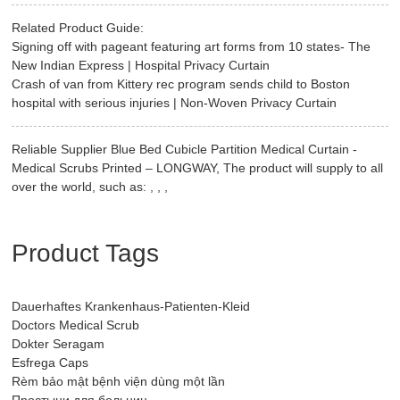
Related Product Guide:
Signing off with pageant featuring art forms from 10 states- The
New Indian Express | Hospital Privacy Curtain
Crash of van from Kittery rec program sends child to Boston
hospital with serious injuries | Non-Woven Privacy Curtain
Reliable Supplier Blue Bed Cubicle Partition Medical Curtain -
Medical Scrubs Printed – LONGWAY, The product will supply to all
over the world, such as: , , ,
Product Tags
Dauerhaftes Krankenhaus-Patienten-Kleid
Doctors Medical Scrub
Dokter Seragam
Esfrega Caps
Rèm bảo mật bệnh viện dùng một lần