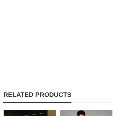
RELATED PRODUCTS