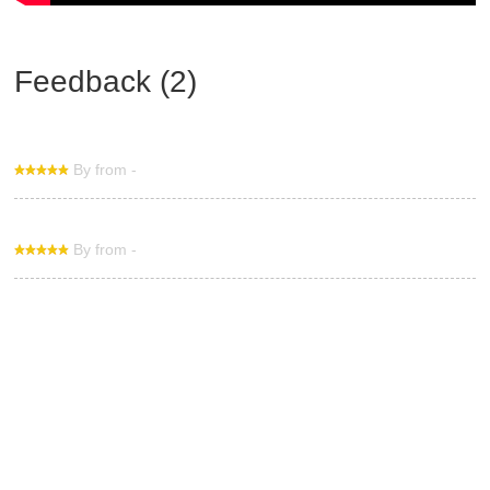
Feedback (2)
By from -
By from -