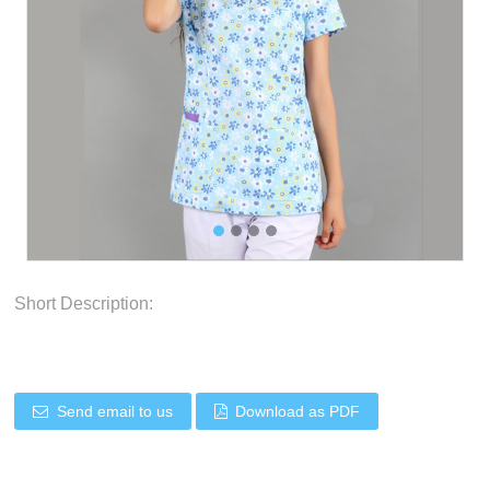
Short Description:
Send email to us
Download as PDF