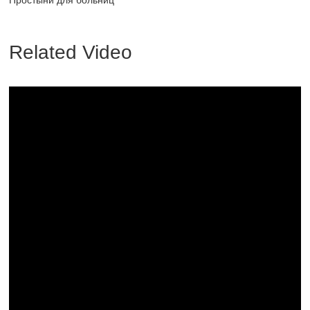
Простыни для больниц
Related Video