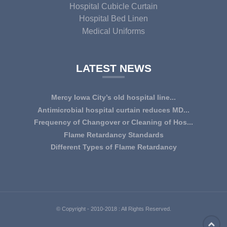
Hospital Cubicle Curtain
Hospital Bed Linen
Medical Uniforms
LATEST NEWS
Mercy Iowa City’s old hospital line...
IOWA CITY — Terri Lee Doehrmann spends hours sorting
Antimicrobial hospital curtain reduces MD...
through Mercy Iowa City’s linens as a part o...
An antimicrobial privacy curtain made with a blend of
Frequency of Changover or Cleaning of Hos...
quaternary ammonium chlorides, or QAC, plus...
CHANGEOVER OR CLEANING FREQUENCY OF
Flame Retardancy Standards
HOSPITAL CURTAINS The life cycle of a good quality
Fabrics used in most public spaces (including hospitals,
Different Types of Flame Retardancy
woven te...
nursing homes, schools, churches, audi...
Hospital Cubicle Curtains are required to be flame retardant
(aka fire retardant or shortened as ...
© Copyright - 2010-2018 : All Rights Reserved.