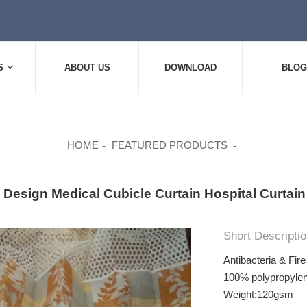
S
ABOUT US
DOWNLOAD
BLOG
HOME
FEATURED PRODUCTS
 Design Medical Cubicle Curtain Hospital Curtain 
Short Descriptio
Antibacteria & Fir
100% polypropylen
Weight:120gsm