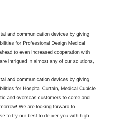
igital and communication devices by giving
ilities for Professional Design
Medical
ahead to even increased cooperation with
e intrigued in almost any of our solutions,
igital and communication devices by giving
ilities for
Hospital Curtain
,
Medical Cubicle
tic and overseas customers to come and
tomorrow! We are looking forward to
e to try our best to deliver you with high