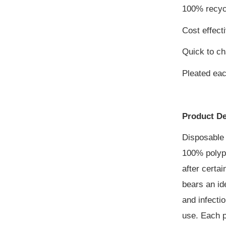
100% recyc
Cost effect
Quick to c
Pleated ea
Product De
Disposable 
100% polypr
after certa
bears an id
and infecti
use. Each p