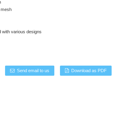
m
p mesh
d with various designs
Send email to us
Download as PDF