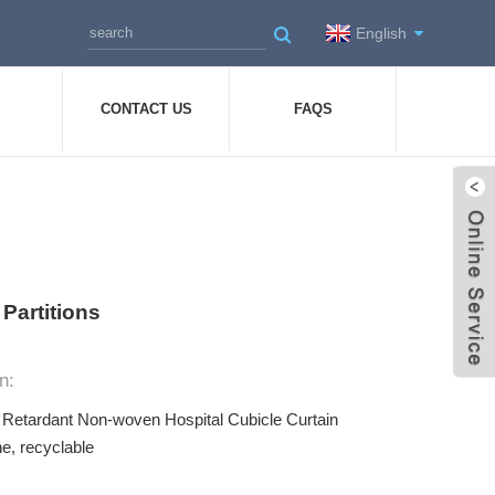
English
CONTACT US
FAQS
Partitions
n:
e Retardant Non-woven Hospital Cubicle Curtain
e, recyclable