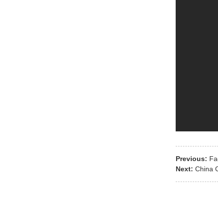
Previous:
Fa
Next:
China 