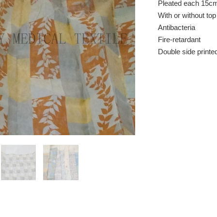
Pleated each 15c
With or without to
Antibacteria
Fire-retardant
Double side printe