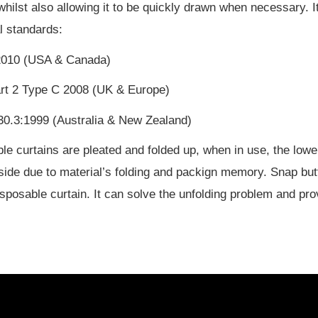
 whilst also allowing it to be quickly drawn when necessary. 
al standards:
010 (USA & Canada)
rt 2 Type C 2008 (UK & Europe)
0.3:1999 (Australia & New Zealand)
le curtains are pleated and folded up, when in use, the lower
side due to material’s folding and packign memory. Snap bu
isposable curtain. It can solve the unfolding problem and pro