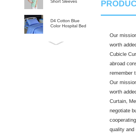
Short Sleeves
PRODUC
D4 Cotton Blue
Color Hospital Bed
Linen
Our mission
worth added
E21 Cotton
Hospital Bed Linen
Cubicle Cur
for Paediatrics
abroad cons
L6 Polyseter
remember to
Checkered Hospital
Bed Linen
Our mission
worth added
Y12 Poly Cotton
Hospital Bed Linen
Curtain
,
Med
Green Stripes wit...
negotiate b
cooperating
quality and 