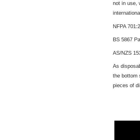
not in use,
internation
NFPA 701:2
BS 5867 Pa
AS/NZS 153
As disposab
the bottom 
pieces of d