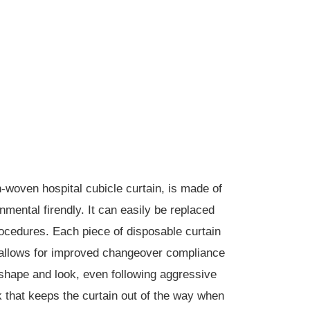
n-woven hospital cubicle curtain, is made of
nmental firendly. It can easily be replaced
rocedures. Each piece of disposable curtain
and allows for improved changeover compliance
s shape and look, even following aggressive
k that keeps the curtain out of the way when