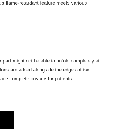
It’s flame-retardant feature meets various
 part might not be able to unfold completely at
ttons are added alongside the edges of two
vide complete privacy for patients.