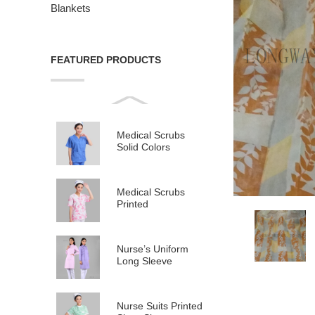
Blankets
FEATURED PRODUCTS
Medical Scrubs
Solid Colors
Medical Scrubs
Printed
Nurse’s Uniform
Long Sleeve
Nurse Suits Printed