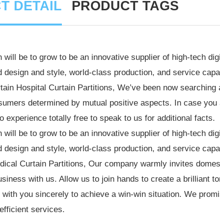
T DETAIL
PRODUCT TAGS
 will be to grow to be an innovative supplier of high-tech d
 design and style, world-class production, and service capab
tain
Hospital Curtain
Partitions, We’ve been now searching 
umers determined by mutual positive aspects. In case you ar
 experience totally free to speak to us for additional facts.
 will be to grow to be an innovative supplier of high-tech d
 design and style, world-class production, and service capab
ical Curtain Partitions
, Our company warmly invites domes
usiness with us. Allow us to join hands to create a brilliant 
 with you sincerely to achieve a win-win situation. We promis
efficient services.