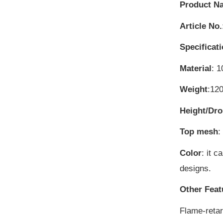
Product N
Article No.
Specificat
Material
: 1
Weight
:12
Height/Dr
Top mesh
:
Color
: it 
designs.
Other Feat
Flame-reta