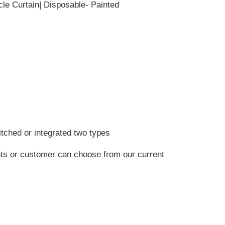
cle Curtain| Disposable- Painted
itched or integrated two types
nts or customer can choose from our current