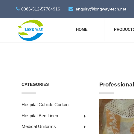
0086-512-57784916
enquiry@longway-tech.net
HOME
PRODUCT
Professional
CATEGORIES
Hospital Cubicle Curtain
Hospital Bed Linen
Medical Uniforms