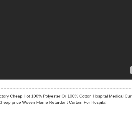
ctory Cheap Hot 100% Polyester Or 100% Cotton Hospital Medical Cur
Cheap price Woven Flame Retardant Curtain For Hospital