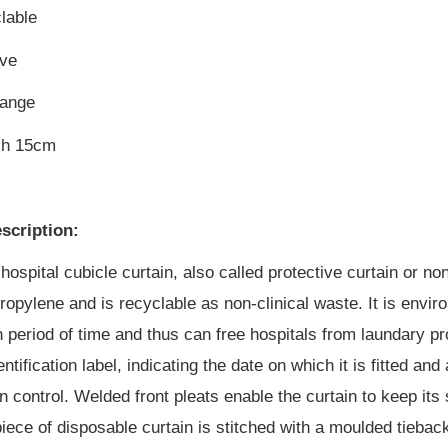
lable
ive
hange
ch 15cm
scription:
hospital cubicle curtain, also called protective curtain or no
opylene and is recyclable as non-clinical waste. It is enviro
in period of time and thus can free hospitals from laundary p
entification label, indicating the date on which it is fitted 
on control. Welded front pleats enable the curtain to keep it
iece of disposable curtain is stitched with a moulded tiebac