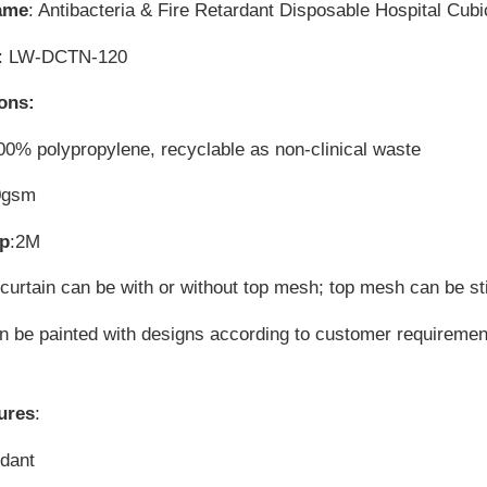
ame
: Antibacteria & Fire Retardant Disposable Hospital Cubi
: LW-DCTN-120
ions:
00% polypropylene, recyclable as non-clinical waste
0gsm
op
:2M
 curtain can be with or without top mesh; top mesh can be st
can be painted with designs according to customer requireme
ures
:
rdant