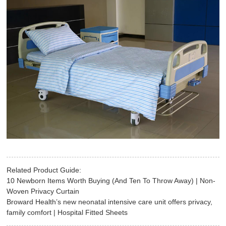
Related Product Guide:
10 Newborn Items Worth Buying (And Ten To Throw Away) | Non-
Woven Privacy Curtain
Broward Health’s new neonatal intensive care unit offers privacy,
family comfort | Hospital Fitted Sheets