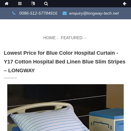
0086-512-57784916
enquiry@longway-tech.net
HOME
FEATURED
Lowest Price for Blue Color Hospital Curtain -
Y17 Cotton Hospital Bed Linen Blue Slim Stripes
– LONGWAY