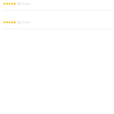
By from -
By from -