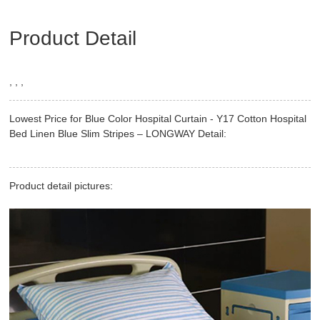
Product Detail
, , ,
Lowest Price for Blue Color Hospital Curtain - Y17 Cotton Hospital
Bed Linen Blue Slim Stripes – LONGWAY Detail:
Product detail pictures: