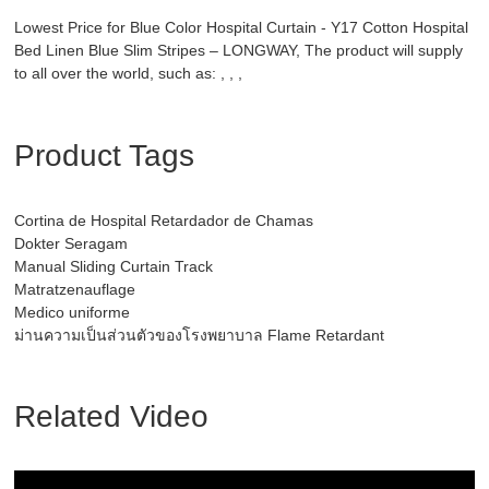
Lowest Price for Blue Color Hospital Curtain - Y17 Cotton Hospital
Bed Linen Blue Slim Stripes – LONGWAY, The product will supply
to all over the world, such as: , , ,
Product Tags
Cortina de Hospital Retardador de Chamas
Dokter Seragam
Manual Sliding Curtain Track
Matratzenauflage
Medico uniforme
ม่านความเป็นส่วนตัวของโรงพยาบาล Flame Retardant
Related Video