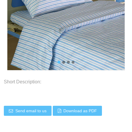
Short Description:
Send email to us
Download as PDF