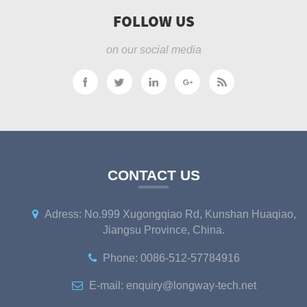
FOLLOW US
on our social media
CONTACT US
Adress: No.999 Xugongqiao Rd, Kunshan Huaqiao,
Jiangsu Province, China.
Phone: 0086-512-57784916
E-mail: enquiry@longway-tech.net