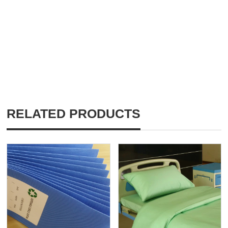
RELATED PRODUCTS