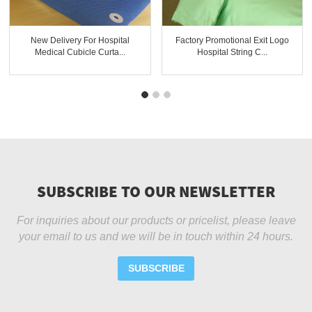
New Delivery For Hospital
Factory Promotional Exit Logo
Medical Cubicle Curta...
Hospital String C...
SUBSCRIBE TO OUR NEWSLETTER
For inquiries about our products or pricelist, please leave
your email to us and we will be in touch within 24 hours.
SUBSCRIBE