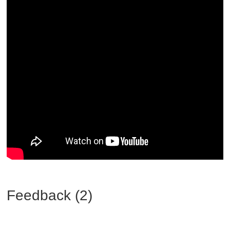
Feedback (2)