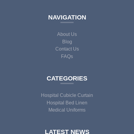
NAVIGATION
About Us
Blog
Contact Us
FAQs
CATEGORIES
Hospital Cubicle Curtain
Hospital Bed Linen
Medical Uniforms
LATEST NEWS