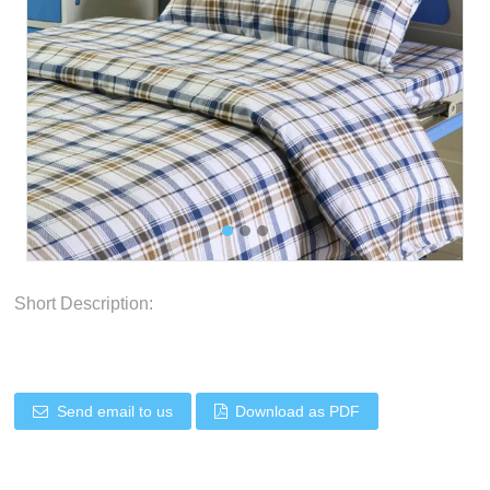
Short Description:
Send email to us
Download as PDF