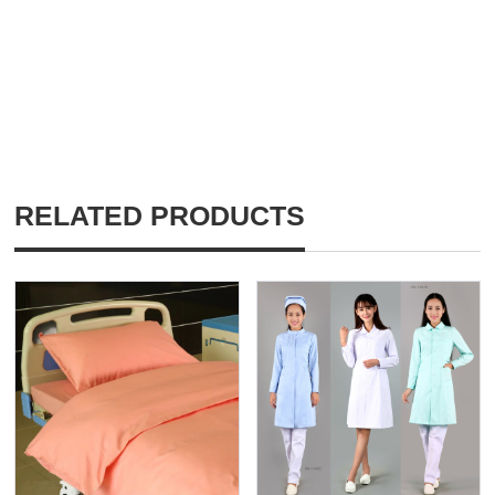
RELATED PRODUCTS