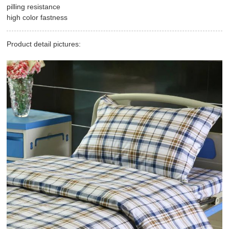
pilling resistance
high color fastness
Product detail pictures: