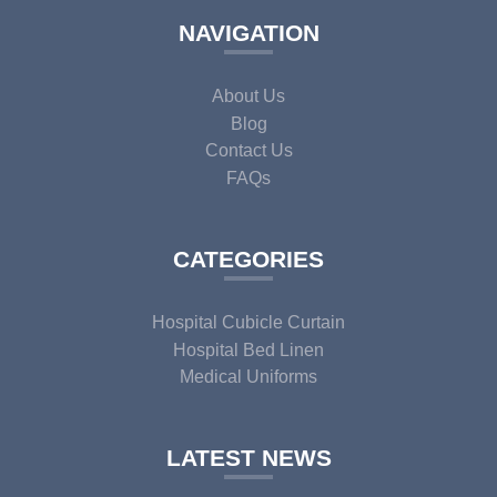
NAVIGATION
About Us
Blog
Contact Us
FAQs
CATEGORIES
Hospital Cubicle Curtain
Hospital Bed Linen
Medical Uniforms
LATEST NEWS