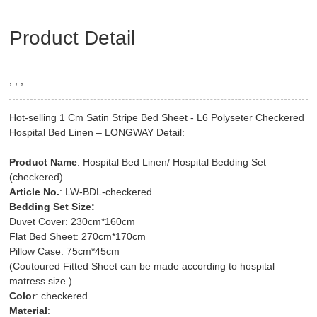
Product Detail
, , ,
Hot-selling 1 Cm Satin Stripe Bed Sheet - L6 Polyseter Checkered
Hospital Bed Linen – LONGWAY Detail:
Product Name
: Hospital Bed Linen/ Hospital Bedding Set
(checkered)
Article No.
: LW-BDL-checkered
Bedding Set Size:
Duvet Cover: 230cm*160cm
Flat Bed Sheet: 270cm*170cm
Pillow Case: 75cm*45cm
(Coutoured Fitted Sheet can be made according to hospital
matress size.)
Color
: checkered
Material
: