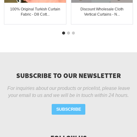
100% Original Turkish Curtain
Discount Wholesale Cloth
Fabric - D8 Cott...
Vertical Curtains - N...
SUBSCRIBE TO OUR NEWSLETTER
For inquiries about our products or pricelist, please leave
your email to us and we will be in touch within 24 hours.
SUBSCRIBE