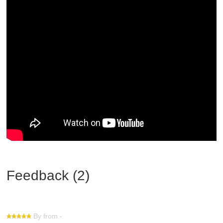
Feedback (2)
By from -