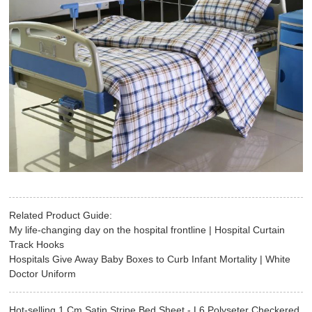
Related Product Guide:
My life-changing day on the hospital frontline | Hospital Curtain
Track Hooks
Hospitals Give Away Baby Boxes to Curb Infant Mortality | White
Doctor Uniform
Hot-selling 1 Cm Satin Stripe Bed Sheet - L6 Polyseter Checkered