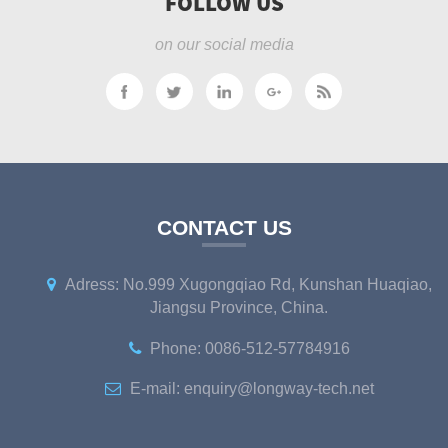
FOLLOW US
on our social media
CONTACT US
Adress: No.999 Xugongqiao Rd, Kunshan Huaqiao,
Jiangsu Province, China.
Phone: 0086-512-57784916
E-mail: enquiry@longway-tech.net