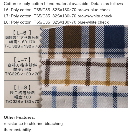
Cotton or poly-cotton blend material available. Details as follows:
L6: Poly cotton T65/C35 32S×130×70 brown-blue check
L7: Poly cotton T65/C35 32S×130×70 brown-white check
L8: Poly cotton T65/C35 32S×130×70 blue-white check
Other Features
:
resistance to chlorine bleaching
thermostability