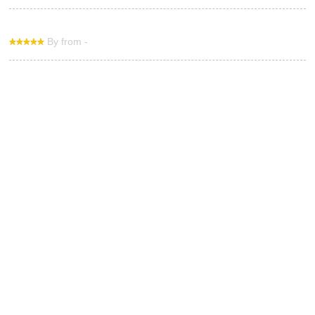
By from -