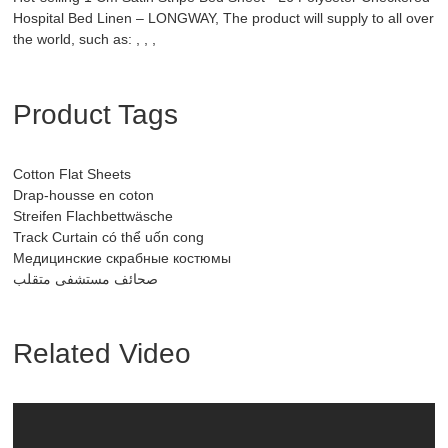
Hospital Bed Linen – LONGWAY, The product will supply to all over
the world, such as: , , ,
Product Tags
Cotton Flat Sheets
Drap-housse en coton
Streifen Flachbettwäsche
Track Curtain có thể uốn cong
Медицинские скрабные костюмы
صحائف مستشفى متقلب
Related Video