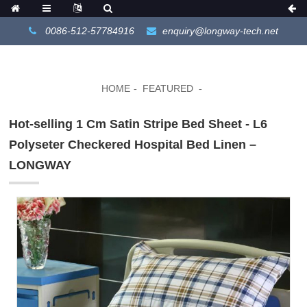
0086-512-57784916
enquiry@longway-tech.net
HOME
FEATURED
Hot-selling 1 Cm Satin Stripe Bed Sheet - L6
Polyseter Checkered Hospital Bed Linen –
LONGWAY