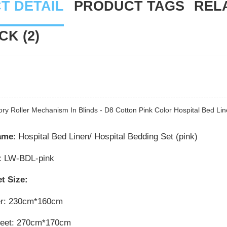
T DETAIL
PRODUCT TAGS
REL
K (2)
ory Roller Mechanism In Blinds - D8 Cotton Pink Color Hospital Bed L
ame
: Hospital Bed Linen/ Hospital Bedding Set (pink)
: LW-BDL-pink
t Size:
er: 230cm*160cm
heet: 270cm*170cm