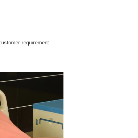
 customer requirement.