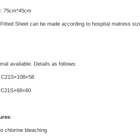
e: 75cm*45cm
Fitted Sheet can be made according to hospital matress siz
ial available. Details as follows:
n C21S×108×58
n C21S×68×60
ures
:
to chlorine bleaching