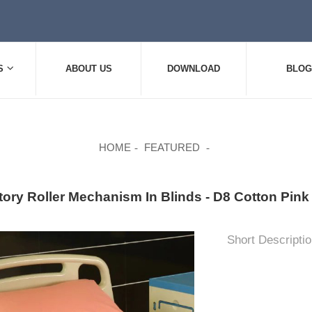
S
ABOUT US
DOWNLOAD
BLOG
HOME
FEATURED
tory Roller Mechanism In Blinds - D8 Cotton Pi
Short Descriptio