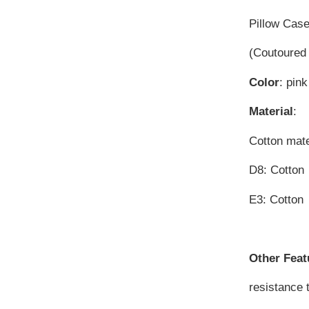
Pillow Cas
(Coutoured 
Color
: pink
Material
:
Cotton mater
D8: Cotto
E3: Cotto
Other Feat
resistance 