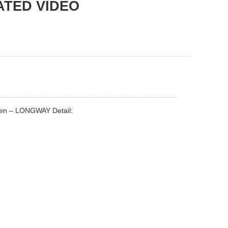
ATED VIDEO
inen – LONGWAY Detail: