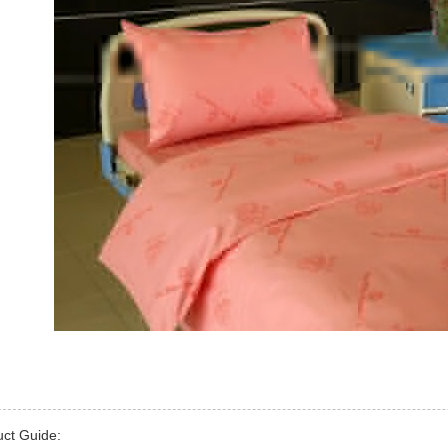
uct Guide: