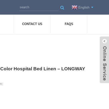
English
CONTACT US
FAQS
nk Color Hospital Bed Linen – LONGWAY
n: