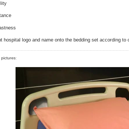
lity
stance
fastness
t hospital logo and name onto the bedding set according to
 pictures: