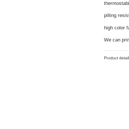
thermostabi
pilling resi
high color 
We can prin
Product detail