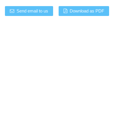
Send email to us
Download as PDF