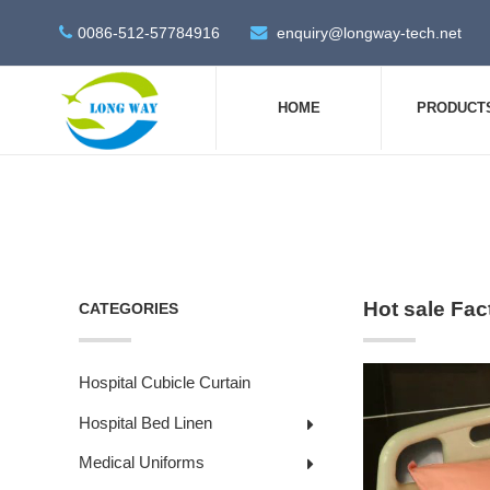
0086-512-57784916
enquiry@longway-tech.net
HOME
PRODUCT
Hot sale Fac
CATEGORIES
Hospital Cubicle Curtain
Hospital Bed Linen
Medical Uniforms