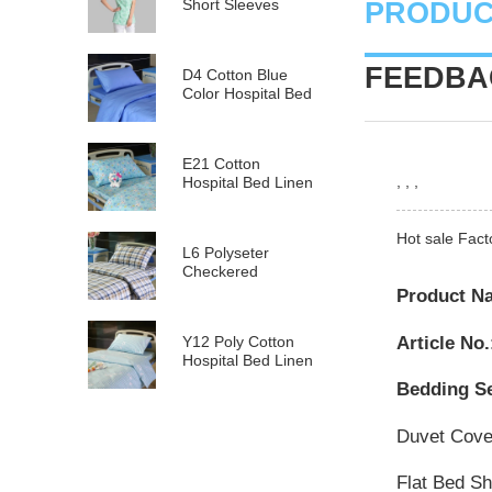
Short Sleeves
PRODUC
FEEDBAC
D4 Cotton Blue
Color Hospital Bed
Linen
E21 Cotton
, , ,
Hospital Bed Linen
for Paediatrics
Hot sale Fact
L6 Polyseter
Checkered
Hospital Bed Linen
Product N
Article No.
Y12 Poly Cotton
Hospital Bed Linen
Green Stripes wit...
Bedding Se
Duvet Cov
Flat Bed S