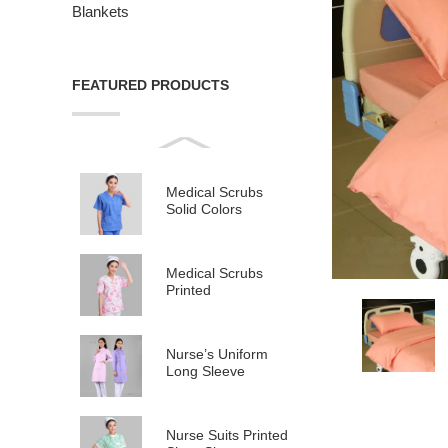
Blankets
FEATURED PRODUCTS
Medical Scrubs
Solid Colors
Medical Scrubs
Printed
Nurse’s Uniform
Long Sleeve
Nurse Suits Printed