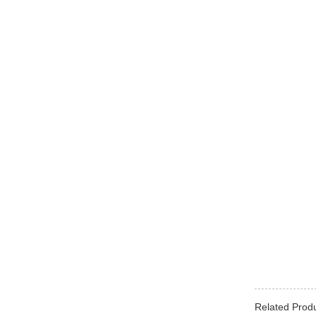
Related Prod