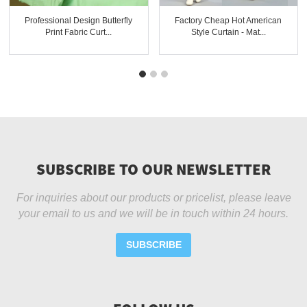
Professional Design Butterfly
Factory Cheap Hot American
Print Fabric Curt...
Style Curtain - Mat...
SUBSCRIBE TO OUR NEWSLETTER
For inquiries about our products or pricelist, please leave
your email to us and we will be in touch within 24 hours.
SUBSCRIBE