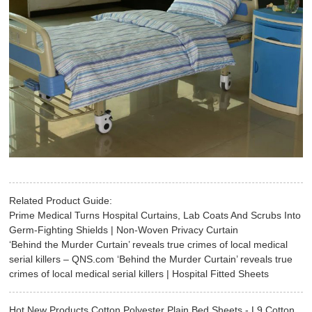
Related Product Guide:
Prime Medical Turns Hospital Curtains, Lab Coats And Scrubs Into
Germ-Fighting Shields | Non-Woven Privacy Curtain
‘Behind the Murder Curtain’ reveals true crimes of local medical
serial killers – QNS.com ‘Behind the Murder Curtain’ reveals true
crimes of local medical serial killers | Hospital Fitted Sheets
Hot New Products Cotton Polyester Plain Bed Sheets - L9 Cotton