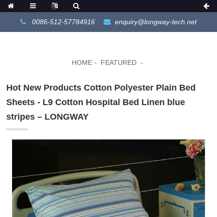
0086-512-57784916
enquiry@longway-tech.net
HOME
FEATURED
Hot New Products Cotton Polyester Plain Bed
Sheets - L9 Cotton Hospital Bed Linen blue
stripes – LONGWAY