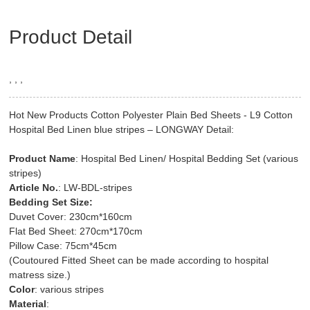
Product Detail
, , ,
Hot New Products Cotton Polyester Plain Bed Sheets - L9 Cotton
Hospital Bed Linen blue stripes – LONGWAY Detail:
Product Name
: Hospital Bed Linen/ Hospital Bedding Set (various
stripes)
Article No.
: LW-BDL-stripes
Bedding Set Size:
Duvet Cover: 230cm*160cm
Flat Bed Sheet: 270cm*170cm
Pillow Case: 75cm*45cm
(Coutoured Fitted Sheet can be made according to hospital
matress size.)
Color
: various stripes
Material
: