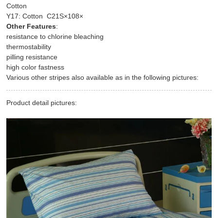
Cotton
Y17: Cotton C21S×108×
Other Features
:
resistance to chlorine bleaching
thermostability
pilling resistance
high color fastness
Various other stripes also available as in the following pictures:
Product detail pictures: