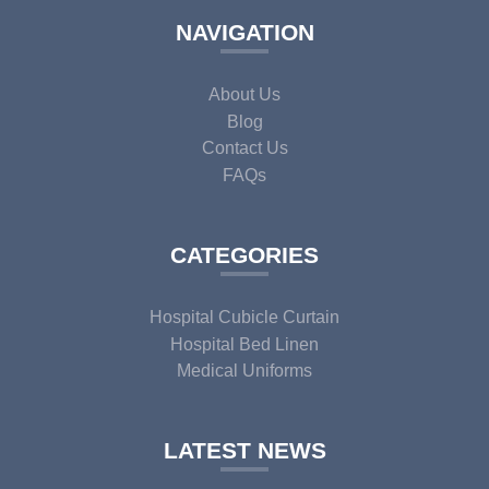
NAVIGATION
About Us
Blog
Contact Us
FAQs
CATEGORIES
Hospital Cubicle Curtain
Hospital Bed Linen
Medical Uniforms
LATEST NEWS