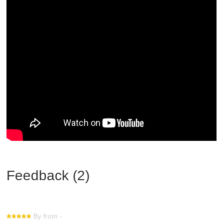
Feedback (2)
By from -