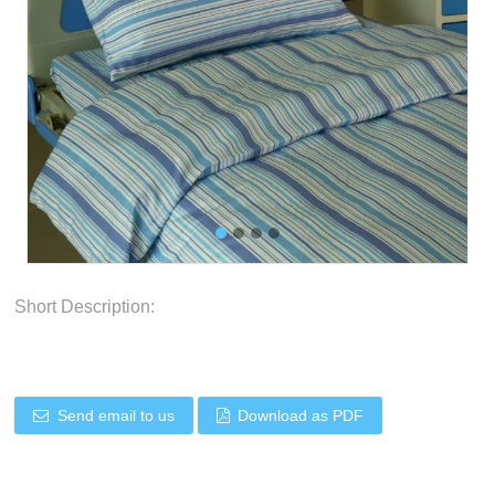
Short Description:
Send email to us
Download as PDF