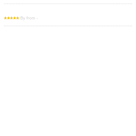
By from -