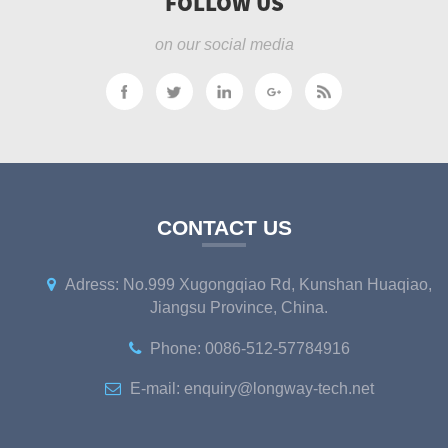
FOLLOW US
on our social media
CONTACT US
Adress: No.999 Xugongqiao Rd, Kunshan Huaqiao,
Jiangsu Province, China.
Phone: 0086-512-57784916
E-mail: enquiry@longway-tech.net