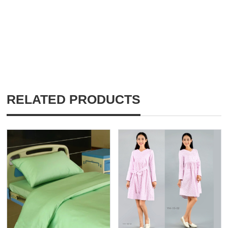
RELATED PRODUCTS