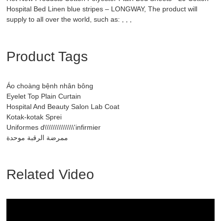
Hospital Bed Linen blue stripes – LONGWAY, The product will
supply to all over the world, such as: , , ,
Product Tags
Áo choàng bệnh nhân bông
Eyelet Top Plain Curtain
Hospital And Beauty Salon Lab Coat
Kotak-kotak Sprei
Uniformes d\\\\\\\\\\\\\\\'infirmier
ممرضة الرقبة موحدة
Related Video