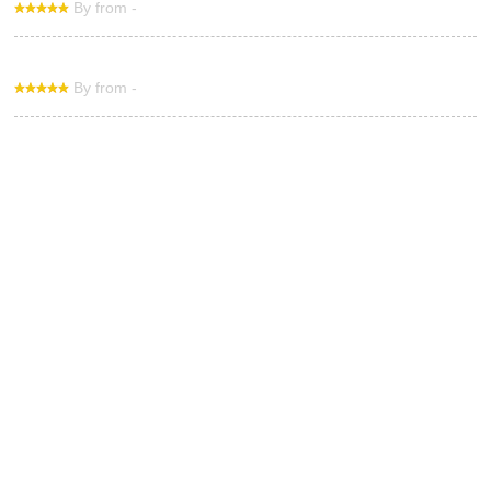
By from -
By from -