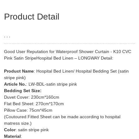
Product Detail
, , ,
Good User Reputation for Waterproof Shower Curtain - K10 CVC
Pink Satin StripeHospital Bed Linen – LONGWAY Detail:
Product Name
: Hospital Bed Linen/ Hospital Bedding Set (satin
stripe pink)
Article No.
: LW-BDL-satin stripe pink
Bedding Set Size:
Duvet Cover: 230cm*160cm
Flat Bed Sheet: 270cm*170cm
Pillow Case: 75cm*45cm
(Coutoured Fitted Sheet can be made according to hospital
matress size.)
Color
: satin stripe pink
Material
: