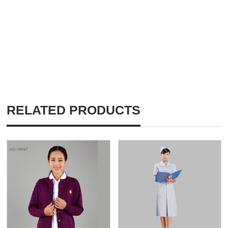
RELATED PRODUCTS