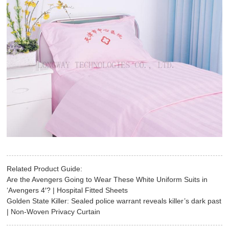
Related Product Guide:
Are the Avengers Going to Wear These White Uniform Suits in
‘Avengers 4′? | Hospital Fitted Sheets
Golden State Killer: Sealed police warrant reveals killer’s dark past
| Non-Woven Privacy Curtain