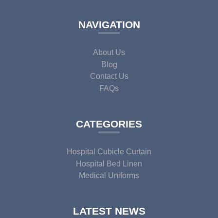
NAVIGATION
About Us
Blog
Contact Us
FAQs
CATEGORIES
Hospital Cubicle Curtain
Hospital Bed Linen
Medical Uniforms
LATEST NEWS