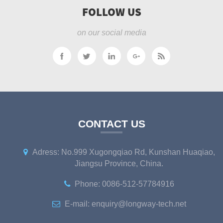
FOLLOW US
on our social media
CONTACT US
Adress: No.999 Xugongqiao Rd, Kunshan Huaqiao,
Jiangsu Province, China.
Phone: 0086-512-57784916
E-mail: enquiry@longway-tech.net