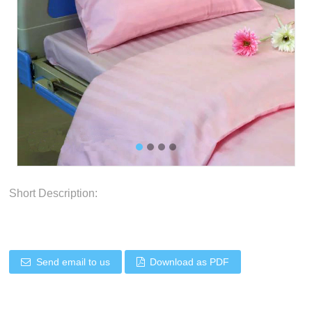
Short Description:
Send email to us
Download as PDF