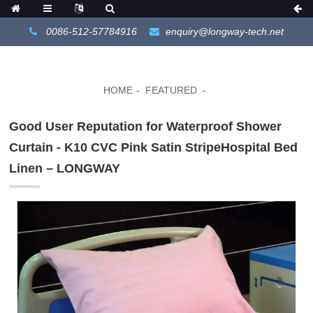
0086-512-57784916
enquiry@longway-tech.net
HOME
FEATURED
Good User Reputation for Waterproof Shower
Curtain - K10 CVC Pink Satin StripeHospital Bed
Linen – LONGWAY