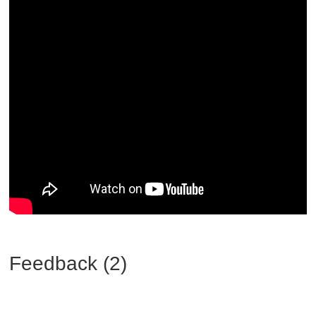
Feedback (2)