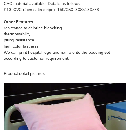
CVC material available. Details as follows:
K10: CVC (2cm satin stripe) T50/C50 30S×133×76
Other Features
:
resistance to chlorine bleaching
thermostability
pilling resistance
high color fastness
We can print hospital logo and name onto the bedding set
according to customer requirement.
Product detail pictures: