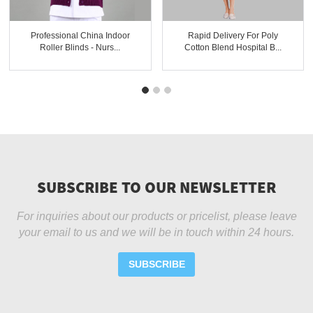
Professional China Indoor
Rapid Delivery For Poly
Roller Blinds - Nurs...
Cotton Blend Hospital B...
SUBSCRIBE TO OUR NEWSLETTER
For inquiries about our products or pricelist, please leave
your email to us and we will be in touch within 24 hours.
SUBSCRIBE