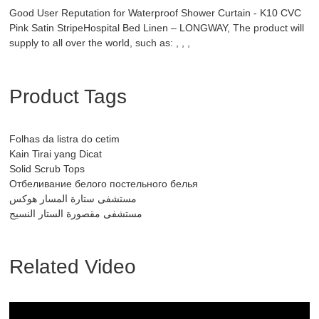
Good User Reputation for Waterproof Shower Curtain - K10 CVC
Pink Satin StripeHospital Bed Linen – LONGWAY, The product will
supply to all over the world, such as: , , ,
Product Tags
Folhas da listra do cetim
Kain Tirai yang Dicat
Solid Scrub Tops
Отбеливание белого постельного белья
مستشفى ستارة المسار هوكس
مستشفى مقصورة الستار النسيج
Related Video