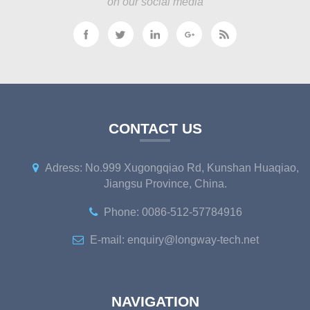
on our social media
CONTACT US
Adress: No.999 Xugongqiao Rd, Kunshan Huaqiao,
Jiangsu Province, China.
Phone: 0086-512-57784916
E-mail: enquiry@longway-tech.net
NAVIGATION