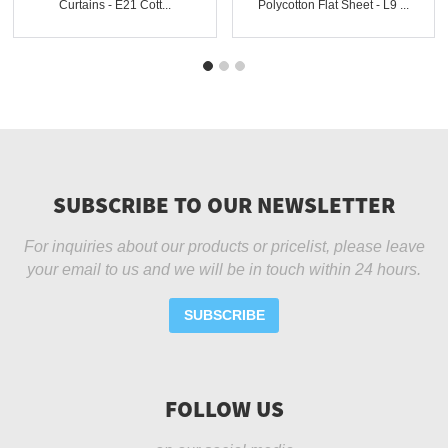
Curtains - E21 Cott...
Polycotton Flat Sheet - L9 ...
SUBSCRIBE TO OUR NEWSLETTER
For inquiries about our products or pricelist, please leave
your email to us and we will be in touch within 24 hours.
SUBSCRIBE
FOLLOW US