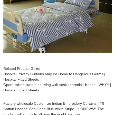
Related Product Guide:
Hospital Privacy Curtains May Be Home to Dangerous Germs |
Hospital Fitted Sheets
Opera raises curtain on living with schizophrenia : Health : WHYY |
Hospital Fitted Sheets
Factory wholesale Customize Indian Embroidery Curtains - Y9
Cotton Hospital Bed Linen Blue-white Stripe – LONGWAY, The
product will supply to all over the world, such as: , , ,