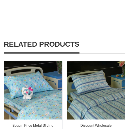
RELATED PRODUCTS
Bottom Price Metal Sliding
Discount Wholesale