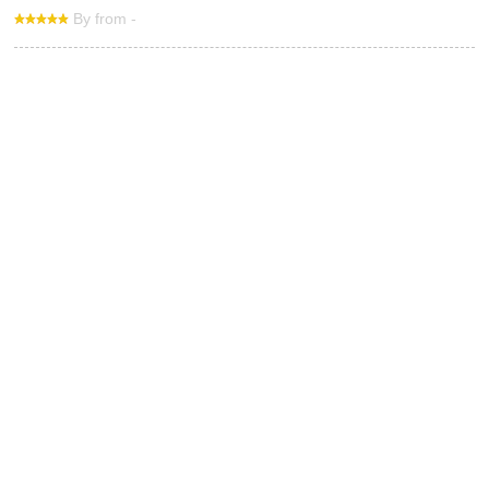
By from -