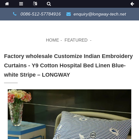
0086-512-57784916
enquiry@longway-tech.net
HOME
FEATURED
Factory wholesale Customize Indian Embroidery
Curtains - Y9 Cotton Hospital Bed Linen Blue-
white Stripe – LONGWAY