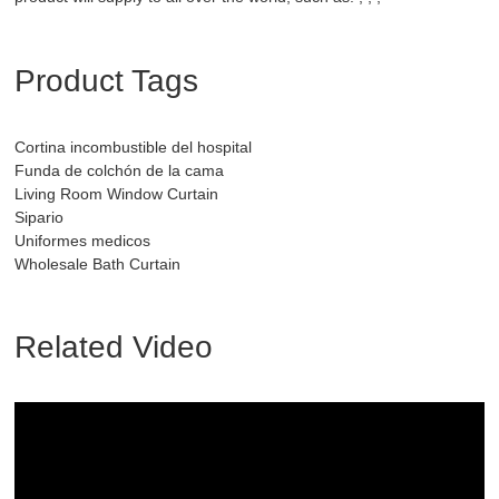
Product Tags
Cortina incombustible del hospital
Funda de colchón de la cama
Living Room Window Curtain
Sipario
Uniformes medicos
Wholesale Bath Curtain
Related Video