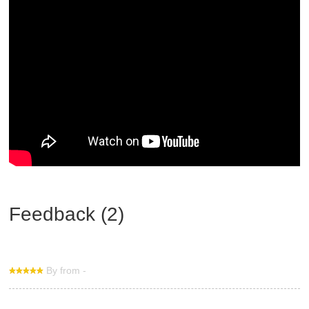
Feedback (2)
By from -