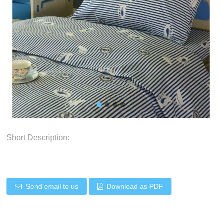
Short Description:
Send email to us
Download as PDF