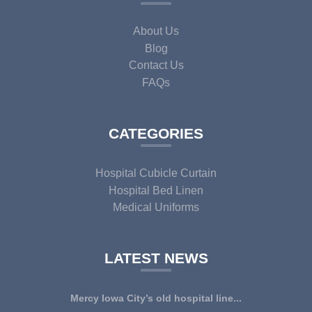
About Us
Blog
Contact Us
FAQs
CATEGORIES
Hospital Cubicle Curtain
Hospital Bed Linen
Medical Uniforms
LATEST NEWS
Mercy Iowa City’s old hospital line...