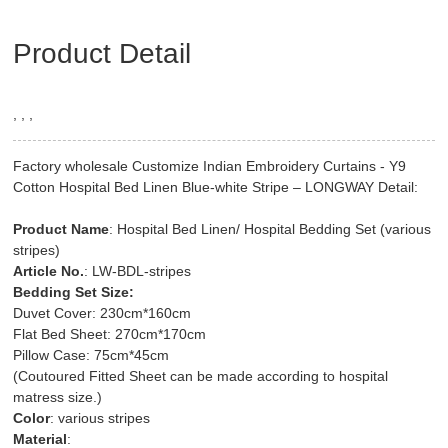
Product Detail
, , ,
Factory wholesale Customize Indian Embroidery Curtains - Y9
Cotton Hospital Bed Linen Blue-white Stripe – LONGWAY Detail:
Product Name
: Hospital Bed Linen/ Hospital Bedding Set (various
stripes)
Article No.
: LW-BDL-stripes
Bedding Set Size:
Duvet Cover: 230cm*160cm
Flat Bed Sheet: 270cm*170cm
Pillow Case: 75cm*45cm
(Coutoured Fitted Sheet can be made according to hospital
matress size.)
Color
: various stripes
Material
: