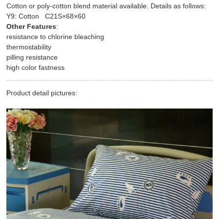
Cotton or poly-cotton blend material available. Details as follows:
Y9: Cotton C21S×68×60
Other Features
:
resistance to chlorine bleaching
thermostability
pilling resistance
high color fastness
Product detail pictures: