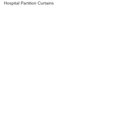
Hospital Partition Curtains