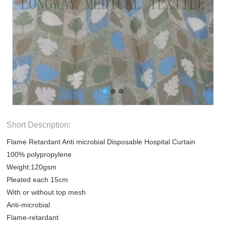
Short Description:
Flame Retardant Anti microbial Disposable Hospital Curtain
100% polypropylene
Weight:120gsm
Pleated each 15cm
With or without top mesh
Anti-microbial
Flame-retardant