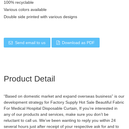
100% recyclable
Various colors available
Double side printed with various designs
Send email to us
Download as PDF
Product Detail
“Based on domestic market and expand overseas business” is our
development strategy for Factory Supply Hot Sale Beautiful Fabric
For Medical
Hospital Disposable Curtain
, If you’re interested in
any of our products and services, make sure you don’t be
reluctant to call us. We’ve been wanting to reply you within 24
several hours just after receipt of your respective ask for and to