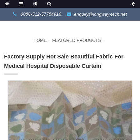
0086-512-57784916
enquiry@longway-tech.net
HOME
FEATURED PRODUCTS
Factory Supply Hot Sale Beautiful Fabric For
Medical Hospital Disposable Curtain