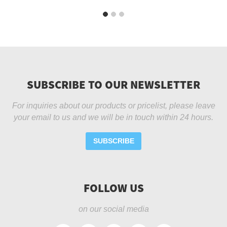
SUBSCRIBE TO OUR NEWSLETTER
For inquiries about our products or pricelist, please leave
your email to us and we will be in touch within 24 hours.
SUBSCRIBE
FOLLOW US
on our social media