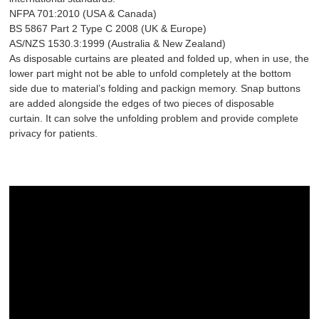
NFPA 701:2010 (USA & Canada)
BS 5867 Part 2 Type C 2008 (UK & Europe)
AS/NZS 1530.3:1999 (Australia & New Zealand)
As disposable curtains are pleated and folded up, when in use, the
lower part might not be able to unfold completely at the bottom
side due to material’s folding and packign memory. Snap buttons
are added alongside the edges of two pieces of disposable
curtain. It can solve the unfolding problem and provide complete
privacy for patients.