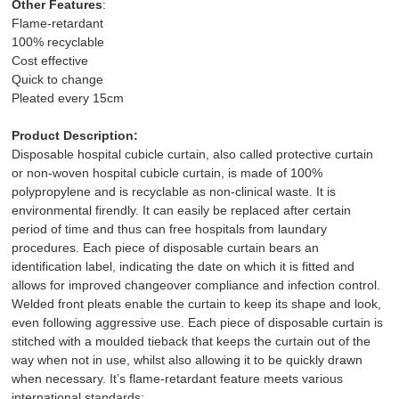
Other Features
:
Flame-retardant
100% recyclable
Cost effective
Quick to change
Pleated every 15cm
Product Description:
Disposable hospital cubicle curtain, also called protective curtain
or non-woven hospital cubicle curtain, is made of 100%
polypropylene and is recyclable as non-clinical waste. It is
environmental firendly. It can easily be replaced after certain
period of time and thus can free hospitals from laundary
procedures. Each piece of disposable curtain bears an
identification label, indicating the date on which it is fitted and
allows for improved changeover compliance and infection control.
Welded front pleats enable the curtain to keep its shape and look,
even following aggressive use. Each piece of disposable curtain is
stitched with a moulded tieback that keeps the curtain out of the
way when not in use, whilst also allowing it to be quickly drawn
when necessary. It’s flame-retardant feature meets various
international standards: