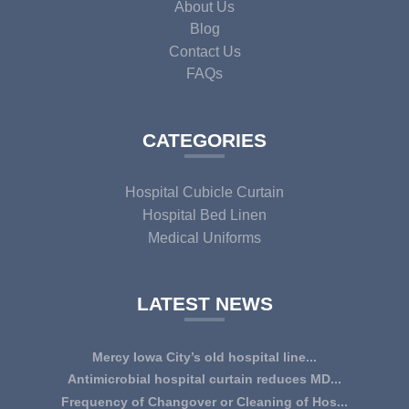
About Us
Blog
Contact Us
FAQs
CATEGORIES
Hospital Cubicle Curtain
Hospital Bed Linen
Medical Uniforms
LATEST NEWS
Mercy Iowa City’s old hospital line...
IOWA CITY — Terri Lee Doehrmann spends hours sorting
Antimicrobial hospital curtain reduces MD...
through Mercy Iowa City’s linens as a part o...
An antimicrobial privacy curtain made with a blend of
Frequency of Changover or Cleaning of Hos...