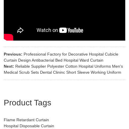
Previous:
Professional Factory for Decorative Hospital Cubicle
Curtain Design Antibacterial Bed Hospital Ward Curtain
Next:
Reliable Supplier Polyester Cotton Hospital Uniforms Men's
Medical Scrub Sets Dental Clininc Short Sleeve Working Uniform
Product Tags
Flame Retardant Curtain
Hospital Disposable Curtain