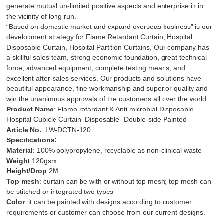
generate mutual un-limited positive aspects and enterprise in in
the vicinity of long run.
“Based on domestic market and expand overseas business” is our
development strategy for
Flame Retardant Curtain
,
Hospital
Disposable Curtain
,
Hospital Partition Curtains
, Our company has
a skillful sales team, strong economic foundation, great technical
force, advanced equipment, complete testing means, and
excellent after-sales services. Our products and solutions have
beautiful appearance, fine workmanship and superior quality and
win the unanimous approvals of the customers all over the world.
Product Name
: Flame retardant & Anti microbial Disposable
Hospital Cubicle Curtain| Disposable- Double-side Painted
Article No.
: LW-DCTN-120
Specifications:
Material
: 100% polypropylene, recyclable as non-clinical waste
Weight
:120gsm
Height/Drop
:2M
Top mesh
: curtain can be with or without top mesh; top mesh can
be stitched or integrated two types
Color
: it can be painted with designs according to customer
requirements or customer can choose from our current designs.