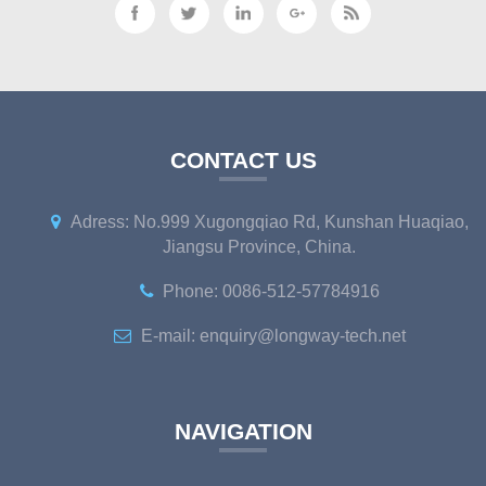
CONTACT US
Adress: No.999 Xugongqiao Rd, Kunshan Huaqiao,
Jiangsu Province, China.
Phone: 0086-512-57784916
E-mail: enquiry@longway-tech.net
NAVIGATION