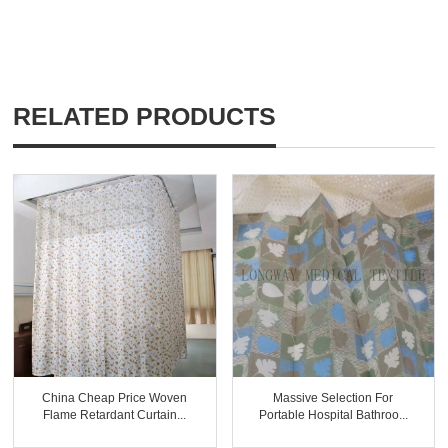
RELATED PRODUCTS
China Cheap Price Woven
Massive Selection For
Flame Retardant Curtain...
Portable Hospital Bathroo...