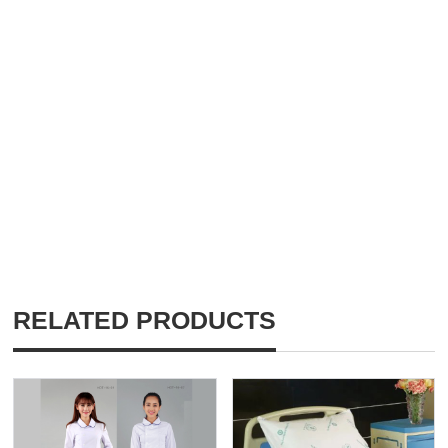
RELATED PRODUCTS