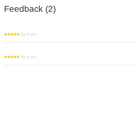
Feedback (2)
By from -
By from -