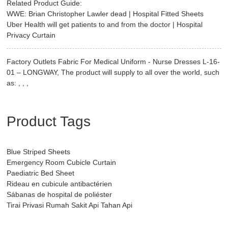
Related Product Guide:
WWE: Brian Christopher Lawler dead | Hospital Fitted Sheets
Uber Health will get patients to and from the doctor | Hospital
Privacy Curtain
Factory Outlets Fabric For Medical Uniform - Nurse Dresses L-16-
01 – LONGWAY, The product will supply to all over the world, such
as: , , ,
Product Tags
Blue Striped Sheets
Emergency Room Cubicle Curtain
Paediatric Bed Sheet
Rideau en cubicule antibactérien
Sábanas de hospital de poliéster
Tirai Privasi Rumah Sakit Api Tahan Api