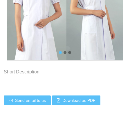
Short Description:
Send email to us
Download as PDF