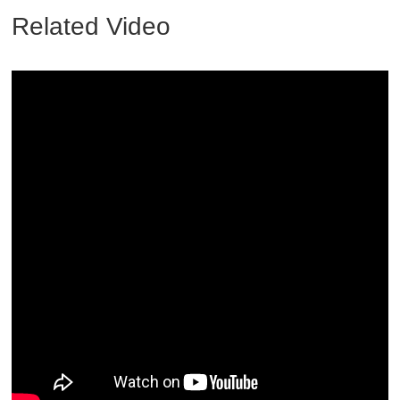
Related Video