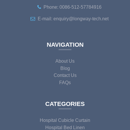
Phone: 0086-512-57784916
E-mail: enquiry@longway-tech.net
NAVIGATION
About Us
Blog
Contact Us
FAQs
CATEGORIES
Hospital Cubicle Curtain
Hospital Bed Linen