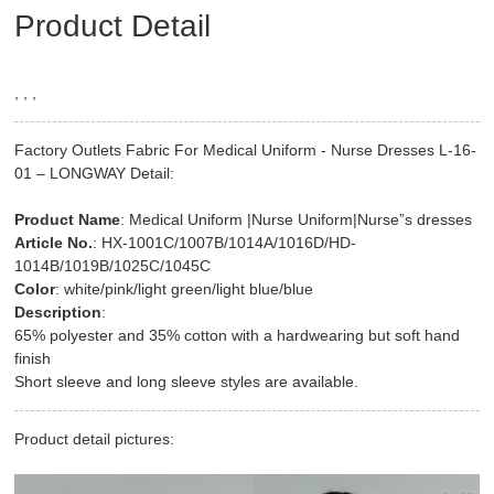
Product Detail
, , ,
Factory Outlets Fabric For Medical Uniform - Nurse Dresses L-16-
01 – LONGWAY Detail:
Product Name
: Medical Uniform |Nurse Uniform|Nurse”s dresses
Article No.
: HX-1001C/1007B/1014A/1016D/HD-
1014B/1019B/1025C/1045C
Color
: white/pink/light green/light blue/blue
Description
:
65% polyester and 35% cotton with a hardwearing but soft hand
finish
Short sleeve and long sleeve styles are available.
Product detail pictures: