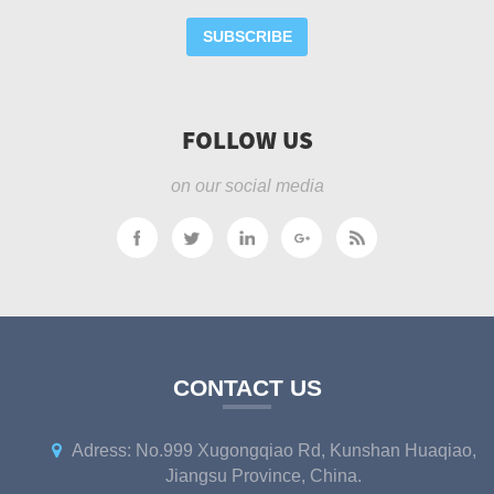
SUBSCRIBE
FOLLOW US
on our social media
CONTACT US
Adress: No.999 Xugongqiao Rd, Kunshan Huaqiao,
Jiangsu Province, China.