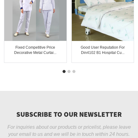
Fixed Competitive Price
Good User Reputation For
Decorative Metal Curtai...
Din4102 B1 Hospital Cu...
SUBSCRIBE TO OUR NEWSLETTER
For inquiries about our products or pricelist, please leave
your email to us and we will be in touch within 24 hours.