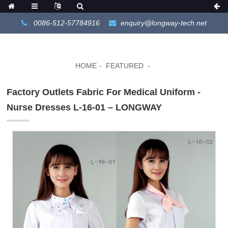
0086-512-57784916
enquiry@longway-tech.net
HOME
FEATURED
Factory Outlets Fabric For Medical Uniform -
Nurse Dresses L-16-01 – LONGWAY