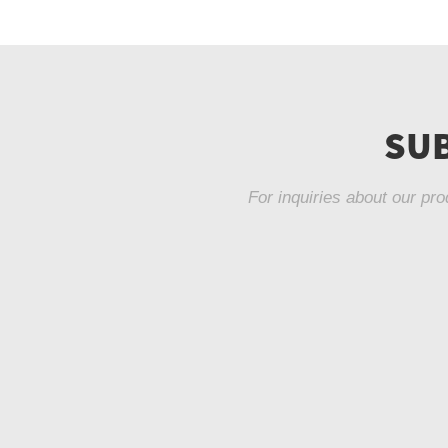
SUB
For inquiries about our pro