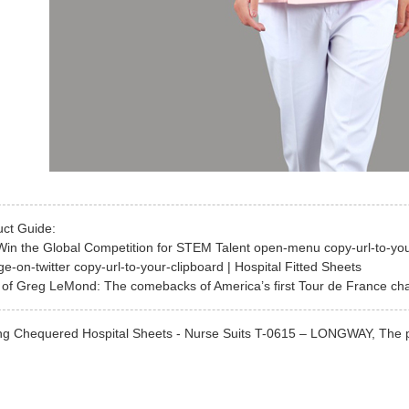
uct Guide:
Win the Global Competition for STEM Talent open-menu copy-url-to-yo
e-on-twitter copy-url-to-your-clipboard | Hospital Fitted Sheets
of Greg LeMond: The comebacks of America’s first Tour de France cha
g Chequered Hospital Sheets - Nurse Suits T-0615 – LONGWAY, The produc