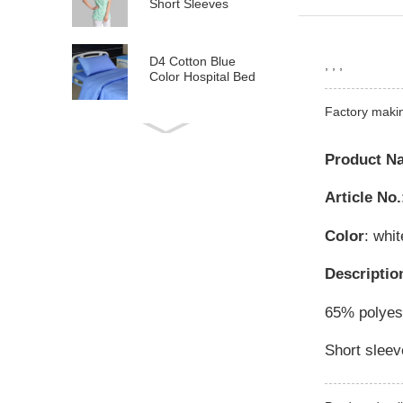
Short Sleeves
D4 Cotton Blue
, , ,
Color Hospital Bed
Linen
Factory maki
E21 Cotton
Hospital Bed Linen
Product N
for Paediatrics
Article No.
L6 Polyseter
Checkered Hospital
Color
: whit
Bed Linen
Descriptio
Y12 Poly Cotton
Hospital Bed Linen
65% polyest
Green Stripes wit...
Short sleev