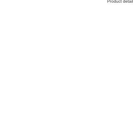
Product detail