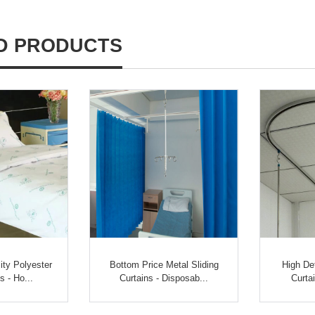
D PRODUCTS
ty Polyester
Bottom Price Metal Sliding
High De
s - Ho...
Curtains - Disposab...
Curtai