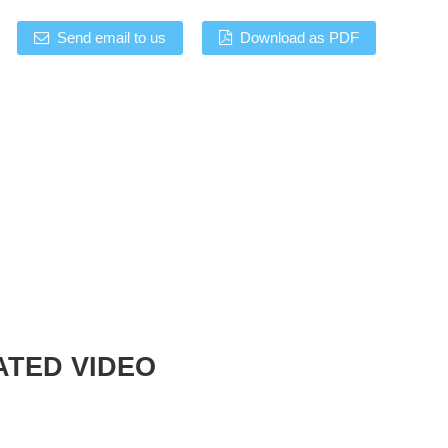
Send email to us
Download as PDF
ATED VIDEO