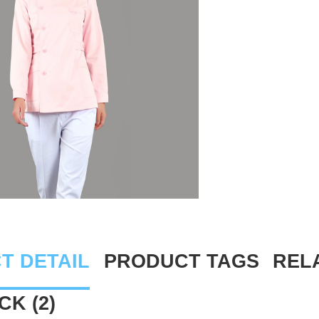
T DETAIL
PRODUCT TAGS
REL
K (2)