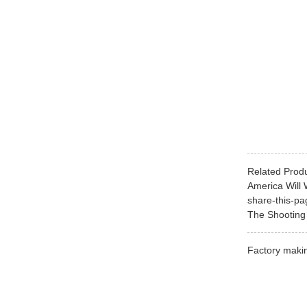
Related Prod
America Will 
share-this-pag
The Shooting 
Factory makin