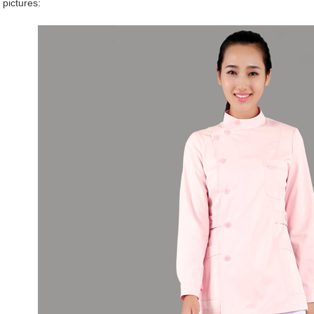
 pictures: