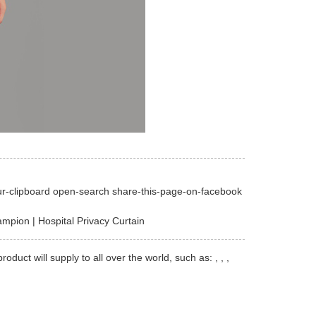
ur-clipboard open-search share-this-page-on-facebook
mpion | Hospital Privacy Curtain
t will supply to all over the world, such as: , , ,