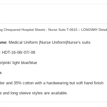
ng Chequered Hospital Sheets - Nurse Suits T-0615 – LONGWAY Detail
ame
: Medical Uniform |Nurse Uniform|Nurse’s suits
: HDT-16-06/-07/-08
e/pink/ light blue/blue
n
:
er and 35% cotton with a hardwearing but soft hand finish
e and long sleeve styles are available.