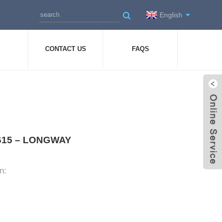
English
CONTACT US
FAQS
-0615 – LONGWAY
n: