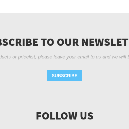
SCRIBE TO OUR NEWSLE
ducts or pricelist, please leave your email to us and we will 
SUBSCRIBE
FOLLOW US