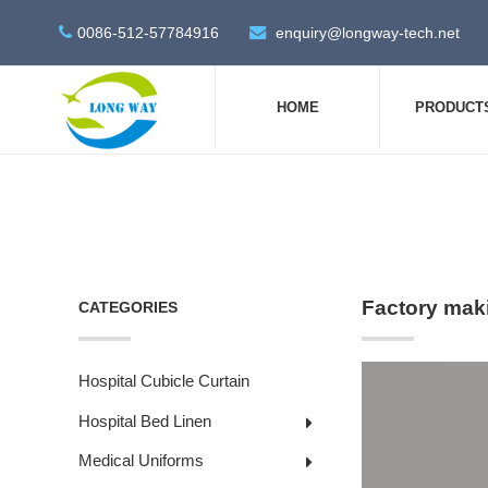
0086-512-57784916
enquiry@longway-tech.net
HOME
PRODUCT
Factory mak
CATEGORIES
Hospital Cubicle Curtain
Hospital Bed Linen
Medical Uniforms