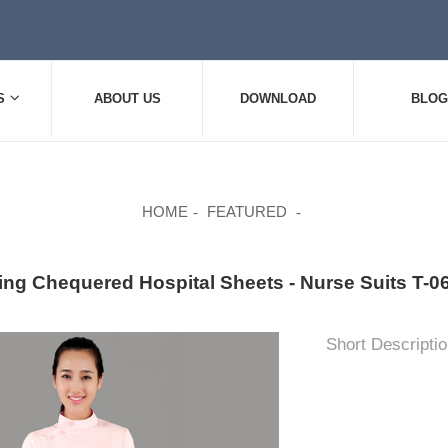
S
ABOUT US
DOWNLOAD
BLOG
HOME
FEATURED
ing Chequered Hospital Sheets - Nurse Suits T
Short Descriptio