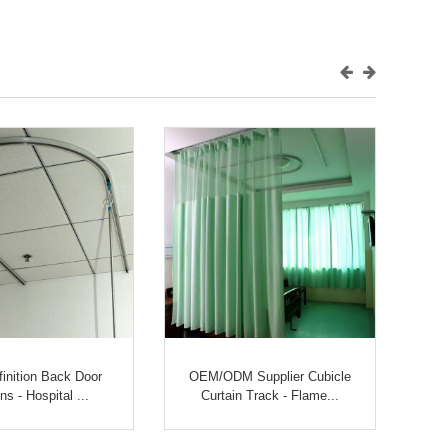
finition Back Door
OEM/ODM Supplier Cubicle
ns - Hospital ...
Curtain Track - Flame...
Me