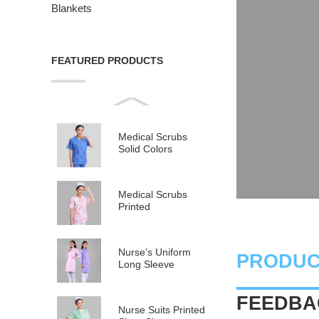
Blankets
FEATURED PRODUCTS
Medical Scrubs
Solid Colors
Medical Scrubs
Printed
Nurse’s Uniform
PRODUC
Long Sleeve
FEEDBAC
Nurse Suits Printed