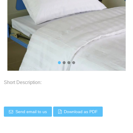
Short Description:
Send email to us
Download as PDF