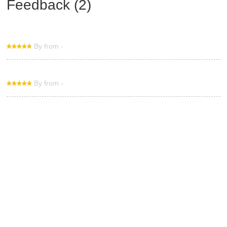
Feedback (2)
By from -
By from -