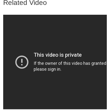
Related Video