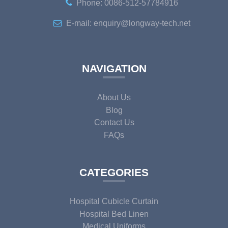
Phone: 0086-512-57784916
E-mail: enquiry@longway-tech.net
NAVIGATION
About Us
Blog
Contact Us
FAQs
CATEGORIES
Hospital Cubicle Curtain
Hospital Bed Linen
Medical Uniforms