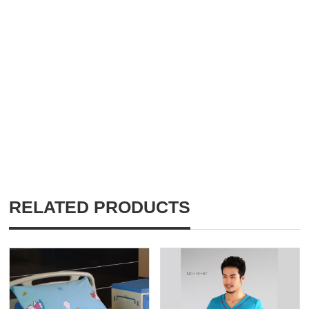
RELATED PRODUCTS