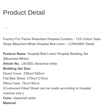
Product Detail
, , ,
Factory For Flame Retardant Hospital Curtains - Y15 Cotton Satin
Stripe Bleached White Hospital Bed Linen – LONGWAY Detail:
Product Name
: Hospital Bed Linen/ Hospital Bedding Set
(Bleached White)
Article No.
: LW-BDL-bleached white
Bedding Set Size:
Duvet Cover: 230cm*160cm
Flat Bed Sheet: 270cm*170cm
Pillow Case: 75cm*45cm
(Coutoured Fitted Sheet can be made according to hospital
matress size.)
Color
: bleached white
Material
: