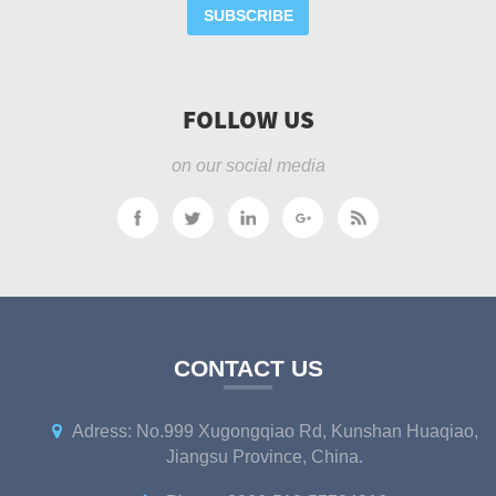
SUBSCRIBE
FOLLOW US
on our social media
CONTACT US
Adress: No.999 Xugongqiao Rd, Kunshan Huaqiao,
Jiangsu Province, China.