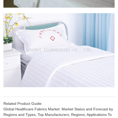
Related Product Guide:
Global Healthcare Fabrics Market: Market Status and Forecast by
Regions and Types, Top Manufacturers, Regions, Applications To