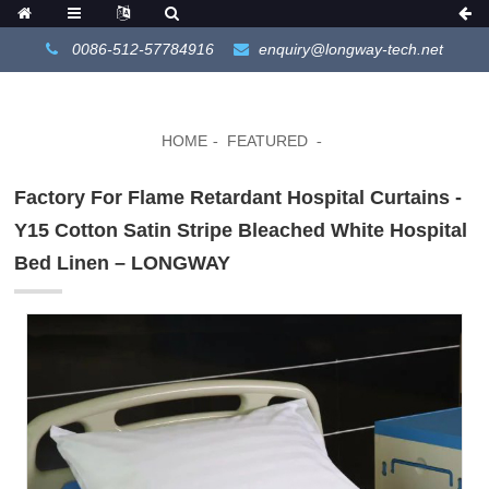
0086-512-57784916
enquiry@longway-tech.net
HOME
FEATURED
Factory For Flame Retardant Hospital Curtains -
Y15 Cotton Satin Stripe Bleached White Hospital
Bed Linen – LONGWAY