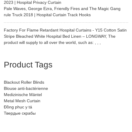
2023 | Hospital Privacy Curtain
Pale Waves, George Ezra, Friendly Fires and The Magic Gang
rule Truck 2018 | Hospital Curtain Track Hooks
Factory For Flame Retardant Hospital Curtains - Y15 Cotton Satin
Stripe Bleached White Hospital Bed Linen – LONGWAY, The
product will supply to all over the world, such as: , , ,
Product Tags
Blackout Roller Blinds
Blouse anti-bactérienne
Medizinische Mäntel
Metal Mesh Curtain
Đồng phục y tá
Твердые скрабы