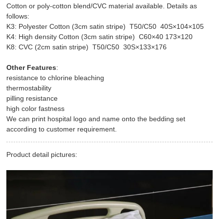
Cotton or poly-cotton blend/CVC material available. Details as
follows:
K3: Polyester Cotton (3cm satin stripe) T50/C50 40S×104×105
K4: High density Cotton (3cm satin stripe) C60×40 173×120
K8: CVC (2cm satin stripe) T50/C50 30S×133×176
Other Features
:
resistance to chlorine bleaching
thermostability
pilling resistance
high color fastness
We can print hospital logo and name onto the bedding set
according to customer requirement.
Product detail pictures: