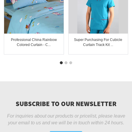
Professional China Rainbow
Super Purchasing For Cubicle
Colored Curtain - C...
Curtain Track Kit ...
SUBSCRIBE TO OUR NEWSLETTER
For inquiries about our products or pricelist, please leave
your email to us and we will be in touch within 24 hours.