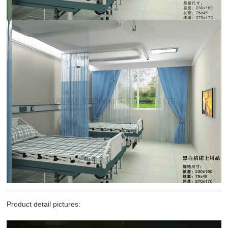
Product detail pictures: