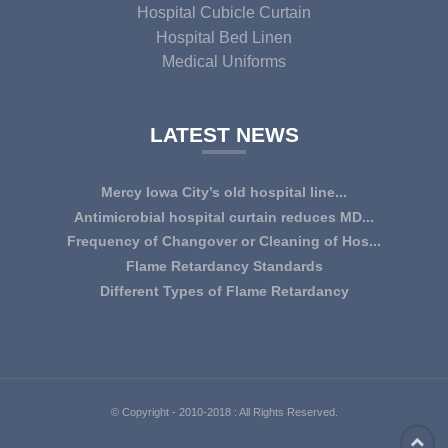
Hospital Cubicle Curtain
Hospital Bed Linen
Medical Uniforms
LATEST NEWS
Mercy Iowa City’s old hospital line...
IOWA CITY — Terri Lee Doehrmann spends hours sorting
Antimicrobial hospital curtain reduces MD...
through Mercy Iowa City’s linens as a part o...
An antimicrobial privacy curtain made with a blend of
Frequency of Changover or Cleaning of Hos...
quaternary ammonium chlorides, or QAC, plus...
CHANGEOVER OR CLEANING FREQUENCY OF
Flame Retardancy Standards
HOSPITAL CURTAINS The life cycle of a good quality
Fabrics used in most public spaces (including hospitals,
Different Types of Flame Retardancy
woven te...
nursing homes, schools, churches, audi...
Hospital Cubicle Curtains are required to be flame retardant
(aka fire retardant or shortened as ...
© Copyright - 2010-2018 : All Rights Reserved.