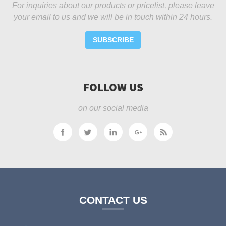
For inquiries about our products or pricelist, please leave
your email to us and we will be in touch within 24 hours.
SUBSCRIBE
FOLLOW US
on our social media
CONTACT US