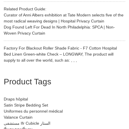
Related Product Guide:
Curator of Anni Albers exhibition at Tate Modern selects five of the
most radical weaving designs | Hospital Privacy Curtain
Dog Found Left For Dead In North Philadelphia: SPCA | Non-
Woven Privacy Curtain
Factory For Blackout Roller Shade Fabric - F7 Cotton Hospital
Bed Linen Green-white Check – LONGWAY, The product will
supply to all over the world, such as: , , ,
Product Tags
Draps hôpital
Satin Stripe Bedding Set
Uniformes du personnel médical
Valance Curtain
مستشفى Ifr Cubicle الستار