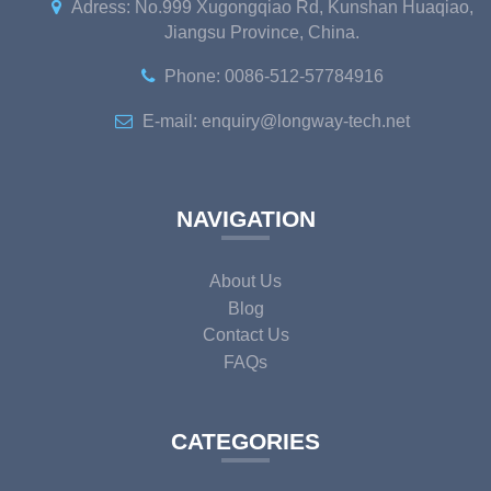
Adress: No.999 Xugongqiao Rd, Kunshan Huaqiao,
Jiangsu Province, China.
Phone: 0086-512-57784916
E-mail: enquiry@longway-tech.net
NAVIGATION
About Us
Blog
Contact Us
FAQs
CATEGORIES