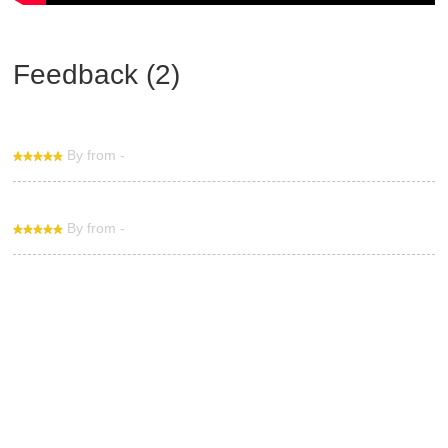
Feedback (2)
By from -
By from -