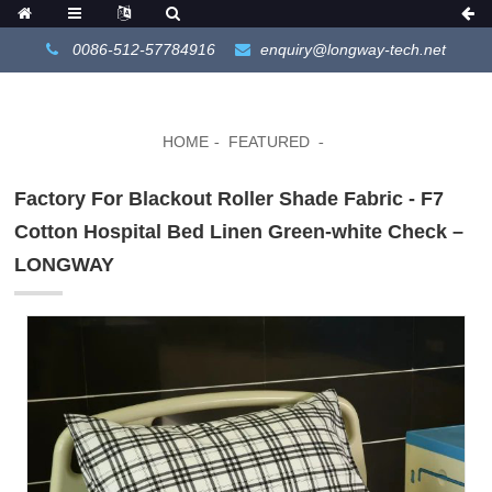
0086-512-57784916
enquiry@longway-tech.net
HOME
FEATURED
Factory For Blackout Roller Shade Fabric - F7
Cotton Hospital Bed Linen Green-white Check –
LONGWAY