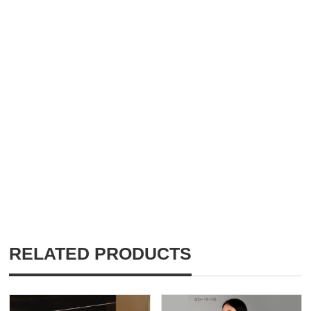
RELATED PRODUCTS