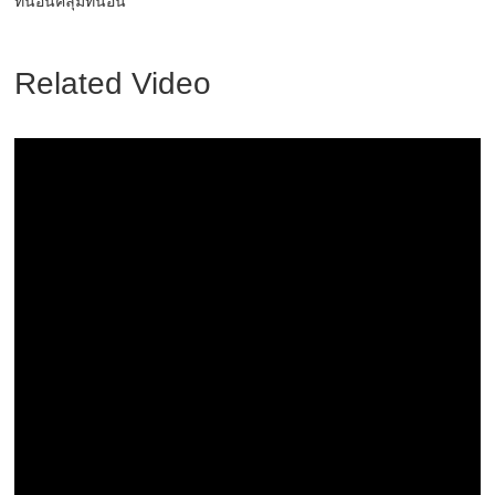
ที่นอนคลุมที่นอน
Related Video