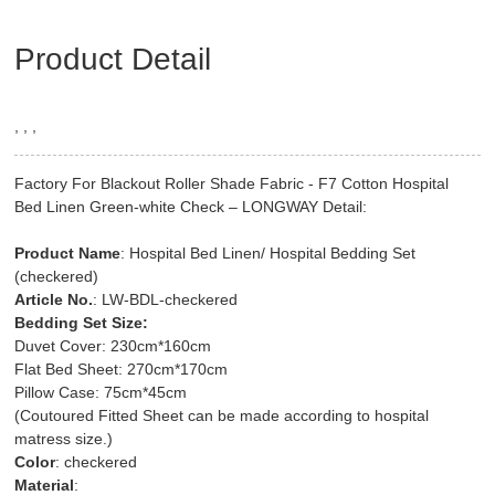
Product Detail
, , ,
Factory For Blackout Roller Shade Fabric - F7 Cotton Hospital
Bed Linen Green-white Check – LONGWAY Detail:
Product Name
: Hospital Bed Linen/ Hospital Bedding Set
(checkered)
Article No.
: LW-BDL-checkered
Bedding Set Size:
Duvet Cover: 230cm*160cm
Flat Bed Sheet: 270cm*170cm
Pillow Case: 75cm*45cm
(Coutoured Fitted Sheet can be made according to hospital
matress size.)
Color
: checkered
Material
: