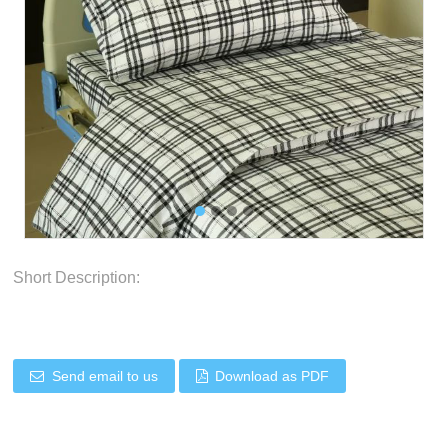
Short Description:
Send email to us
Download as PDF