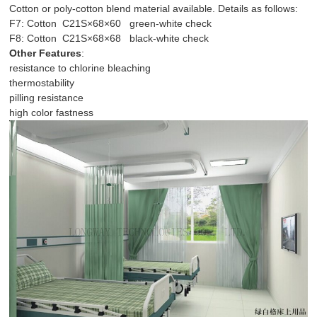
Cotton or poly-cotton blend material available. Details as follows:
F7: Cotton C21S×68×60 green-white check
F8: Cotton C21S×68×68 black-white check
Other Features
:
resistance to chlorine bleaching
thermostability
pilling resistance
high color fastness