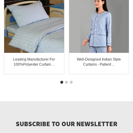
Leading Manufacturer For
Well-Designed Indian Style
100%polyester Curtain ...
Curtains - Patient ...
SUBSCRIBE TO OUR NEWSLETTER