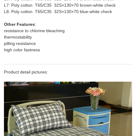
L7: Poly cotton T65/C35 32S×130×70 brown-white check
L8: Poly cotton T65/C35 32S×130×70 blue-white check
Other Features
:
resistance to chlorine bleaching
thermostability
pilling resistance
high color fastness
Product detail pictures: