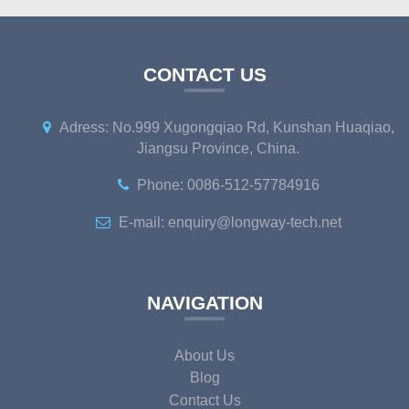
CONTACT US
Adress: No.999 Xugongqiao Rd, Kunshan Huaqiao,
Jiangsu Province, China.
Phone: 0086-512-57784916
E-mail: enquiry@longway-tech.net
NAVIGATION
About Us
Blog
Contact Us