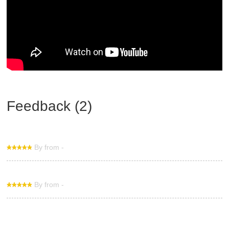
Feedback (2)
By from -
By from -