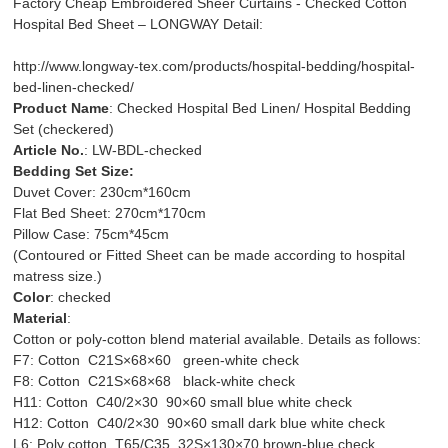
Factory Cheap Embroidered Sheer Curtains - Checked Cotton
Hospital Bed Sheet – LONGWAY Detail:
http://www.longway-tex.com/products/hospital-bedding/hospital-
bed-linen-checked/
Product Name
: Checked Hospital Bed Linen/ Hospital Bedding
Set (checkered)
Article No.
: LW-BDL-checked
Bedding Set Size:
Duvet Cover: 230cm*160cm
Flat Bed Sheet: 270cm*170cm
Pillow Case: 75cm*45cm
(Contoured or Fitted Sheet can be made according to hospital
matress size.)
Color
: checked
Material
:
Cotton or poly-cotton blend material available. Details as follows:
F7: Cotton C21S×68×60 green-white check
F8: Cotton C21S×68×68 black-white check
H11: Cotton C40/2×30 90×60 small blue white check
H12: Cotton C40/2×30 90×60 small dark blue white check
L6: Poly cotton T65/C35 32S×130×70 brown-blue check