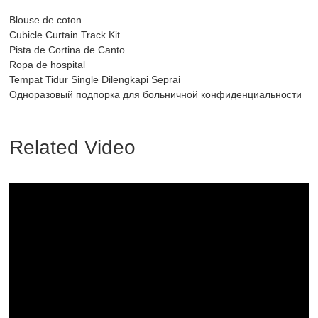
Blouse de coton
Cubicle Curtain Track Kit
Pista de Cortina de Canto
Ropa de hospital
Tempat Tidur Single Dilengkapi Seprai
Одноразовый подпорка для больничной конфиденциальности
Related Video