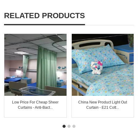
RELATED PRODUCTS
Low Price For Cheap Sheer
China New Product Light Out
Curtains - Anti-Bact...
Curtain - E21 Cott...