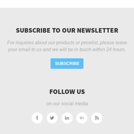
SUBSCRIBE TO OUR NEWSLETTER
For inquiries about our products or pricelist, please leave
your email to us and we will be in touch within 24 hours.
SUBSCRIBE
FOLLOW US
on our social media