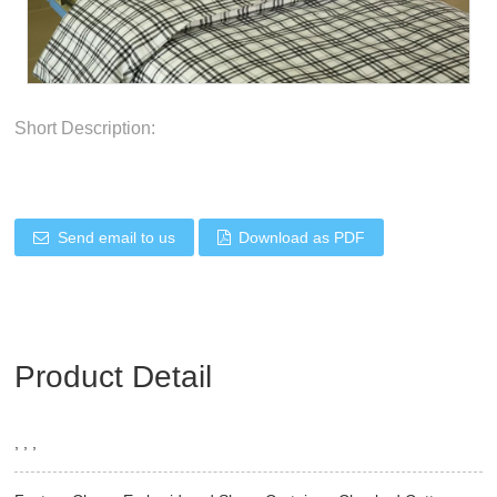
Short Description:
Send email to us
Download as PDF
Product Detail
, , ,