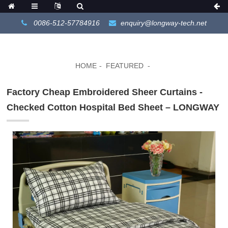
0086-512-57784916
enquiry@longway-tech.net
HOME
FEATURED
Factory Cheap Embroidered Sheer Curtains -
Checked Cotton Hospital Bed Sheet – LONGWAY