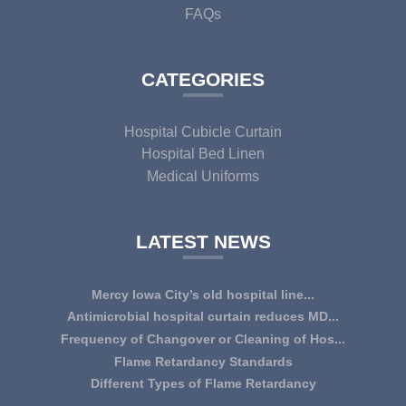
FAQs
CATEGORIES
Hospital Cubicle Curtain
Hospital Bed Linen
Medical Uniforms
LATEST NEWS
Mercy Iowa City’s old hospital line...
IOWA CITY — Terri Lee Doehrmann spends hours sorting
Antimicrobial hospital curtain reduces MD...
through Mercy Iowa City’s linens as a part o...
An antimicrobial privacy curtain made with a blend of
Frequency of Changover or Cleaning of Hos...
quaternary ammonium chlorides, or QAC, plus...
CHANGEOVER OR CLEANING FREQUENCY OF
Flame Retardancy Standards
HOSPITAL CURTAINS The life cycle of a good quality
Fabrics used in most public spaces (including hospitals,
Different Types of Flame Retardancy
woven te...
nursing homes, schools, churches, audi...
Hospital Cubicle Curtains are required to be flame retardant