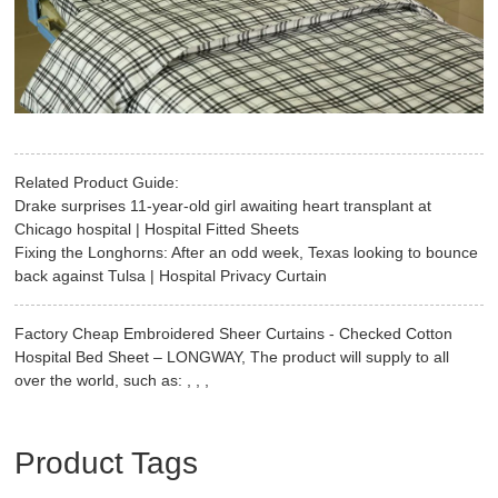
Related Product Guide:
Drake surprises 11-year-old girl awaiting heart transplant at
Chicago hospital | Hospital Fitted Sheets
Fixing the Longhorns: After an odd week, Texas looking to bounce
back against Tulsa | Hospital Privacy Curtain
Factory Cheap Embroidered Sheer Curtains - Checked Cotton
Hospital Bed Sheet – LONGWAY, The product will supply to all
over the world, such as: , , ,
Product Tags