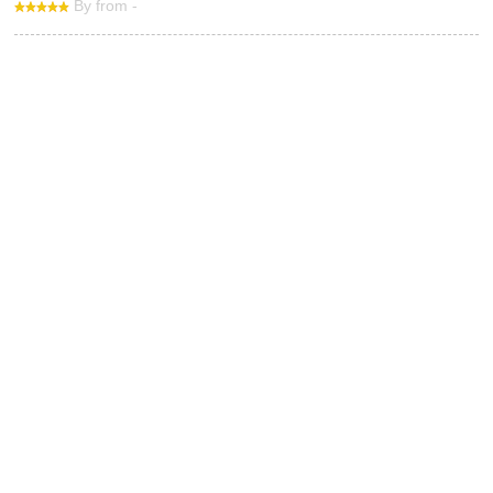
By from -