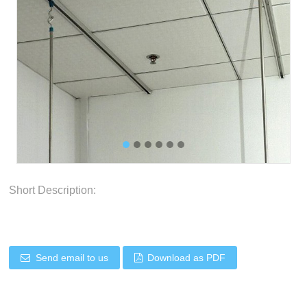
Short Description:
Send email to us
Download as PDF