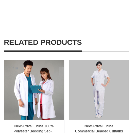
RELATED PRODUCTS
New Arrival China 100%
New Arrival China
Polyester Bedding Set -...
Commercial Beaded Curtains