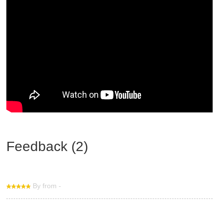
Feedback (2)
By from -