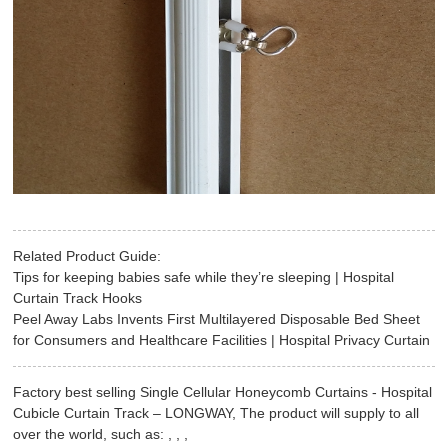
Related Product Guide:
Tips for keeping babies safe while they’re sleeping | Hospital
Curtain Track Hooks
Peel Away Labs Invents First Multilayered Disposable Bed Sheet
for Consumers and Healthcare Facilities | Hospital Privacy Curtain
Factory best selling Single Cellular Honeycomb Curtains - Hospital
Cubicle Curtain Track – LONGWAY, The product will supply to all
over the world, such as: , , ,