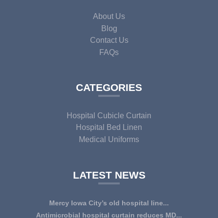
About Us
Blog
Contact Us
FAQs
CATEGORIES
Hospital Cubicle Curtain
Hospital Bed Linen
Medical Uniforms
LATEST NEWS
Mercy Iowa City’s old hospital line...
IOWA CITY — Terri Lee Doehrmann spends hours sorting
Antimicrobial hospital curtain reduces MD...