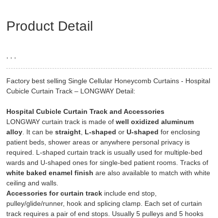
Product Detail
, , ,
Factory best selling Single Cellular Honeycomb Curtains - Hospital
Cubicle Curtain Track – LONGWAY Detail:
Hospital Cubicle Curtain Track and Accessories
LONGWAY curtain track is made of
well oxidized aluminum
alloy
. It can be
straight
,
L-shaped
or
U-shaped
for enclosing
patient beds, shower areas or anywhere personal privacy is
required. L-shaped curtain track is usually used for multiple-bed
wards and U-shaped ones for single-bed patient rooms. Tracks of
white baked enamel finish
are also available to match with white
ceiling and walls.
Accessories for curtain track
include end stop,
pulley/glide/runner, hook and splicing clamp. Each set of curtain
track requires a pair of end stops. Usually 5 pulleys and 5 hooks