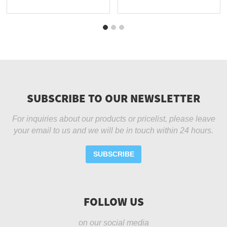
-...
SUBSCRIBE TO OUR NEWSLETTER
For inquiries about our products or pricelist, please leave
your email to us and we will be in touch within 24 hours.
SUBSCRIBE
FOLLOW US
on our social media