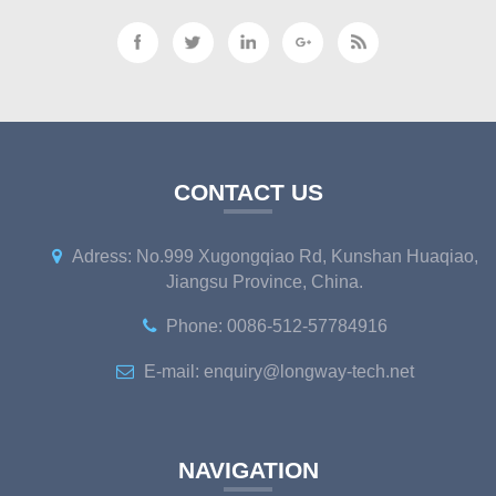
CONTACT US
Adress: No.999 Xugongqiao Rd, Kunshan Huaqiao,
Jiangsu Province, China.
Phone: 0086-512-57784916
E-mail: enquiry@longway-tech.net
NAVIGATION