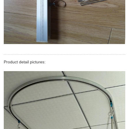
Product detail pictures: