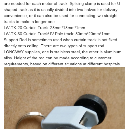
are needed for each meter of track. Splicing clamp is used for U-
shaped track as it is usually divided into two halves for delivery
convenience; or it can also be used for connecting two straight
tracks to make a longer one.
LW-TK-20 Curtain Track: 23mm*18mm*1mm
LW-TK-30 Curtain Track/ IV Pole track: 30mm*20mm*1mm
Support Rod is sometimes used when curtain track is not fixed
directly onto ceiling. There are two types of support rod
LONGWAY supplies, one is stainless steel, the other is aluminum
alloy. Height of the rod can be made according to customer
requirements, based on different situations at different hospitals.