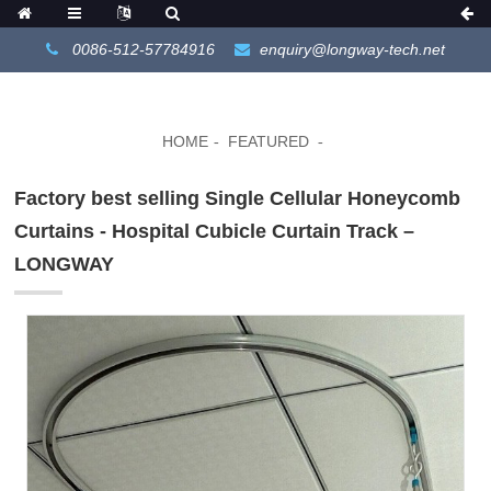
0086-512-57784916
enquiry@longway-tech.net
HOME
FEATURED
Factory best selling Single Cellular Honeycomb
Curtains - Hospital Cubicle Curtain Track –
LONGWAY