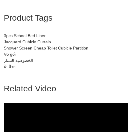
Product Tags
3pcs School Bed Linen
Jacquard Cubicle Curtain
Shower Screen Cheap Toilet Cubicle Partition
Vỏ gối
الخصوصية الستار
ผ้าฝ้าย
Related Video