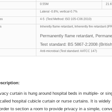
0.55M
21.6
Lateral -0.8%; vertical-0.7%
ss
4-5 (Test Method: ISO 105-C06:2010)
es
Inheretly flame retardant, Inherently fire retardant (IF
Permanently flame retardant, Permanen
Test standard:
BS 5867-2:2008 (Briti
Anti-microbial (Test standard: AATCC 147)
scription:
ivacy curtain
is hung around hospital beds in multiple- or sin
called hospital cubicle
curtain or nurse curtains
. It is wide
in order to section a room to provide privacy in a simple, co