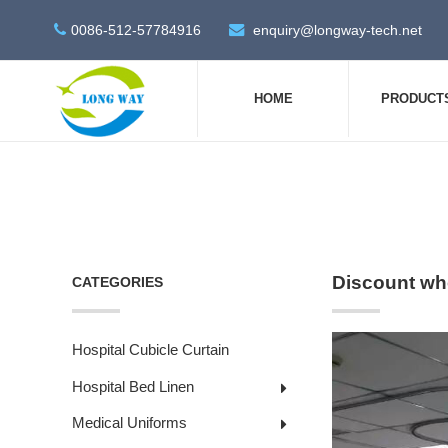
0086-512-57784916
enquiry@longway-tech.net
HOME
PRODUCT
Discount who
CATEGORIES
Hospital Cubicle Curtain
Hospital Bed Linen
Medical Uniforms