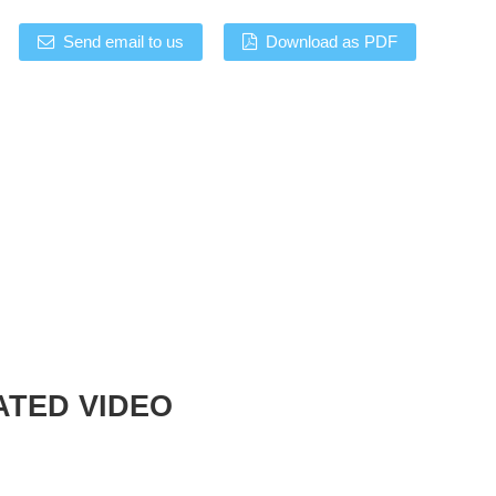
Send email to us
Download as PDF
ATED VIDEO