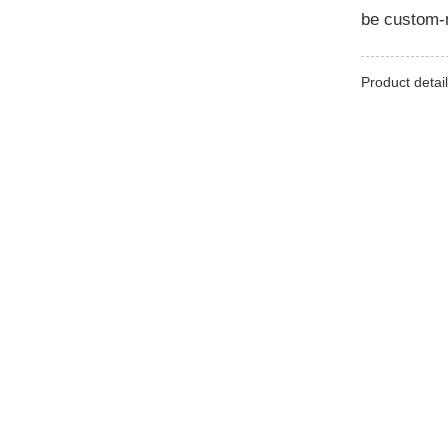
be custom-m
Product detail