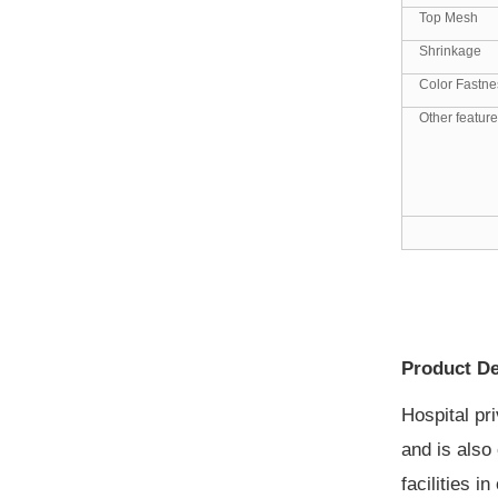
Top Mesh
Shrinkage
Color Fastne
Other featur
Product De
Hospital pr
and is also 
facilities 