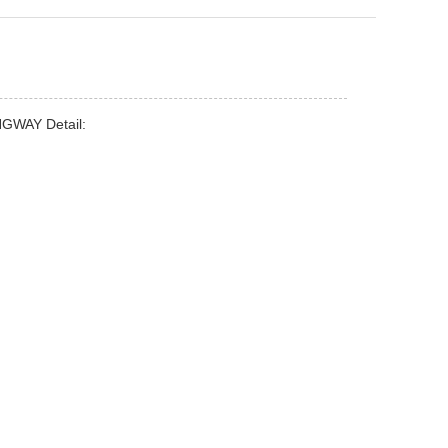
ONGWAY Detail:
/