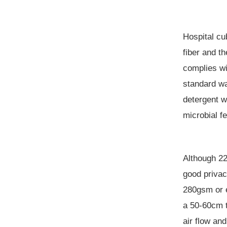
Hospital cub
fiber and t
complies w
standard w
detergent w
microbial
fe
Although 22
good privac
280gsm or e
a
50-60cm 
air flow an