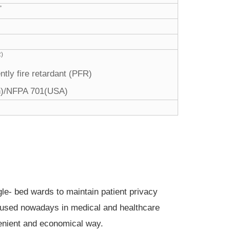
”
R)
tly fire retardant (PFR)
sh)/NFPA 701(USA)
gle- bed wards to maintain patient privacy
ly used nowadays in medical and healthcare
nvenient and economical way.