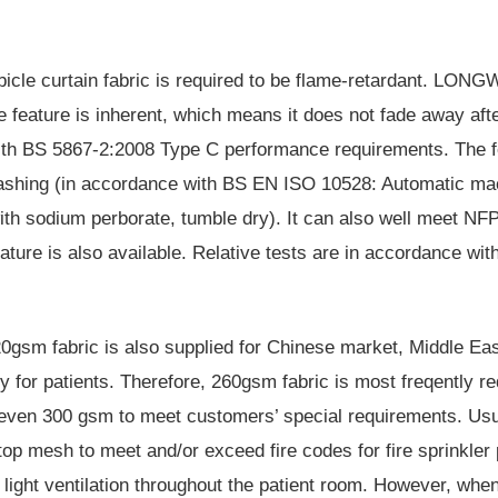
icle curtain fabric is required to be
flame-retardant
. LONGWA
he feature is inherent, which means it does not fade away afte
ith
BS 5867-2:2008
Type C performance requirements. The fe
ashing (in accordance with BS EN ISO 10528: Automatic mac
ith sodium perborate, tumble dry). It can also well meet
NFP
ature is also available. Relative tests are in accordance wit
0gsm fabric is also supplied for Chinese market, Middle East
y for patients. Therefore, 260gsm fabric is most freqently re
ven 300 gsm to meet customers’ special requirements. Usual 
top mesh
to meet and/or exceed fire codes for fire sprinkler
d light ventilation throughout the patient room. However, when