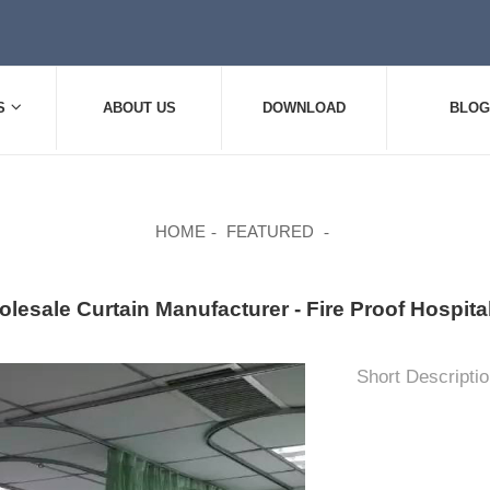
S
ABOUT US
DOWNLOAD
BLOG
HOME
FEATURED
lesale Curtain Manufacturer - Fire Proof Hospi
Short Descriptio