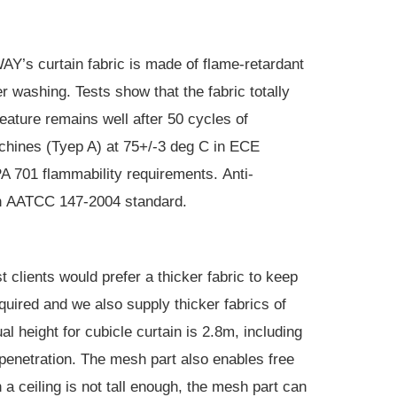
Y’s curtain fabric is made of flame-retardant
r washing. Tests show that the fabric totally
ature remains well after 50 cycles of
hines (Tyep A) at 75+/-3 deg C in ECE
A 701
flammability requirements.
Anti-
h
AATCC 147-2004 standard
.
 clients would prefer a thicker fabric to keep
quired and we also supply thicker fabrics of
height for cubicle curtain is 2.8m, including
 penetration. The mesh part also enables free
 a ceiling is not tall enough, the mesh part can