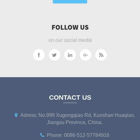
FOLLOW US
on our social media
CONTACT US
Adress: No.999 Xugongqiao Rd, Kunshan Huaqiao,
Jiangsu Province, China.
Phone: 0086-512-57784916