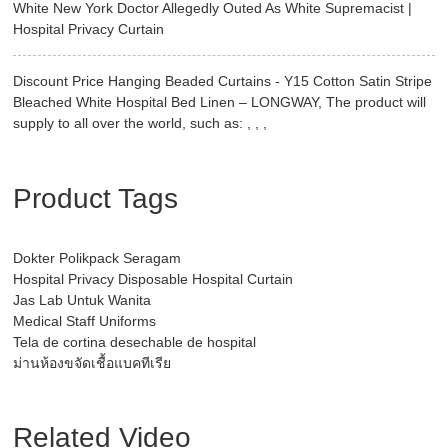
White New York Doctor Allegedly Outed As White Supremacist |
Hospital Privacy Curtain
Discount Price Hanging Beaded Curtains - Y15 Cotton Satin Stripe
Bleached White Hospital Bed Linen – LONGWAY, The product will
supply to all over the world, such as: , , ,
Product Tags
Dokter Polikpack Seragam
Hospital Privacy Disposable Hospital Curtain
Jas Lab Untuk Wanita
Medical Staff Uniforms
Tela de cortina desechable de hospital
ม่านห้องขจัดเชื้อแบคทีเรีย
Related Video