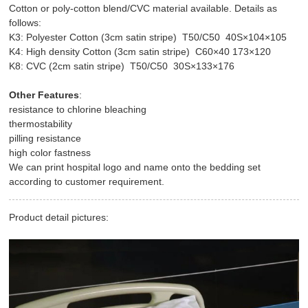
Cotton or poly-cotton blend/CVC material available. Details as
follows:
K3: Polyester Cotton (3cm satin stripe) T50/C50 40S×104×105
K4: High density Cotton (3cm satin stripe) C60×40 173×120
K8: CVC (2cm satin stripe) T50/C50 30S×133×176
Other Features
:
resistance to chlorine bleaching
thermostability
pilling resistance
high color fastness
We can print hospital logo and name onto the bedding set
according to customer requirement.
Product detail pictures: