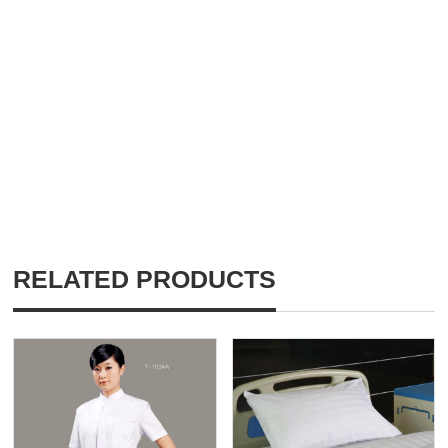
RELATED PRODUCTS