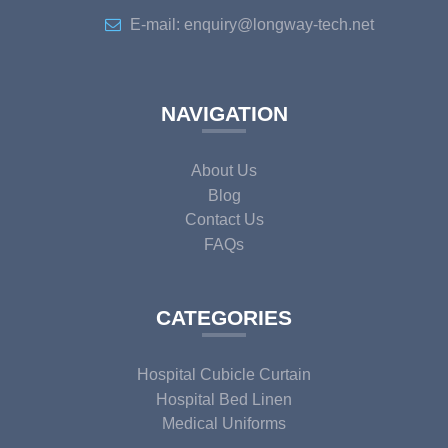
E-mail: enquiry@longway-tech.net
NAVIGATION
About Us
Blog
Contact Us
FAQs
CATEGORIES
Hospital Cubicle Curtain
Hospital Bed Linen
Medical Uniforms