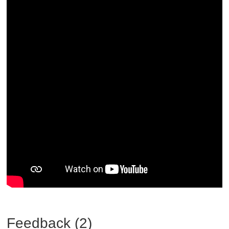
Feedback (2)