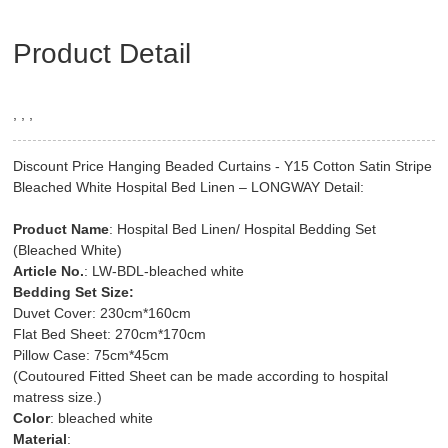
Product Detail
, , ,
Discount Price Hanging Beaded Curtains - Y15 Cotton Satin Stripe
Bleached White Hospital Bed Linen – LONGWAY Detail:
Product Name
: Hospital Bed Linen/ Hospital Bedding Set
(Bleached White)
Article No.
: LW-BDL-bleached white
Bedding Set Size:
Duvet Cover: 230cm*160cm
Flat Bed Sheet: 270cm*170cm
Pillow Case: 75cm*45cm
(Coutoured Fitted Sheet can be made according to hospital
matress size.)
Color
: bleached white
Material
: