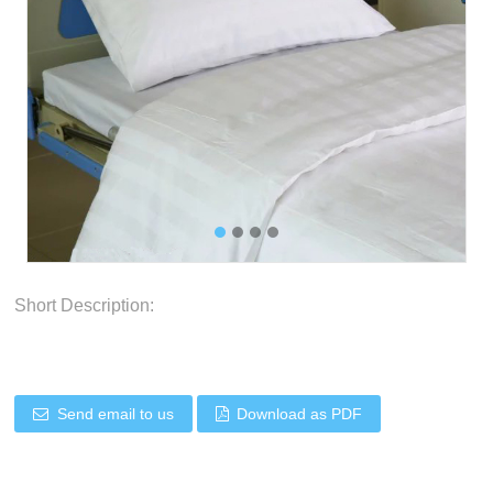
Short Description:
Send email to us
Download as PDF