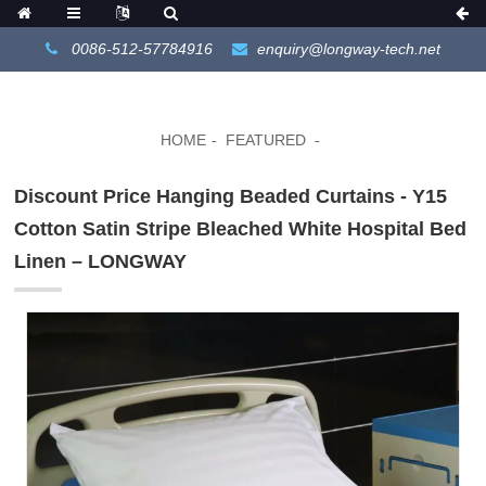
0086-512-57784916
enquiry@longway-tech.net
HOME
FEATURED
Discount Price Hanging Beaded Curtains - Y15
Cotton Satin Stripe Bleached White Hospital Bed
Linen – LONGWAY