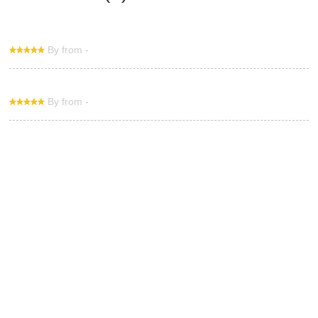
By from -
By from -