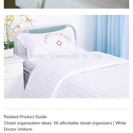
Related Product Guide:
Closet organization ideas: 56 affordable closet organizers | White
Doctor Uniform