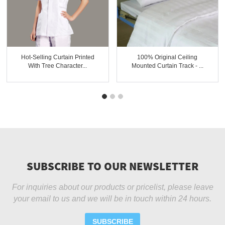
Hot-Selling Curtain Printed
100% Original Ceiling
With Tree Character...
Mounted Curtain Track - ...
SUBSCRIBE TO OUR NEWSLETTER
For inquiries about our products or pricelist, please leave
your email to us and we will be in touch within 24 hours.
SUBSCRIBE