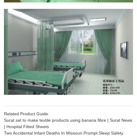
Related Product Guide:
Surat set to make textile products using banana fibre | Surat News
| Hospital Fitted Sheets
Two Accidental Infant Deaths In Missouri Prompt Sleep Safety