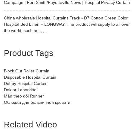
Campaign | Fort Smith/Fayetteville News | Hospital Privacy Curtain
China wholesale Hospital Curtains Track - D7 Cotton Green Color
Hospital Bed Linen – LONGWAY, The product will supply to all over
the world, such as: , , ,
Product Tags
Block Out Roller Curtain
Disposable Hospital Curtain
Dobby Hospital Curtain
Doktor Laborkittel
Màn theo dõi Runner
Обложки для больничной кровати
Related Video