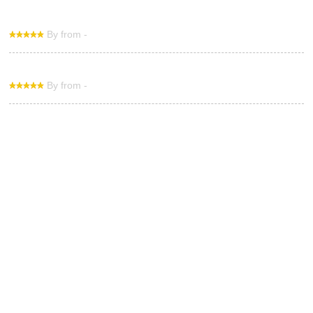
By from -
By from -