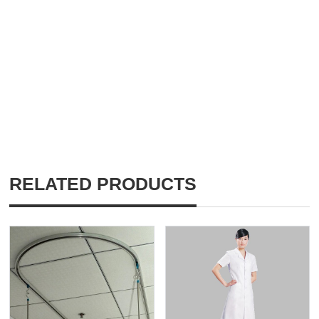
RELATED PRODUCTS