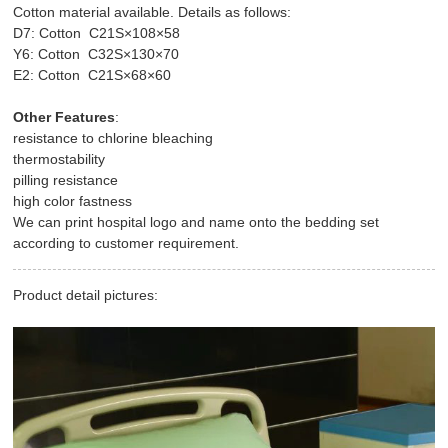
Cotton material available. Details as follows:
D7: Cotton C21S×108×58
Y6: Cotton C32S×130×70
E2: Cotton C21S×68×60
Other Features
:
resistance to chlorine bleaching
thermostability
pilling resistance
high color fastness
We can print hospital logo and name onto the bedding set
according to customer requirement.
Product detail pictures: