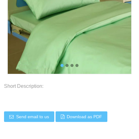
Short Description:
Send email to us
Download as PDF