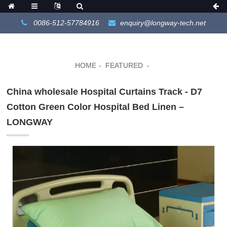
0086-512-57784916
enquiry@longway-tech.net
HOME
FEATURED
China wholesale Hospital Curtains Track - D7
Cotton Green Color Hospital Bed Linen –
LONGWAY