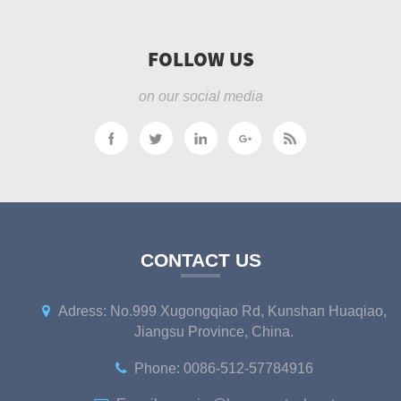
FOLLOW US
on our social media
CONTACT US
Adress: No.999 Xugongqiao Rd, Kunshan Huaqiao,
Jiangsu Province, China.
Phone: 0086-512-57784916