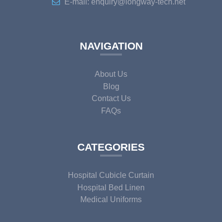
E-mail: enquiry@longway-tech.net
NAVIGATION
About Us
Blog
Contact Us
FAQs
CATEGORIES
Hospital Cubicle Curtain
Hospital Bed Linen
Medical Uniforms