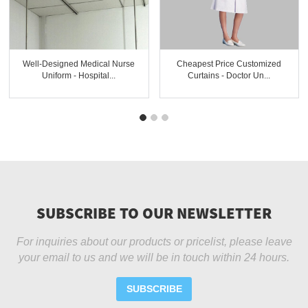
Well-Designed Medical Nurse
Cheapest Price Customized
Uniform - Hospital...
Curtains - Doctor Un...
SUBSCRIBE TO OUR NEWSLETTER
For inquiries about our products or pricelist, please leave
your email to us and we will be in touch within 24 hours.
SUBSCRIBE