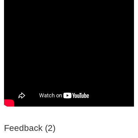
Feedback (2)