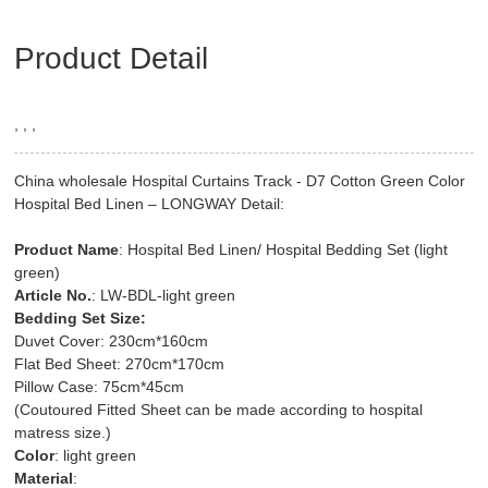
Product Detail
, , ,
China wholesale Hospital Curtains Track - D7 Cotton Green Color
Hospital Bed Linen – LONGWAY Detail:
Product Name
: Hospital Bed Linen/ Hospital Bedding Set (light
green)
Article No.
: LW-BDL-light green
Bedding Set Size:
Duvet Cover: 230cm*160cm
Flat Bed Sheet: 270cm*170cm
Pillow Case: 75cm*45cm
(Coutoured Fitted Sheet can be made according to hospital
matress size.)
Color
: light green
Material
: