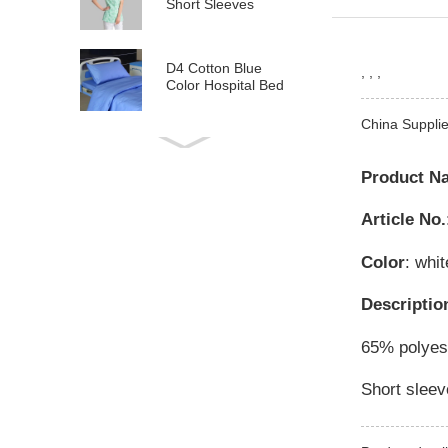
Short Sleeves
D4 Cotton Blue
, , ,
Color Hospital Bed
Linen
China Supplie
E21 Cotton
Hospital Bed Linen
Product N
for Paediatrics
Article No.
L6 Polyseter
Checkered Hospital
Color
: whit
Bed Linen
Descriptio
Y12 Poly Cotton
Hospital Bed Linen
65% polyest
Green Stripes wit...
Short sleev