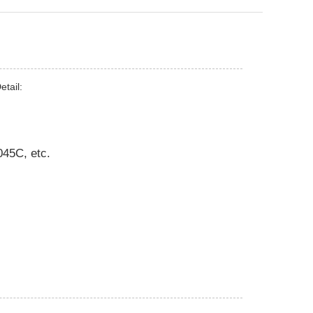
tail:
45C, etc.