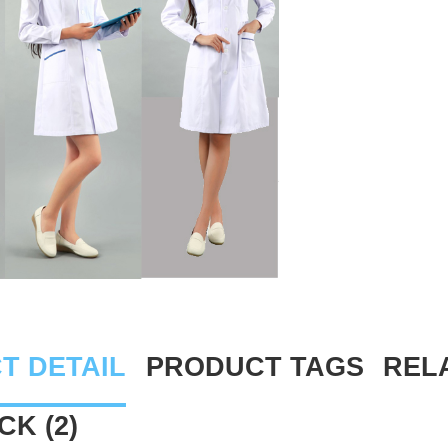
T DETAIL
PRODUCT TAGS
REL
K (2)