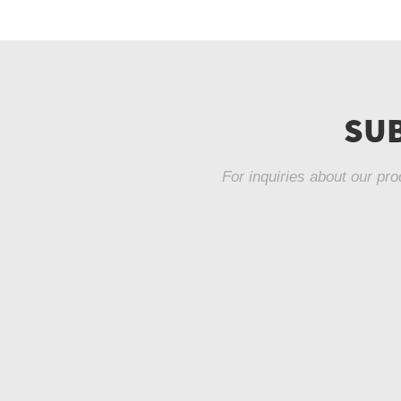
SUB
For inquiries about our pro