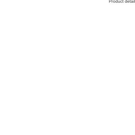
Product detail