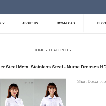
S
ABOUT US
DOWNLOAD
BLOG
HOME
FEATURED
ier Steel Metal Stainless Steel - Nurse Dresses
Short Descriptio