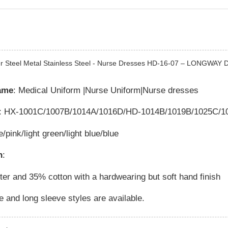
r Steel Metal Stainless Steel - Nurse Dresses HD-16-07 – LONGWAY De
ame
: Medical Uniform |Nurse Uniform|Nurse dresses
: HX-1001C/1007B/1014A/1016D/HD-1014B/1019B/1025C/10
e/pink/light green/light blue/blue
n
:
er and 35% cotton with a hardwearing but soft hand finish
e and long sleeve styles are available.