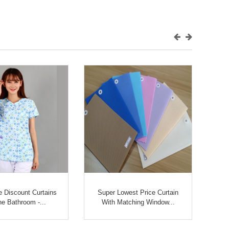
 Discount Curtains
Super Lowest Price Curtain
he Bathroom -...
With Matching Window...
D