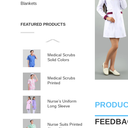
Blankets
FEATURED PRODUCTS
Medical Scrubs
Solid Colors
Medical Scrubs
Printed
Nurse’s Uniform
PRODUC
Long Sleeve
FEEDBAC
Nurse Suits Printed