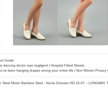
uct Guide:
ge dancing doctor was negligent | Hospital Fitted Sheets
u’ve been hanging drapes wrong your entire life | Non-Woven Privacy 
r Steel Metal Stainless Steel - Nurse Dresses HD-16-07 – LONGWAY, The 