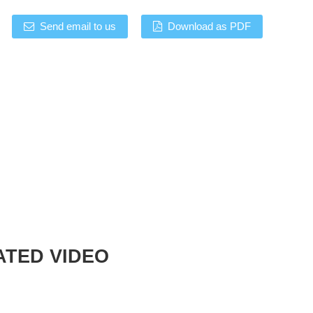
Send email to us
Download as PDF
ATED VIDEO