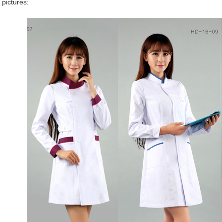
 pictures: