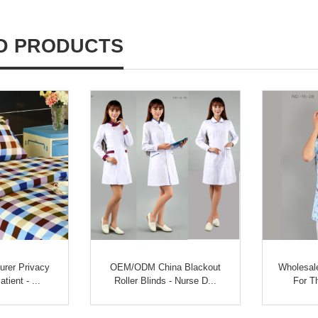
D PRODUCTS
rer Privacy
OEM/ODM China Blackout
Wholesale
tient - ...
Roller Blinds - Nurse D...
For T