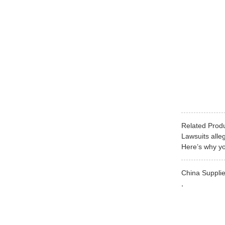
Related Prod
Lawsuits alle
Here’s why yo
China Supplie
,