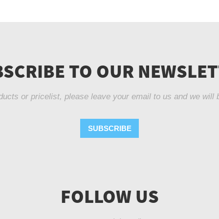
SCRIBE TO OUR NEWSLE
ducts or pricelist, please leave your email to us and we will 
SUBSCRIBE
FOLLOW US