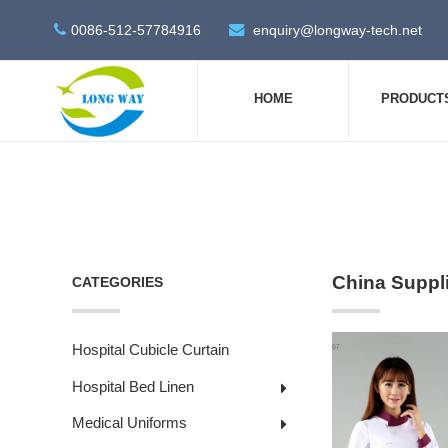
0086-512-57784916
enquiry@longway-tech.net
HOME
PRODUCT
China Suppl
CATEGORIES
Hospital Cubicle Curtain
Hospital Bed Linen
Medical Uniforms