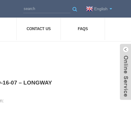
English
CONTACT US
FAQS
 HD-16-07 – LONGWAY
n: