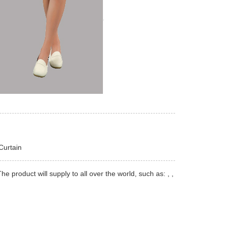
Curtain
product will supply to all over the world, such as: , ,