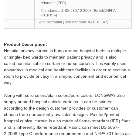
retardant (PFR)
Test standard:
BS 5867-2:2008 (British)/NFPA
701(USA)
Anti-microbial (Test standard: AATCC 147)
Product Description:
Hospital privacy curtain
is hung around hospital beds in multiple-
or single- bed wards to maintain patient privacy and is also
called hospital cubicle
curtain or nurse curtains
. It is widely used
nowadays in medical and healthcare facilities in order to section a
room to provide privacy in a simple, convenient and economical
way.
Along with solid colors/plain colors/pure colors, LONGWAY also
supply printed hospital cubicle curtains. It can be painted
according to the design customer provides or customer can
choose from our currently available designs. Painted/printed
hospital cubical curtain is also made of flame-retardant (IFR) fiber
and is inherently flame retardant. Fabric can meet
BS 5867-
2:2008
Type C performance requirements and NFPA 701 tests as