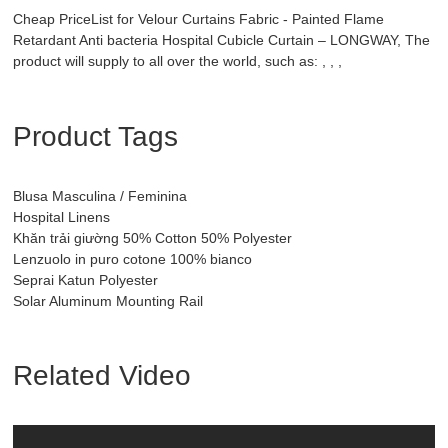
Cheap PriceList for Velour Curtains Fabric - Painted Flame
Retardant Anti bacteria Hospital Cubicle Curtain – LONGWAY, The
product will supply to all over the world, such as: , , ,
Product Tags
Blusa Masculina / Feminina
Hospital Linens
Khăn trải giường 50% Cotton 50% Polyester
Lenzuolo in puro cotone 100% bianco
Seprai Katun Polyester
Solar Aluminum Mounting Rail
Related Video