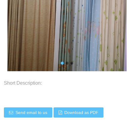
Short Description:
Send email to us
Download as PDF