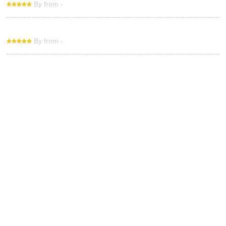
By from -
By from -