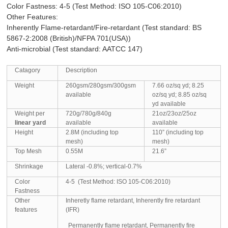
Color Fastness: 4-5 (Test Method: ISO 105-C06:2010)
Other Features:
Inherently Flame-retardant/Fire-retardant (Test standard:
BS
5867-2:2008 (British)/NFPA 701(USA))
Anti-microbial (Test standard: AATCC 147)
Catagory
Description
Weight
260gsm/280gsm/300gsm
7.66 oz/sq yd; 8.25
available
oz/sq yd; 8.85 oz/sq
yd available
Weight per
720g/780g/840g
21oz/23oz/25oz
linear yard
available
available
Height
2.8M (including top
110” (including top
mesh)
mesh)
Top Mesh
0.55M
21.6”
Shrinkage
Lateral -0.8%; vertical-0.7%
Color
4-5 (Test Method: ISO 105-C06:2010)
Fastness
Other
Inheretly flame retardant, Inherently fire retardant
features
(IFR)
Permanently flame retardant, Permanently fire