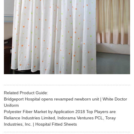
Related Product Guide:
Bridgeport Hospital opens revamped newborn unit | White Doctor
Uniform
Polyester Fiber Market by Application 2018 Top Players are
Reliance Industries Limited, Indorama Ventures PCL, Toray
Industries, Inc. | Hospital Fitted Sheets