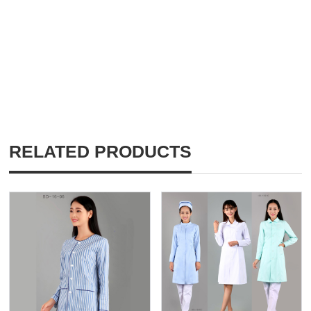
RELATED PRODUCTS