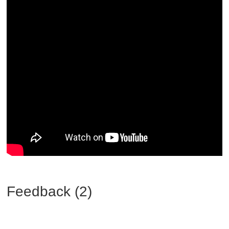
Feedback (2)