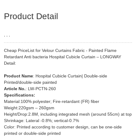
Product Detail
, , ,
Cheap PriceList for Velour Curtains Fabric - Painted Flame
Retardant Anti bacteria Hospital Cubicle Curtain – LONGWAY
Detail:
Product Name
: Hospital Cubicle Curtain| Double-side
Printed/double-side painted
Article No.
: LW-PCTN-260
Specifications:
Material:100% polyester; Fire-retardant (FR) fiber
Weight:220gsm – 260gsm
Height/Drop:2.8M, including integrated mesh (around 55cm) at top
Shrinkage: Lateral -0.8%; vertical-0.7%
Color: Printed according to customer design, can be one-side
printed or double-side printed