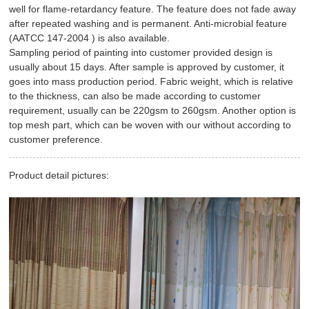
well for flame-retardancy feature. The feature does not fade away
after repeated washing and is permanent. Anti-microbial feature
(
AATCC 147-2004 )
is also available.
Sampling period of painting into customer provided design is
usually about 15 days. After sample is approved by customer, it
goes into mass production period. Fabric weight, which is relative
to the thickness, can also be made according to customer
requirement, usually can be 220gsm to 260gsm. Another option is
top mesh part, which can be woven with our without according to
customer preference.
Product detail pictures: