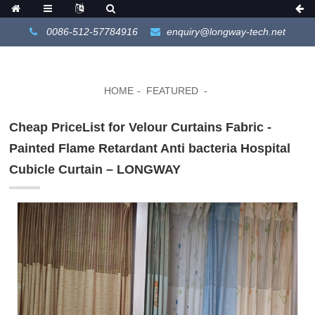
0086-512-57784916
enquiry@longway-tech.net
HOME
FEATURED
Cheap PriceList for Velour Curtains Fabric -
Painted Flame Retardant Anti bacteria Hospital
Cubicle Curtain – LONGWAY