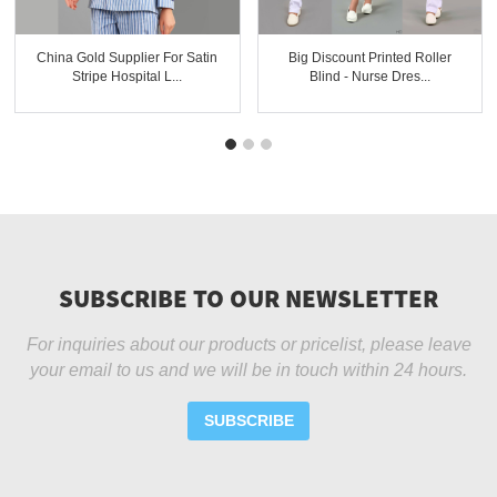
China Gold Supplier For Satin
Big Discount Printed Roller
Stripe Hospital L...
Blind - Nurse Dres...
SUBSCRIBE TO OUR NEWSLETTER
For inquiries about our products or pricelist, please leave
your email to us and we will be in touch within 24 hours.
SUBSCRIBE