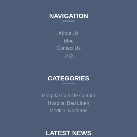
NAVIGATION
About Us
Blog
Contact Us
FAQs
CATEGORIES
Hospital Cubicle Curtain
Hospital Bed Linen
Medical Uniforms
LATEST NEWS