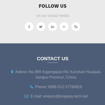
FOLLOW US
on our social media
CONTACT US
Adress: No.999 Xugongqiao Rd, Kunshan Huaqiao,
Jiangsu Province, China.
Phone: 0086-512-57784916
E-mail: enquiry@longway-tech.net