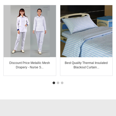
Discount Price Metallic Mesh
Best Quality Thermal Insulated
Drapery - Nurse S...
Blackout Curtain...