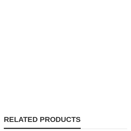
RELATED PRODUCTS