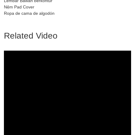
Lembar Bawah berkontur
Nệm Pad Cover
Ropa de cama de algodón
Related Video