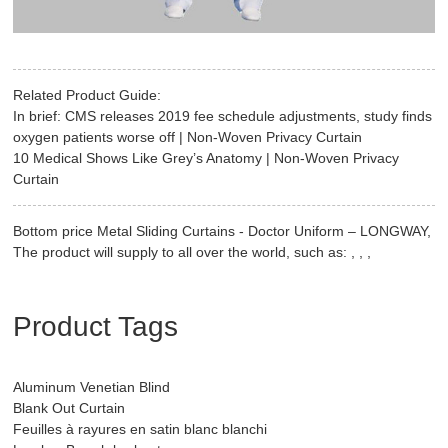
Related Product Guide:
In brief: CMS releases 2019 fee schedule adjustments, study finds
oxygen patients worse off | Non-Woven Privacy Curtain
10 Medical Shows Like Grey’s Anatomy | Non-Woven Privacy
Curtain
Bottom price Metal Sliding Curtains - Doctor Uniform – LONGWAY,
The product will supply to all over the world, such as: , , ,
Product Tags
Aluminum Venetian Blind
Blank Out Curtain
Feuilles à rayures en satin blanc blanchi