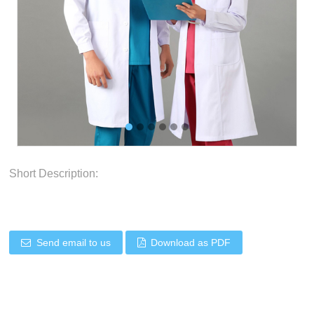
Short Description:
Send email to us
Download as PDF