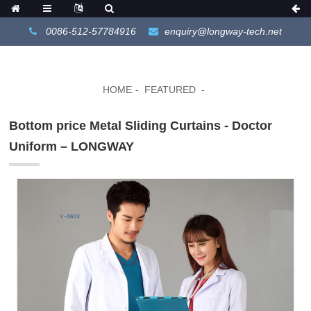
0086-512-57784916
enquiry@longway-tech.net
HOME
FEATURED
Bottom price Metal Sliding Curtains - Doctor
Uniform – LONGWAY