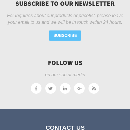
SUBSCRIBE TO OUR NEWSLETTER
For inquiries about our products or pricelist, please leave
your email to us and we will be in touch within 24 hours.
SUBSCRIBE
FOLLOW US
on our social media
CONTACT US