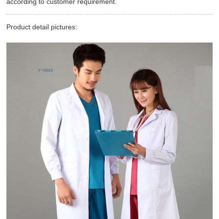
according to customer requirement.
Product detail pictures: