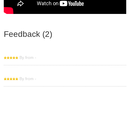
Feedback (2)
By from -
By from -