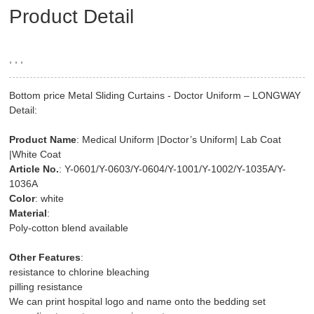
Product Detail
, , ,
Bottom price Metal Sliding Curtains - Doctor Uniform – LONGWAY
Detail:
Product Name
: Medical Uniform |Doctor’s Uniform| Lab Coat
|White Coat
Article No.
: Y-0601/Y-0603/Y-0604/Y-1001/Y-1002/Y-1035A/Y-
1036A
Color
: white
Material
:
Poly-cotton blend available
Other Features
:
resistance to chlorine bleaching
pilling resistance
We can print hospital logo and name onto the bedding set