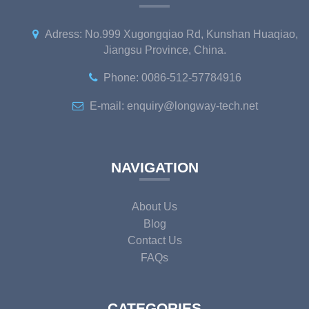
Adress: No.999 Xugongqiao Rd, Kunshan Huaqiao,
Jiangsu Province, China.
Phone: 0086-512-57784916
E-mail: enquiry@longway-tech.net
NAVIGATION
About Us
Blog
Contact Us
FAQs
CATEGORIES