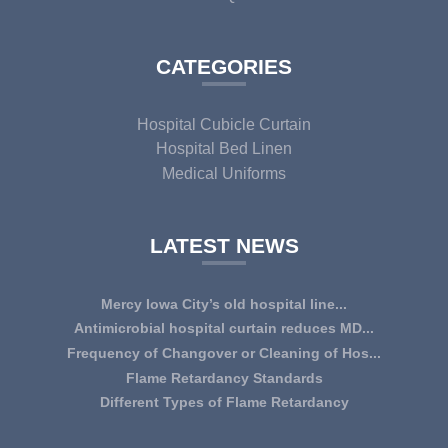
CATEGORIES
Hospital Cubicle Curtain
Hospital Bed Linen
Medical Uniforms
LATEST NEWS
Mercy Iowa City’s old hospital line...
IOWA CITY — Terri Lee Doehrmann spends hours sorting
Antimicrobial hospital curtain reduces MD...
through Mercy Iowa City’s linens as a part o...
An antimicrobial privacy curtain made with a blend of
Frequency of Changover or Cleaning of Hos...
quaternary ammonium chlorides, or QAC, plus...
CHANGEOVER OR CLEANING FREQUENCY OF
Flame Retardancy Standards
HOSPITAL CURTAINS The life cycle of a good quality
Fabrics used in most public spaces (including hospitals,
Different Types of Flame Retardancy
woven te...
nursing homes, schools, churches, audi...
Hospital Cubicle Curtains are required to be flame retardant