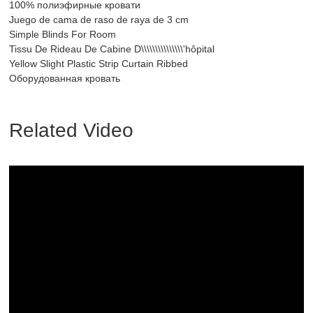
100% полиэфирные кровати
Juego de cama de raso de raya de 3 cm
Simple Blinds For Room
Tissu De Rideau De Cabine D\\\\\\\\\\\\\\\'hôpital
Yellow Slight Plastic Strip Curtain Ribbed
Оборудованная кровать
Related Video