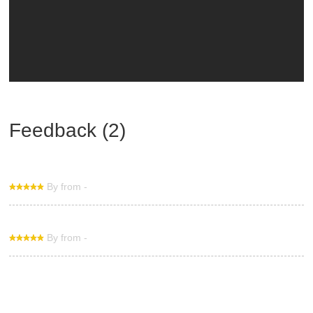
Feedback (2)
By from -
By from -