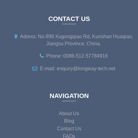
CONTACT US
Adress: No.999 Xugongqiao Rd, Kunshan Huaqiao,
Jiangsu Province, China.
Phone: 0086-512-57784916
E-mail: enquiry@longway-tech.net
NAVIGATION
About Us
Blog
Contact Us
FAQs