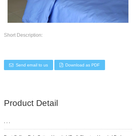
Short Description:
Send email to us
Download as PDF
Product Detail
, , ,