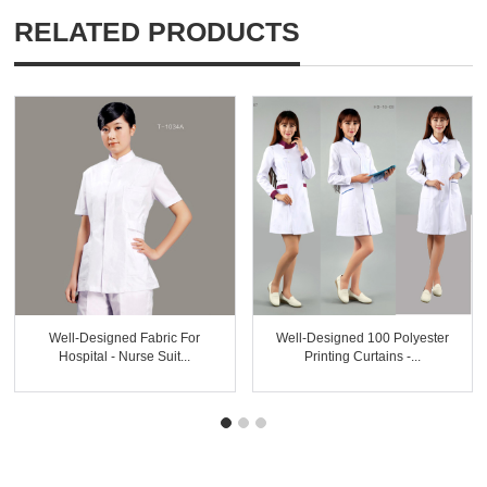
RELATED PRODUCTS
Well-Designed Fabric For
Well-Designed 100 Polyester
Hospital - Nurse Suit...
Printing Curtains -...