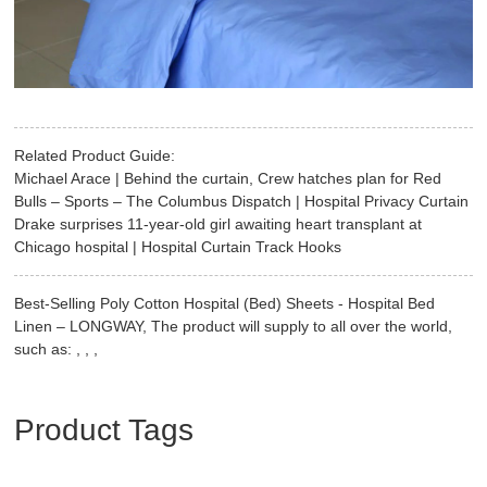
Related Product Guide:
Michael Arace | Behind the curtain, Crew hatches plan for Red
Bulls – Sports – The Columbus Dispatch | Hospital Privacy Curtain
Drake surprises 11-year-old girl awaiting heart transplant at
Chicago hospital | Hospital Curtain Track Hooks
Best-Selling Poly Cotton Hospital (Bed) Sheets - Hospital Bed
Linen – LONGWAY, The product will supply to all over the world,
such as: , , ,
Product Tags