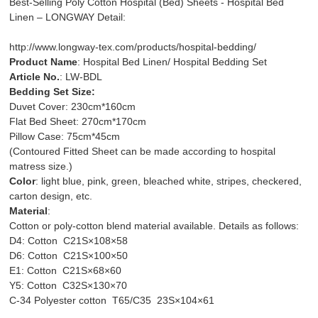
Best-Selling Poly Cotton Hospital (Bed) Sheets - Hospital Bed
Linen – LONGWAY Detail:
http://www.longway-tex.com/products/hospital-bedding/
Product Name
: Hospital Bed Linen/ Hospital Bedding Set
Article No.
: LW-BDL
Bedding Set Size:
Duvet Cover: 230cm*160cm
Flat Bed Sheet: 270cm*170cm
Pillow Case: 75cm*45cm
(Contoured Fitted Sheet can be made according to hospital
matress size.)
Color
: light blue, pink, green, bleached white, stripes, checkered,
carton design, etc.
Material
:
Cotton or poly-cotton blend material available. Details as follows:
D4: Cotton C21S×108×58
D6: Cotton C21S×100×50
E1: Cotton C21S×68×60
Y5: Cotton C32S×130×70
C-34 Polyester cotton T65/C35 23S×104×61