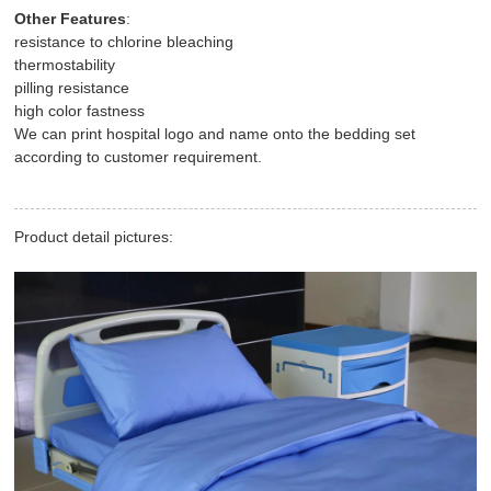
Other Features
:
resistance to chlorine bleaching
thermostability
pilling resistance
high color fastness
We can print hospital logo and name onto the bedding set
according to customer requirement.
Product detail pictures: