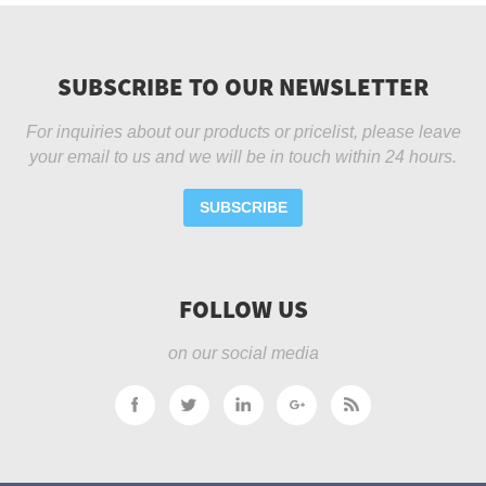
SUBSCRIBE TO OUR NEWSLETTER
For inquiries about our products or pricelist, please leave
your email to us and we will be in touch within 24 hours.
SUBSCRIBE
FOLLOW US
on our social media