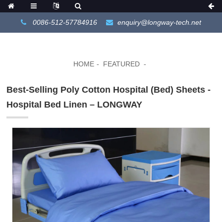
0086-512-57784916
enquiry@longway-tech.net
HOME
FEATURED
Best-Selling Poly Cotton Hospital (Bed) Sheets -
Hospital Bed Linen – LONGWAY