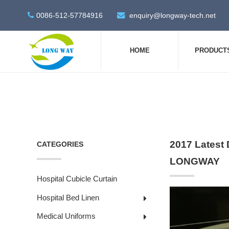
0086-512-57784916
enquiry@longway-tech.net
HOME
PRODUCT
2017 Latest 
CATEGORIES
LONGWAY
Hospital Cubicle Curtain
Hospital Bed Linen
Medical Uniforms