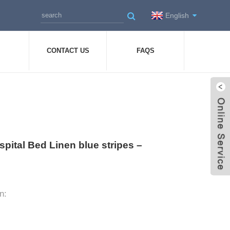
English
CONTACT US
FAQS
pital Bed Linen blue stripes –
n: