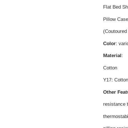
Flat Bed S
Pillow Cas
(Coutoured 
Color
: vari
Material
:
Cotton
Y17: Cott
Other Feat
resistance 
thermostabi