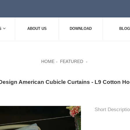
S
ABOUT US
DOWNLOAD
BLOG
HOME
FEATURED
Design American Cubicle Curtains - L9 Cotton Hos
Short Descriptio