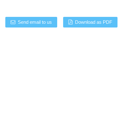
Send email to us
Download as PDF