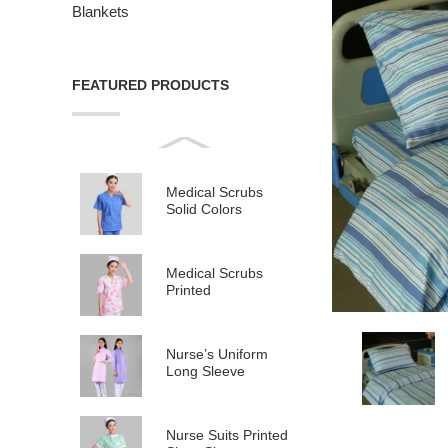
Blankets
FEATURED PRODUCTS
Medical Scrubs
Solid Colors
Medical Scrubs
Printed
Nurse’s Uniform
Long Sleeve
Nurse Suits Printed