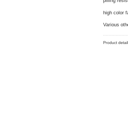
pilling resi
high color 
Various othe
Product detail