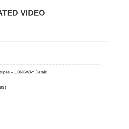
ATED VIDEO
stripes – LONGWAY Detail:
pes)