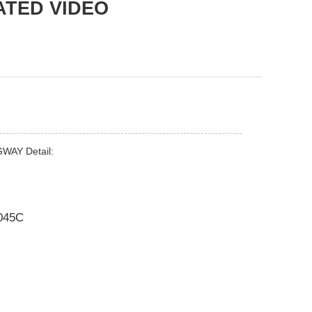
ATED VIDEO
GWAY Detail:
045C