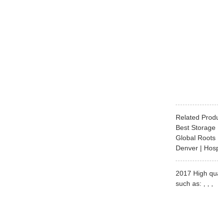
Related Prod
Best Storage 
Global Roots 
Denver | Hosp
2017 High qua
such as: , , ,