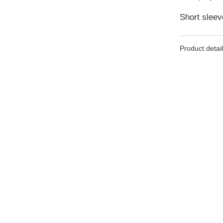
Short sleev
Product detail