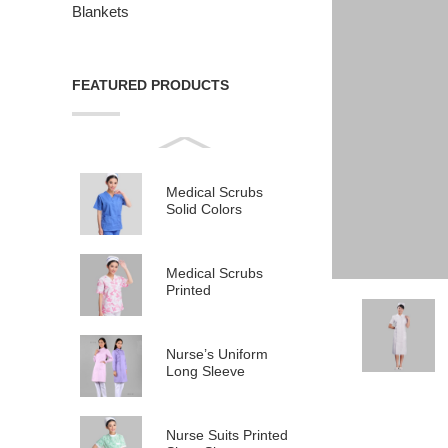
Blankets
FEATURED PRODUCTS
Medical Scrubs
Solid Colors
Medical Scrubs
Printed
Nurse’s Uniform
Long Sleeve
Nurse Suits Printed