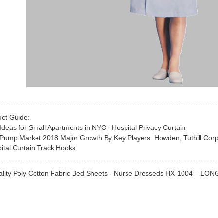
uct Guide:
Ideas for Small Apartments in NYC | Hospital Privacy Curtain
Pump Market 2018 Major Growth By Key Players: Howden, Tuthill Corpo
ital Curtain Track Hooks
lity Poly Cotton Fabric Bed Sheets - Nurse Dresseds HX-1004 – LONGWA