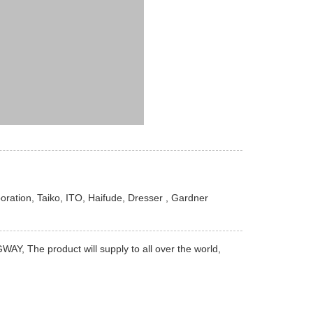
ration, Taiko, ITO, Haifude, Dresser , Gardner
Y, The product will supply to all over the world,