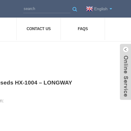
English
CONTACT US
FAQS
Dresseds HX-1004 – LONGWAY
n: