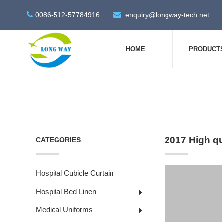
0086-512-57784916
enquiry@longway-tech.net
HOME
PRODUCT
2017 High q
CATEGORIES
Hospital Cubicle Curtain
Hospital Bed Linen
Medical Uniforms