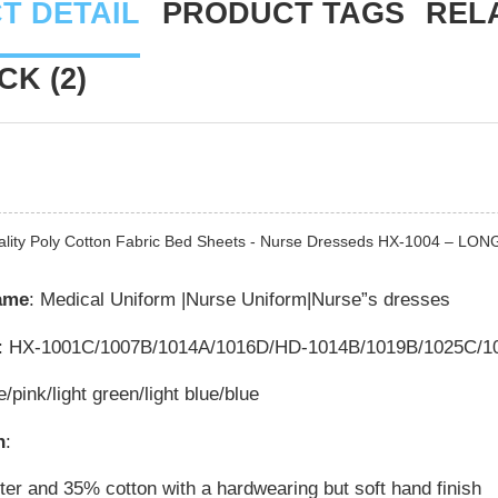
T DETAIL
PRODUCT TAGS
REL
K (2)
ality Poly Cotton Fabric Bed Sheets - Nurse Dresseds HX-1004 – LON
ame
: Medical Uniform |Nurse Uniform|Nurse”s dresses
: HX-1001C/1007B/1014A/1016D/HD-1014B/1019B/1025C/1
e/pink/light green/light blue/blue
n
:
er and 35% cotton with a hardwearing but soft hand finish