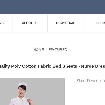
S
ABOUT US
DOWNLOAD
BLOG
HOME
FEATURED
uality Poly Cotton Fabric Bed Sheets - Nurse 
Short Descriptio