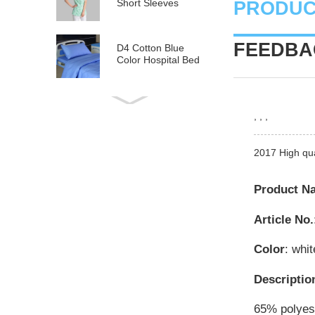
Short Sleeves
PRODUC
FEEDBAC
D4 Cotton Blue
Color Hospital Bed
Linen
E21 Cotton
, , ,
Hospital Bed Linen
for Paediatrics
2017 High qu
L6 Polyseter
Checkered Hospital
Bed Linen
Product N
Article No.
Y12 Poly Cotton
Hospital Bed Linen
Green Stripes wit...
Color
: whit
Descriptio
65% polyest