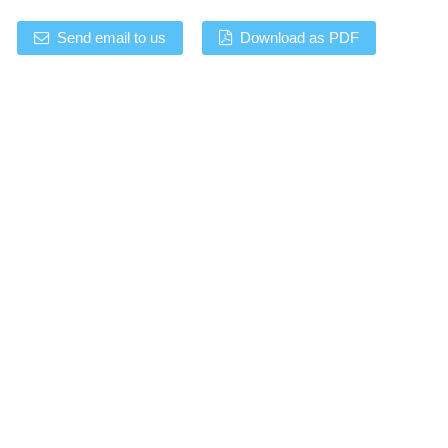
Send email to us
Download as PDF