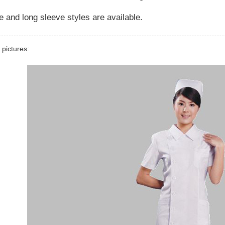
e and long sleeve styles are available.
 pictures: